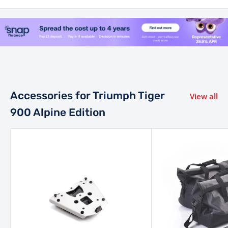
class-leading performance of 108 PS (106.5 bhp) at 9,500
rpm and 90 Nm of torque at 6,850 rpm.
Power is sent through a smooth 6-speed gearbox and final
drive suited to the specification of the model, offering
responsive performance across terrain.
Accessories for Triumph Tiger
View all
Chassis, Suspension & Brakes
900 Alpine Edition
Built to master both gravel tracks and motorway bends,
the Alpine Edition retains the lightweight tubular steel
trellis frame plus bolt-on aluminium sub-frame from the
Tiger 900 platform.
Suspension performance is high-spec: depending on
version this includes up-side-down forks and rear
monoshock tuned for serious travel and off-road capable