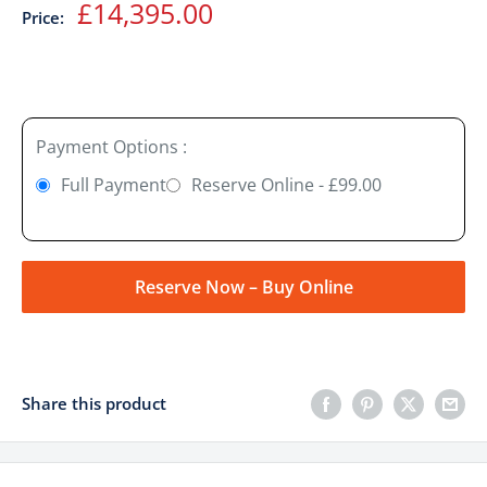
Sale
£14,395.00
Price:
price
Payment Options :
Full Payment
Reserve Online - £99.00
Reserve Now – Buy Online
Share this product