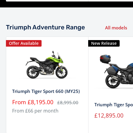
Fuel System
electronic fuel injection with
electronic throttle control
Triumph Adventure Range
Transmission
6 speed
All models
Final Drive
Shaft drive
Offer Available
New Release
Marzocchi 45 mm upside-
down forks, manual rebound
Suspension (Front)
and compression damping
adjustment. 180 mm wheel
travel
Marzocchi (RSU),
Triumph Tiger Sport 660 (MY25)
electronically adjustable
Sale
From £8,195.00
Regular
£8,995.00
Triumph Tiger Spo
price
price
Suspension (Rear)
preload and rebound
From £66 per month
Sale
£12,895.00
damping. 170 mm wheel
price
travel