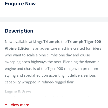
Enquire Now
Description
Now available at
Lings Triumph
, the
Triumph Tiger 900
Alpine Edition
is an adventure machine crafted for riders
who want to scale alpine climbs one day and cruise
sweeping open highways the next. Blending the dynamic
engine and chassis of the Tiger 900 range with premium
styling and special-edition accenting, it delivers serious
capability wrapped in refined-rugged flair.
Engine & Drive
At its heart lies the liquid-cooled inline three-cylinder 888
cc engine familiar from the Tiger 900 series, delivering its
View more