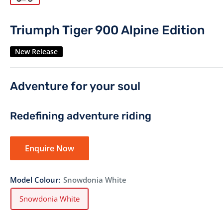
Triumph Tiger 900 Alpine Edition
New Release
Adventure for your soul
Redefining adventure riding
Enquire Now
Model Colour:
Snowdonia White
Snowdonia White