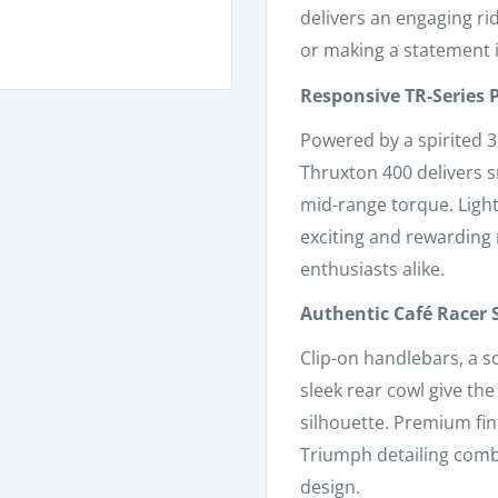
delivers an engaging r
or making a statement in
Responsive TR-Series
Powered by a spirited 3
Thruxton 400 delivers 
mid-range torque. Light
exciting and rewarding 
enthusiasts alike.
Authentic Café Racer 
Clip-on handlebars, a s
sleek rear cowl give th
silhouette. Premium fi
Triumph detailing comb
design.