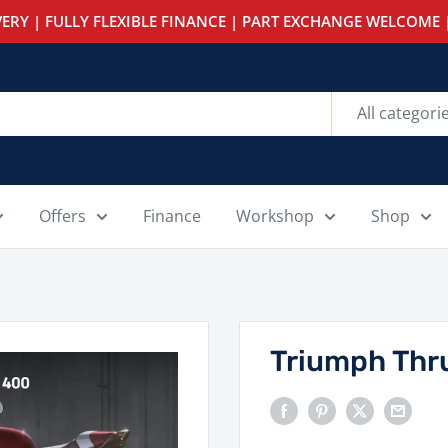
ERY | FULLY FLEXIBLE FINANCE | PART EXCHANGE WELCOME |
All categori
Offers
Finance
Workshop
Shop
Triumph Thr