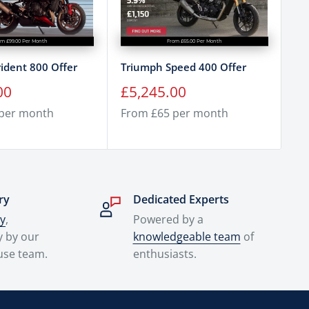
om £99.00 Per Month
From £65.00 Per Month
ident 800 Offer
Triumph Speed 400 Offer
Tr
Of
Sale
00
£5,245.00
price
Sa
£
 per month
From £65 per month
pr
Fr
ry
Dedicated Experts
ry
,
Powered by a
y by our
knowledgeable team
of
use team.
enthusiasts.