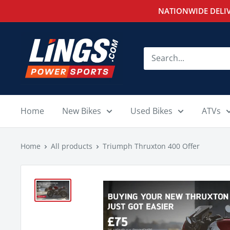
Skip
NATIONWIDE DELIV
to
content
Lings
Powersports
Home
New Bikes
Used Bikes
ATVs
Home
All products
Triumph Thruxton 400 Offer