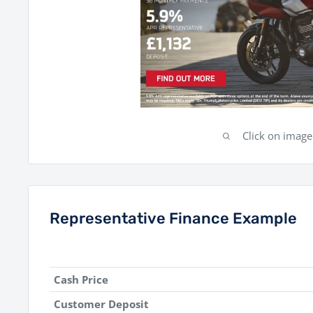
Click on imag
Representative Finance Example
Cash Price
Customer Deposit