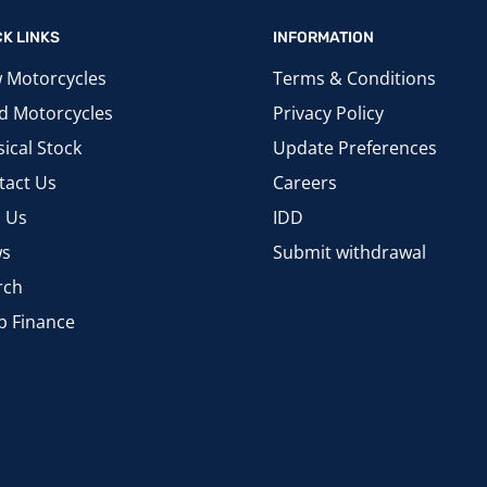
CK LINKS
INFORMATION
 Motorcycles
Terms & Conditions
d Motorcycles
Privacy Policy
ical Stock
Update Preferences
tact Us
Careers
d Us
IDD
s
Submit withdrawal
rch
p Finance