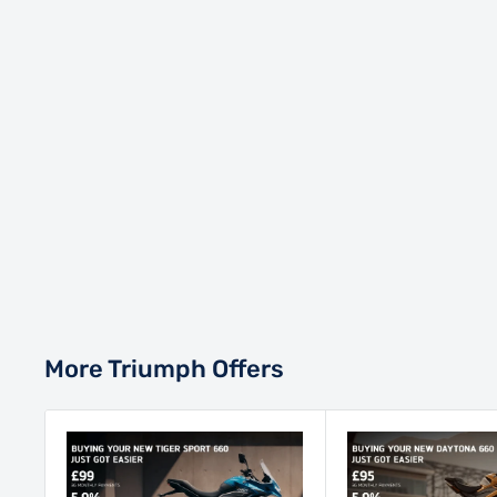
More Triumph Offers