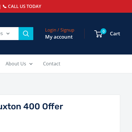
 📞 CALL US TODAY
Login / Signup
0
es
Cart
My account
About Us
Contact
uxton 400 Offer