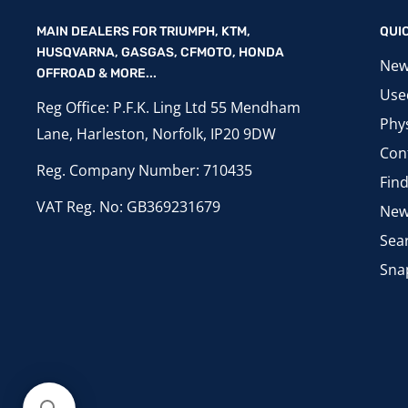
MAIN DEALERS FOR TRIUMPH, KTM,
QUI
HUSQVARNA, GASGAS, CFMOTO, HONDA
New
OFFROAD & MORE...
Use
Reg Office: P.F.K. Ling Ltd 55 Mendham
Phys
Lane, Harleston, Norfolk, IP20 9DW
Con
Reg. Company Number: 710435
Fin
VAT Reg. No: GB369231679
New
Sea
Sna