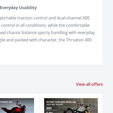
Everyday Usability
switchable traction control and dual-channel ABS
control in all conditions, while the comfortable
ined chassis balance sporty handling with everyday
gile and packed with character, the Thruxton 400
View all offers