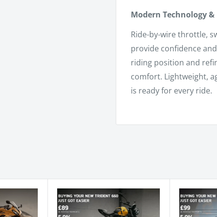
Modern Technology & 
Ride-by-wire throttle, 
provide confidence and 
riding position and ref
comfort. Lightweight, a
is ready for every ride.