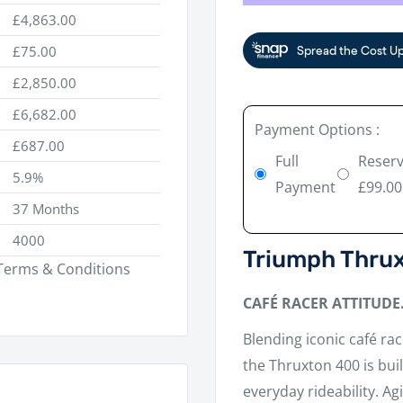
£4,863.00
£75.00
£2,850.00
£6,682.00
Payment Options :
£687.00
Full
Reserv
5.9%
Payment
£99.00
37 Months
4000
Triumph Thru
. Terms & Conditions
CAFÉ RACER ATTITUDE
Blending iconic café ra
the Thruxton 400 is bui
everyday rideability. A