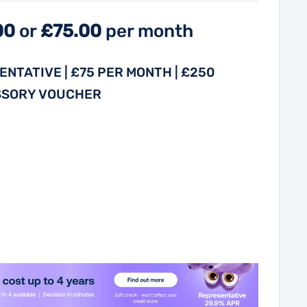
00
or
£75.00
per month
NTATIVE | £75 PER MONTH | £250
SSORY VOUCHER