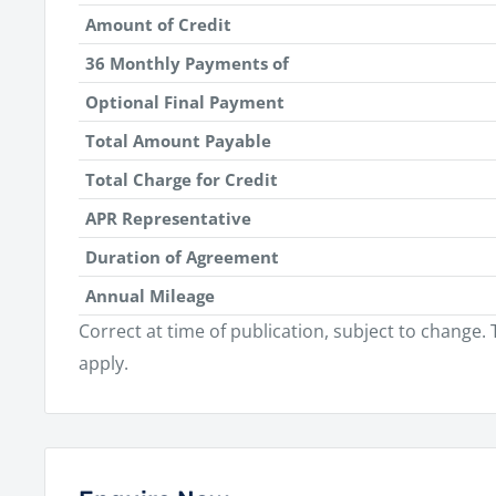
Amount of Credit
36 Monthly Payments of
Optional Final Payment
Total Amount Payable
Total Charge for Credit
APR Representative
Duration of Agreement
Annual Mileage
Correct at time of publication, subject to change
apply.