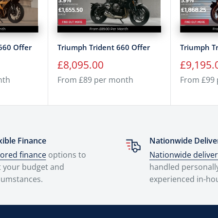
onth
From £89.00 Per Month
Fr
660 Offer
Triumph Trident 660 Offer
Triumph Tr
Sale
Sale
£8,095.00
£9,195.
price
price
nth
From £89 per month
From £99
xible Finance
Nationwide Delive
lored finance
options to
Nationwide delive
t your budget and
handled personall
cumstances.
experienced in-ho