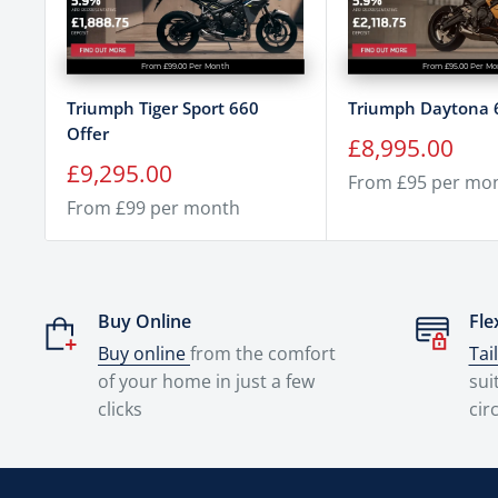
From £99.00 Per Month
From £95.00 Per M
Triumph Tiger Sport 660
Triumph Daytona 
Offer
Sale
£8,995.00
price
Sale
£9,295.00
From £95 per mo
price
From £99 per month
Buy Online
Fle
Buy online
from the comfort
Tai
of your home in just a few
sui
clicks
cir