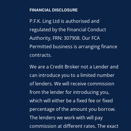
FINANCIAL DISCLOSURE
P.F.K. Ling Ltd is authorised and
regulated by the Financial Conduct
Authority, FRN: 307908. Our FCA
Permitted business is arranging finance
contracts.
We are a Credit Broker not a Lender and
can introduce you to a limited number
of lenders. We will receive commission
from the lender for introducing you,
which will either be a fixed fee or fixed
percentage of the amount you borrow.
The lenders we work with will pay
commission at different rates. The exact