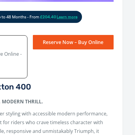
Reserve Now – Buy Online
e Online -
xton 400
. MODERN THRILL.
cer styling with accessible modern performance,
lt for riders who crave timeless character with
gile, responsive and unmistakably Triumph, it