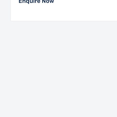
Enquire Now