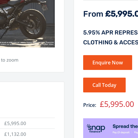
From
£5,995.
5.95% APR REPRESE
CLOTHING & ACCE
e to zoom
Enquire Now
Call Today
Sale
£5,995.00
Price:
price
£5,995.00
£1,132.00