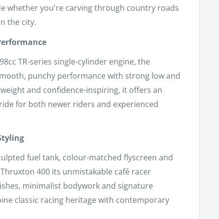
ide whether you're carving through country roads
 the city.
 Performance
98cc TR-series single-cylinder engine, the
smooth, punchy performance with strong low and
weight and confidence-inspiring, it offers an
ride for both newer riders and experienced
Styling
culpted fuel tank, colour-matched flyscreen and
e Thruxton 400 its unmistakable café racer
nishes, minimalist bodywork and signature
ine classic racing heritage with contemporary