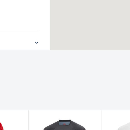
ich, Norfolk, NR4