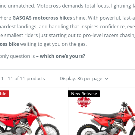
ine unmatched. Motocross demands total focus, lightning-fast 
where
GASGAS motocross bikes
shine. With powerful, fast-
hardest landings, and handling that inspires confidence, eve
e smallest riders just starting out to pro-level racers chas
oss bike
waiting to get you on the gas.
only question is –
which one’s yours?
1 - 11 of 11 products
Display: 36 per page
able
New Release