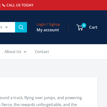
 📞 CALL US TODAY
Login / Signup
0
es
Cart
My account
About Us
Contact
und a track, flying over jumps, and powering
s fierce, the rewards unforgettable, and the