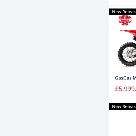
price
New Releas
GasGas M
Sale
£5,999
price
New Releas