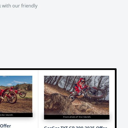
 with our friendly
15 Per Month
From £149.47 Per Month
Offer
GasGas TXT GP 300 2025 Offer