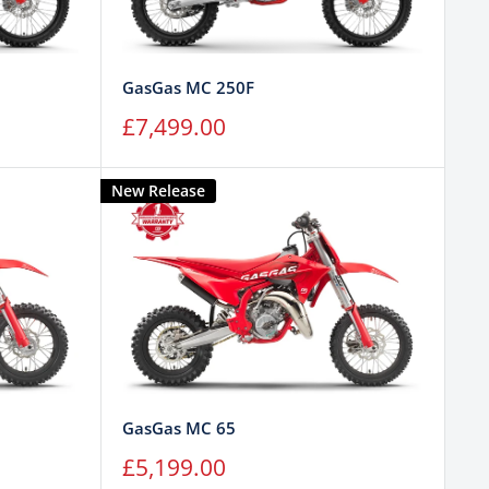
GasGas MC 250F
Sale
£7,499.00
price
New Release
GasGas MC 65
Sale
£5,199.00