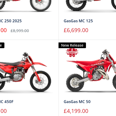
C 250 2025
GasGas MC 125
Sale
.00
£6,699.00
Regular
£8,999.00
price
price
e
New Release
MC 450F
GasGas MC 50
Sale
.00
£4,199.00