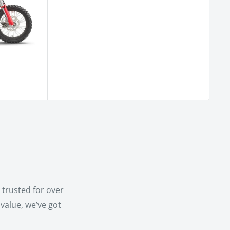
trusted for over
value, we’ve got