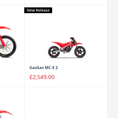
price
New Release
GasGas MC-E 2
Sale
£2,549.00
price