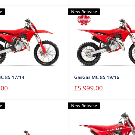
price
e
New Release
C 85 17/14
GasGas MC 85 19/16
Sale
.00
£5,999.00
price
e
New Release