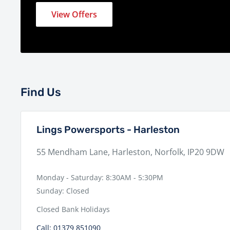
View Offers
Find Us
Lings Powersports - Harleston
55 Mendham Lane, Harleston, Norfolk, IP20 9DW
Monday - Saturday: 8:30AM - 5:30PM
Sunday: Closed
Closed Bank Holidays
Call: 01379 851090