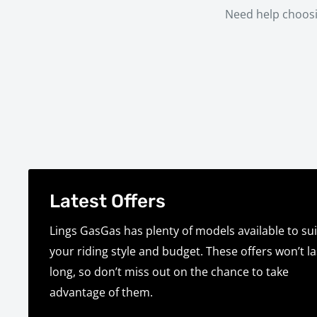
Need help choosi
Latest Offers
Lings GasGas has plenty of models available to sui
your riding style and budget. These offers won’t la
long, so don’t miss out on the chance to take
advantage of them.