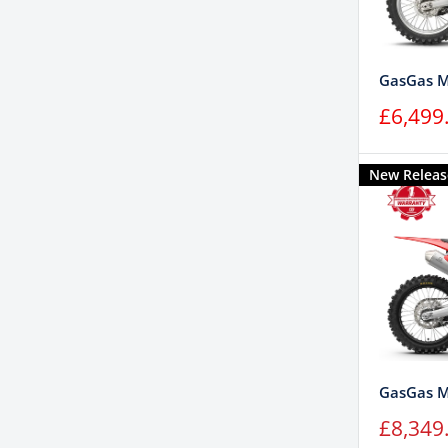
GasGas M
Sale
£6,499
price
New Releas
GasGas 
Sale
£8,349