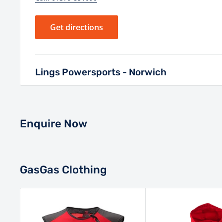
Get directions
Lings Powersports - Norwich
Unit 1 White Lodge Business Park, Hall Road, Norw
6DG
Enquire Now
Monday - Saturday: 8:30AM - 5:30PM
Sunday: Closed
Closed Bank Holidays
GasGas Clothing
Call: 01603 985000
Get directions