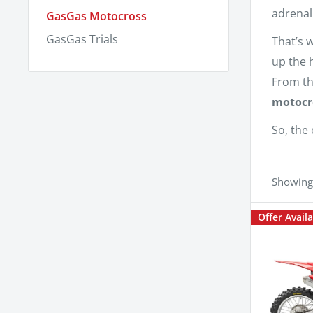
adrenal
GasGas Motocross
GasGas Trials
That’s 
up the 
From th
motocr
So, the 
Showing 
Offer Avail