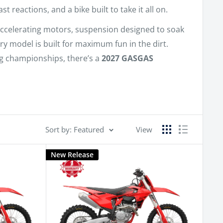
reactions, and a bike built to take it all on.
accelerating motors, suspension designed to soak
ry model is built for maximum fun in the dirt.
ing championships, there’s a
2027 GASGAS
Sort by: Featured
View
New Release