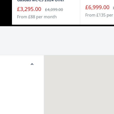
Sale
£6,999.00
Sale
£3,295.00
Regular
£4,099.00
price
price
price
From £135 per
From £88 per month