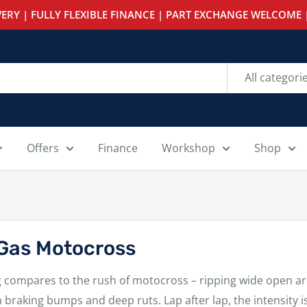
ERY | FULLY FLEXIBLE FINANCE | PART EXCHANGE WELCOME |
All categori
Offers
Finance
Workshop
Shop
Gas Motocross
 compares to the rush of motocross – ripping wide open aro
 braking bumps and deep ruts. Lap after lap, the intensity i