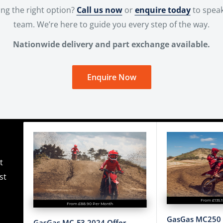
ng the right option?
Call us now
or
enquire today
to speak
team. We’re here to guide you every step of the way.
Nationwide delivery and part exchange available.
Enquire Now
t
st
From £135.
From £88.90 Per Month
GasGas MC250 
GasGas MC-E3 2024 Offer