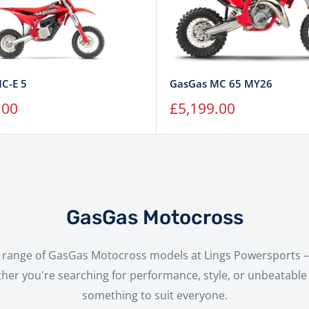
C-E 5
GasGas MC 65 MY26
Sale
.00
£5,199.00
price
GasGas Motocross
ll range of GasGas Motocross models at Lings Powersports – 
her you're searching for performance, style, or unbeatable 
something to suit everyone.