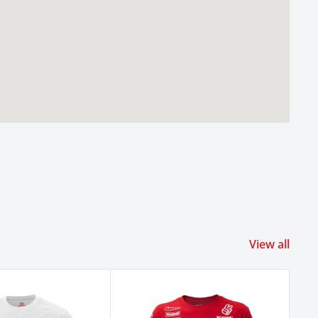
View all