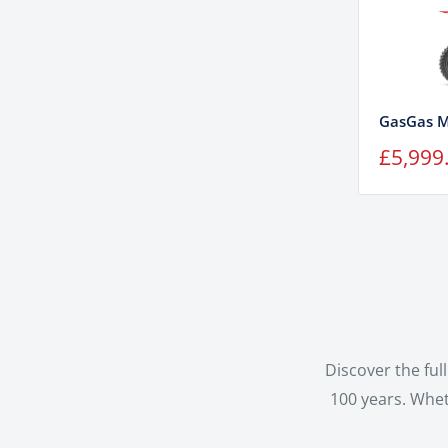
GasGas M
Sale
£5,999
price
Discover the fu
100 years. Whet