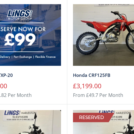
TXP-20
Honda CRF125FB
Sale
.00
£3,199.00
price
.82 Per Month
From £49.7 Per Month
RESERVED