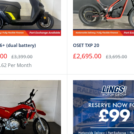
+ (dual battery)
OSET TXP 20
Sale
.00
£2,695.00
Regular
Regular
£3,399.00
£3,695.00
price
price
price
.62 Per Month