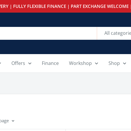
ERY | FULLY FLEXIBLE FINANCE | PART EXCHANGE WELCOME |
All categori
Offers
Finance
Workshop
Shop
 page