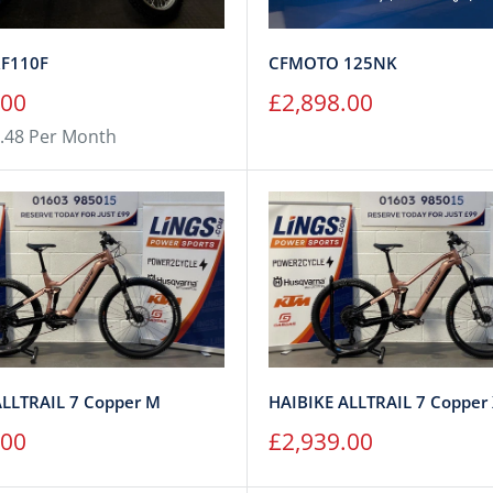
F110F
CFMOTO 125NK
Sale
.00
£2,898.00
price
.48 Per Month
ALLTRAIL 7 Copper M
HAIBIKE ALLTRAIL 7 Copper
Sale
.00
£2,939.00
price