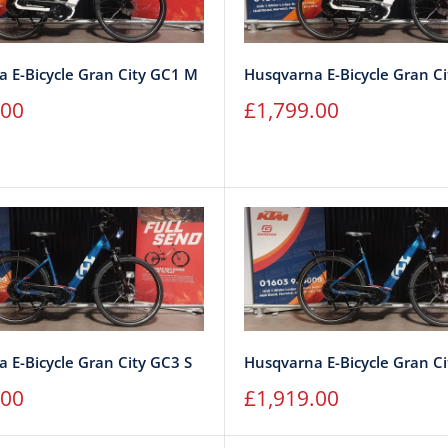
 E-Bicycle Gran City GC1 M
Husqvarna E-Bicycle Gran Ci
Sale
.00
£1,799.00
price
 E-Bicycle Gran City GC3 S
Husqvarna E-Bicycle Gran Ci
Sale
.00
£1,919.00
price