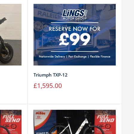
Triumph TXP-12
Sale
£1,595.00
price