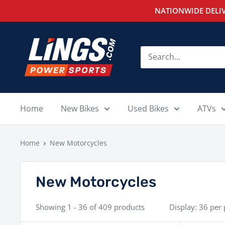
Skip
NATIONWIDE DELIV
to
content
Lings
Powersports
Home
New Bikes
Used Bikes
ATVs
Home
New Motorcycles
New Motorcycles
Showing 1 - 36 of 409 products
Display: 36 per