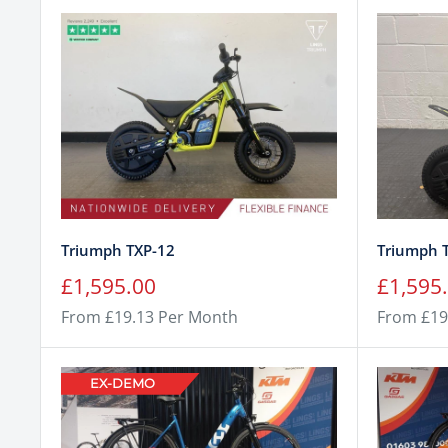
Triumph TXP-12
Triumph 
Sale
Sale
£1,595.00
£1,595
price
price
From £19.13 Per Month
From £19
EX-DEMO