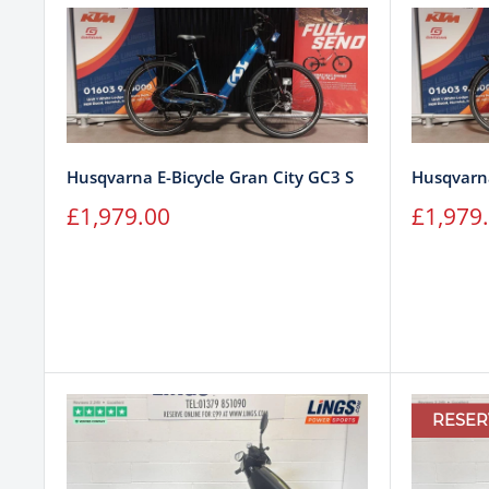
Husqvarna E-Bicycle Gran City GC3 S
Husqvarna
Sale
Sale
£1,979.00
£1,979
price
price
RESER