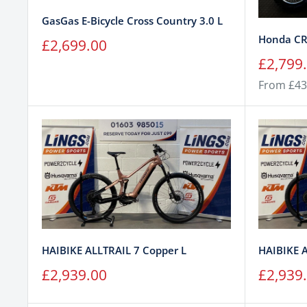
GasGas E-Bicycle Cross Country 3.0 L
Honda CR
Sale
£2,699.00
price
Sale
£2,799
price
From £43
HAIBIKE ALLTRAIL 7 Copper L
HAIBIKE 
Sale
Sale
£2,939.00
£2,939
price
price