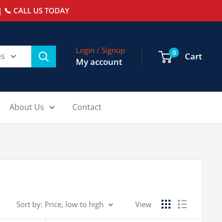
 📞 CALL US TODAY
Login / Signup
0
es
Cart
My account
About Us
Contact
Sort by: Price, low to high
View