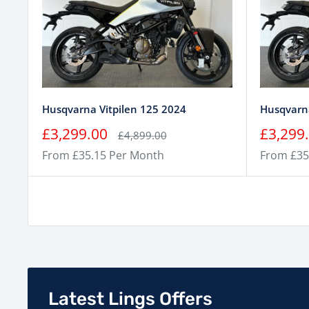
Husqvarna Vitpilen 125 2024
Husqvarna
Sale
Sale
£3,299.00
£3,299
Regular
£4,899.00
price
price
price
From £35.15 Per Month
From £35
Latest Lings Offers