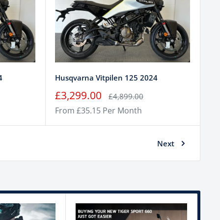
4
Husqvarna Vitpilen 125 2024
Sale
£3,299.00
Regular
£4,899.00
price
price
From £35.15 Per Month
Next