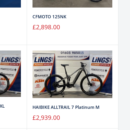
CFMOTO 125NK
Sale
£2,898.00
price
 XL
HAIBIKE ALLTRAIL 7 Platinum M
Sale
£2,939.00
price