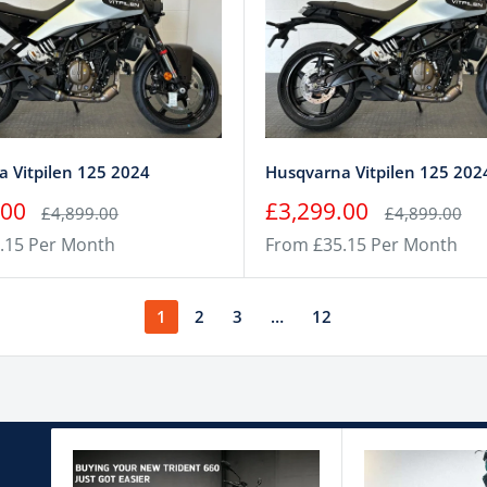
 Vitpilen 125 2024
Husqvarna Vitpilen 125 202
Sale
.00
£3,299.00
Regular
Regular
£4,899.00
£4,899.00
price
price
price
.15 Per Month
From £35.15 Per Month
1
2
3
…
12