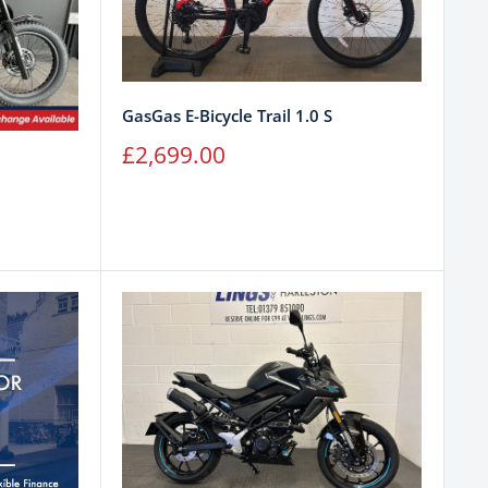
GasGas E-Bicycle Trail 1.0 S
Sale
£2,699.00
price