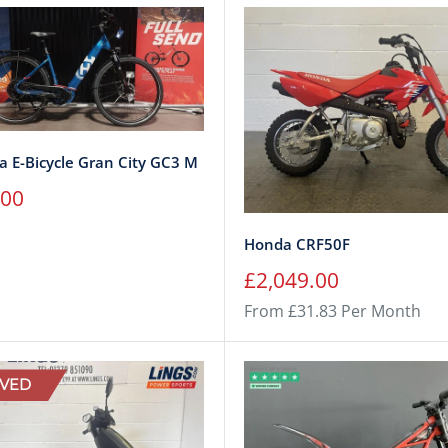
 E-Bicycle Gran City GC3 M
.00
Honda CRF50F
Sale
£2,049.00
price
From £31.83 Per Month
VED