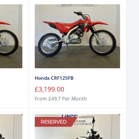
Honda CRF125FB
Sale
£3,199.00
price
From £49.7 Per Month
RESERVED