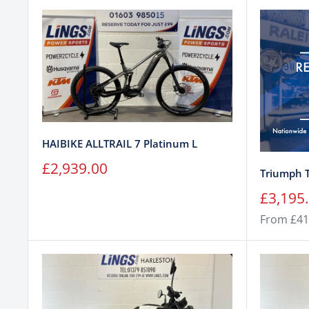
HAIBIKE ALLTRAIL 7 Platinum L
Sale
£2,939.00
Triumph 
price
Sale
£3,195
price
From £41