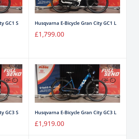
ty GC1 S
Husqvarna E-Bicycle Gran City GC1 L
Sale
£1,799.00
price
ty GC3 S
Husqvarna E-Bicycle Gran City GC3 L
Sale
£1,919.00
price