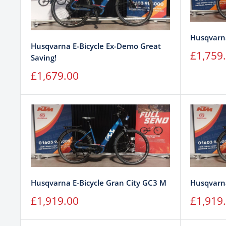
Husqvarna
Husqvarna E-Bicycle Ex-Demo Great
Sale
£1,759
Saving!
price
Sale
£1,679.00
price
Husqvarna E-Bicycle Gran City GC3 M
Husqvarna
Sale
Sale
£1,919.00
£1,919
price
price