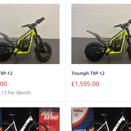
TXP-12
Triumph TXP-12
Sale
.00
£1,595.00
price
.13 Per Month