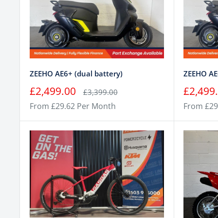
ZEEHO AE6+ (dual battery)
ZEEHO AE6
Sale
Sale
£2,499.00
£2,499
Regular
£3,399.00
price
price
price
From £29.62 Per Month
From £29