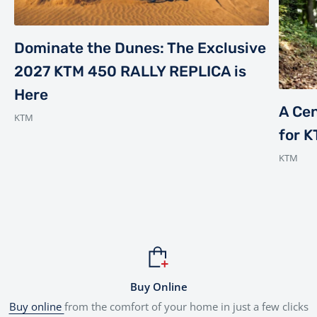
Dominate the Dunes: The Exclusive
2027 KTM 450 RALLY REPLICA is
Here
A Cen
KTM
for 
KTM
Buy Online
Buy online
from the comfort of your home in just a few clicks