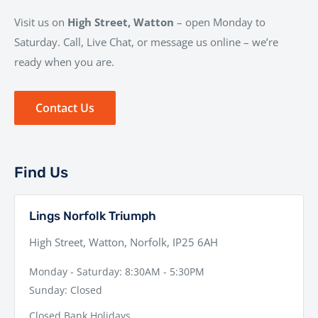
Visit us on
High Street, Watton
– open Monday to
Saturday. Call, Live Chat, or message us online – we’re
ready when you are.
Contact Us
Find Us
Lings Norfolk Triumph
High Street, Watton, Norfolk, IP25 6AH
Monday - Saturday: 8:30AM - 5:30PM
Sunday: Closed
Closed Bank Holidays