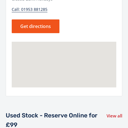
Call: 01953 881285
Get directions
Used Stock - Reserve Online for
View all
£99