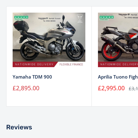
Yamaha TDM 900
Aprilia Tuono Figh
Sale
Sale
£2,895.00
£2,995.00
Regu
£3,
price
price
pric
Reviews