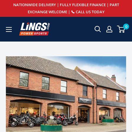
Skip
NATIONWIDE DELIVERY | FULLY FLEXIBLE FINANCE | PART
to
EXCHANGE WELCOME | 📞 CALL US TODAY
content
Lings
0
Powersports