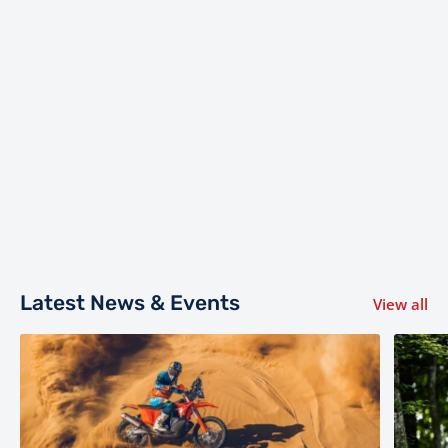
Latest News & Events
View all