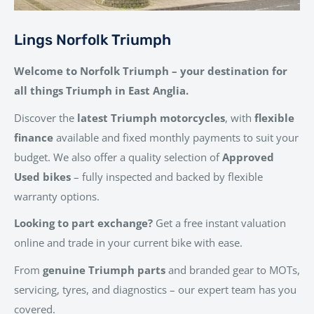
Lings Norfolk Triumph
Welcome to Norfolk Triumph – your destination for
all things Triumph in East Anglia.
Discover the
latest Triumph motorcycles
, with
flexible
finance
available and fixed monthly payments to suit your
budget. We also offer a quality selection of
Approved
Used bikes
– fully inspected and backed by flexible
warranty options.
Looking to part exchange?
Get a free instant valuation
online and trade in your current bike with ease.
From
genuine Triumph parts
and branded gear to MOTs,
servicing, tyres, and diagnostics – our expert team has you
covered.