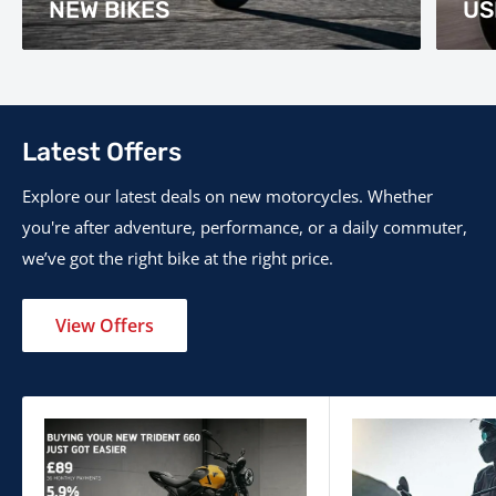
NEW BIKES
US
Latest Offers
Explore our latest deals on new motorcycles. Whether
you're after adventure, performance, or a daily commuter,
we’ve got the right bike at the right price.
View Offers