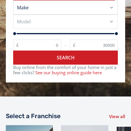
£
£
-
SEARCH
Buy online from the comfort of your home in just a
few clicks?
See our buying online guide here
Select a Franchise
View all