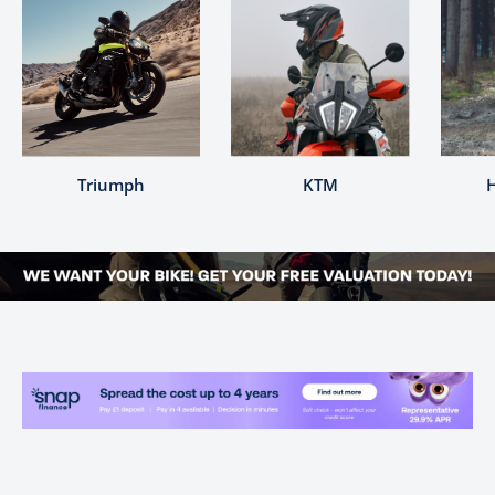
Triumph
KTM