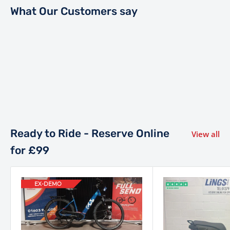
What Our Customers say
Ready to Ride - Reserve Online
View all
for £99
EX-DEMO