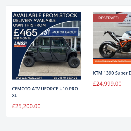
RESERVED
KTM 1390 Super 
Sale
£24,999.00
price
CFMOTO ATV UFORCE U10 PRO
XL
Sale
£25,200.00
price