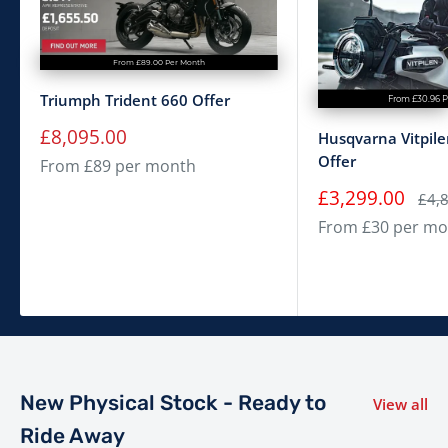
From £89.00 Per Month
Triumph Trident 660 Offer
From £30.96 
Sale
£8,095.00
Husqvarna Vitpil
price
Offer
From £89 per month
Sale
£3,299.00
Regu
£4,
price
pric
From £30 per mo
New Physical Stock - Ready to
View all
Ride Away