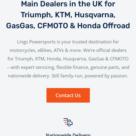
Main Dealers in the UK for
Triumph, KTM, Husqvarna,
GasGas, CFMOTO & Honda Offroad
Lings Powersports is your trusted destination for
motorcycles, eBikes, ATVs & more. We’re official dealers
for Triumph, KTM, Honda, Husqvarna, GasGas & CFMOTO
– with expert servicing, flexible finance, genuine parts, and
nationwide delivery. Still family-run, powered by passion.
Contact Us
Nationwide Delivery