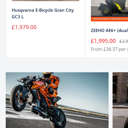
Husqvarna E-Bicycle Gran City
GC3 L
Sale
£1,979.00
ZEEHO AE6+ (dual 
price
Sale
£1,995.00
Regu
£2,
price
pric
From £38.37 per