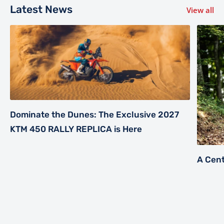
Latest News
View all
Dominate the Dunes: The Exclusive 2027
KTM 450 RALLY REPLICA is Here
A Cent