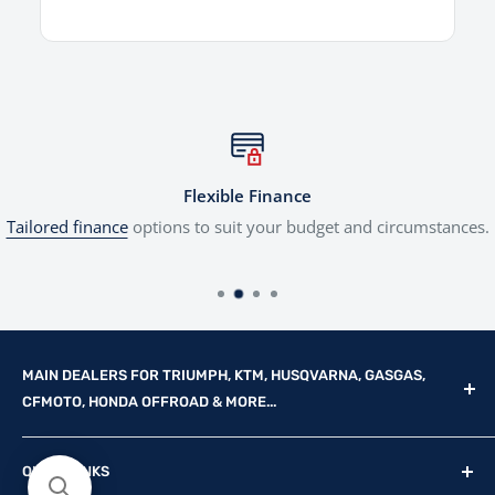
Flexible Finance
Tailored finance
options to suit your budget and circumstances.
MAIN DEALERS FOR TRIUMPH, KTM, HUSQVARNA, GASGAS,
CFMOTO, HONDA OFFROAD & MORE...
Reg Office: P.F.K. Ling Ltd 55 Mendham Lane, Harleston,
QUICK LINKS
Norfolk, IP20 9DW