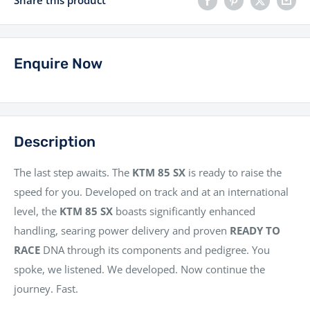
Share this product
Enquire Now
Description
The last step awaits. The
KTM 85 SX
is ready to raise the
speed for you. Developed on track and at an international
level, the
KTM 85 SX
boasts significantly enhanced
handling, searing power delivery and proven
READY TO
RACE
DNA through its components and pedigree. You
spoke, we listened. We developed. Now continue the
journey. Fast.