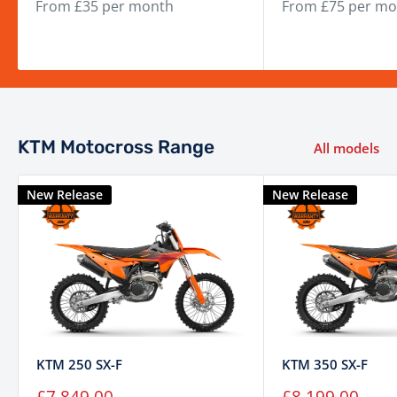
From £35 per month
From £75 per mo
KTM Motocross Range
All models
New Release
New Release
KTM 250 SX-F
KTM 350 SX-F
Sale
Sale
£7,849.00