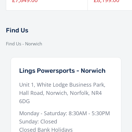
£8,199.00
price
price
Find Us
Find Us - Norwich
Lings Powersports - Norwich
Unit 1, White Lodge Business Park,
Hall Road
,
Norwich
,
Norfolk
,
NR4
6DG
Monday - Saturday: 8:30AM - 5:30PM
Sunday: Closed
Closed Bank Holidays