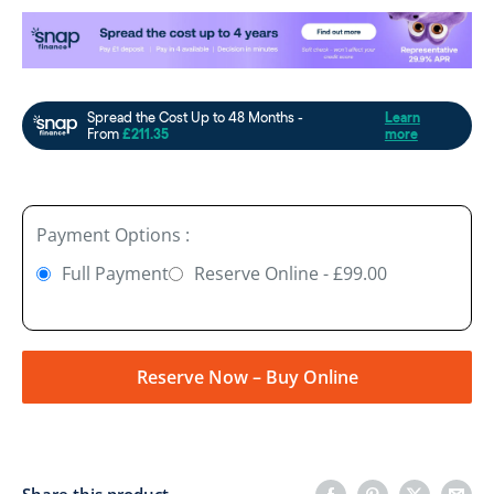
Payment Options :
Full Payment
Reserve Online - £99.00
Reserve Now – Buy Online