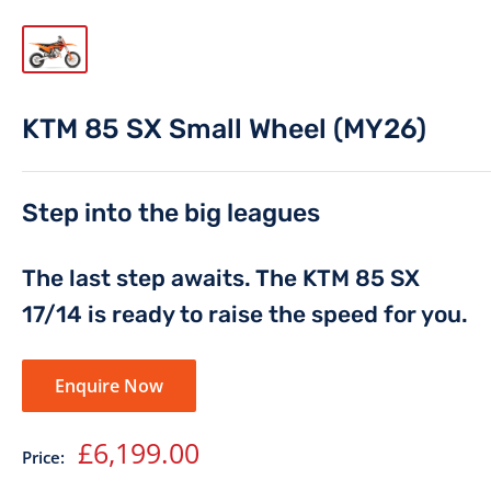
KTM 85 SX Small Wheel (MY26)
Step into the big leagues
The last step awaits. The KTM 85 SX
17/14 is ready to raise the speed for you.
Enquire Now
Sale
£6,199.00
Price:
price