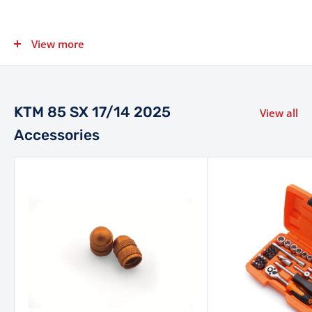
View more
Category
Specification
1-cylinder, 2-stroke engine
Engine
with power valve
KTM 85 SX 17/14 2025
View all
Displacement
84.9 cm³
Accessories
Not Specified by
Power
Manufacturer
Not Specified by
Torque
Manufacturer
Fuel System
Keihin PWK 28 carburetor
6-speed manual, wet multi-
Transmission
disc DS clutch with Formula
hydraulics