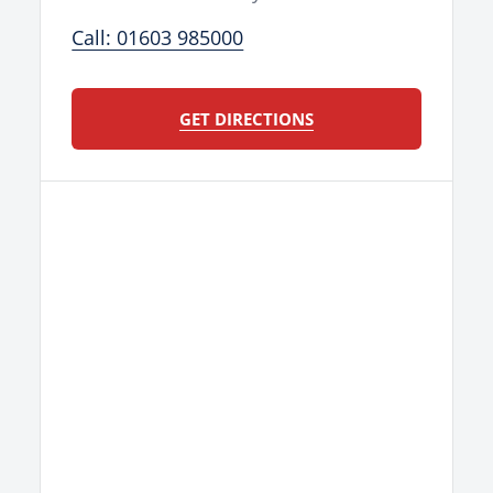
Call: 01603 985000
GET DIRECTIONS