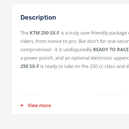
Description
The
KTM 250 SX-F
is a truly user-friendly package 
riders, from novice to pro. But don't for one seco
compromised - it is undisputedly
READY TO RACE
a power punch, and an optional electronic upperc
250 SX-F
is ready to take on the 250 cc class and d
Category
Specification
View more
Engine
1-cylinder, 4-s
Displacement
249.9 cm³
Power
Not Specified 