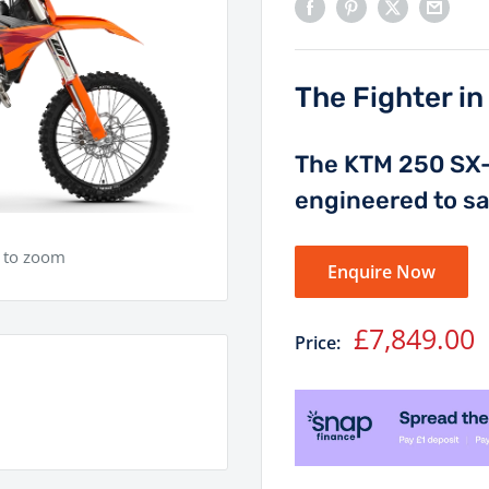
The Fighter i
The KTM 250 SX-F
engineered to sat
e to zoom
Enquire Now
Sale
£7,849.00
Price:
price