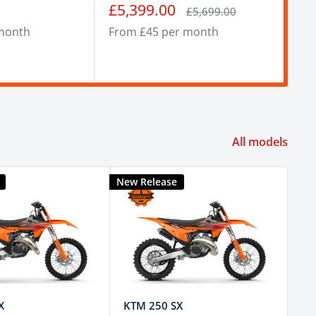
Sale
Sa
£5,399.00
£4
Regular
£5,699.00
price
price
pr
month
From £45 per month
Fro
All models
New Release
New
X
KTM 250 SX
KT