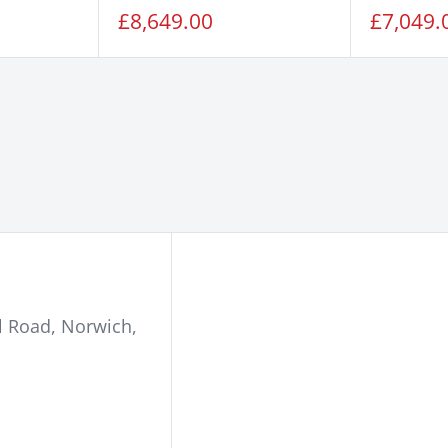
Sale
Sale
£8,649.00
£7,049.
price
price
l Road
,
Norwich
,