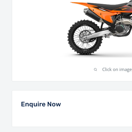
Click on imag
Enquire Now