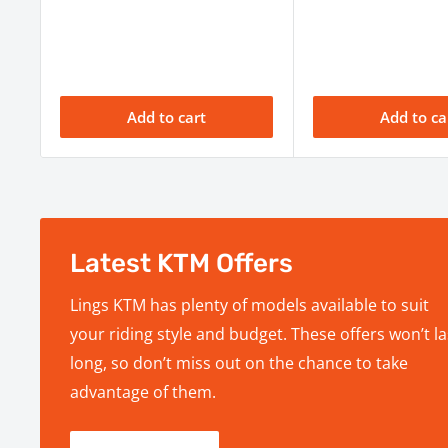
Seat Height
958 mm
Wheelbase
1493 mm ± 1
Rake / Trail
26.1º / Trail N/
Add to cart
Add to ca
Tank Capacity / Range
7.2 L / Range N
Weight (Dry)
101.5 kg
Map switch, Tra
Display
Control, Quicks
Per owner's ma
Latest KTM Offers
Service Interval
and service req
Lings KTM has plenty of models available to suit
your riding style and budget. These offers won’t la
long, so don’t miss out on the chance to take
advantage of them.