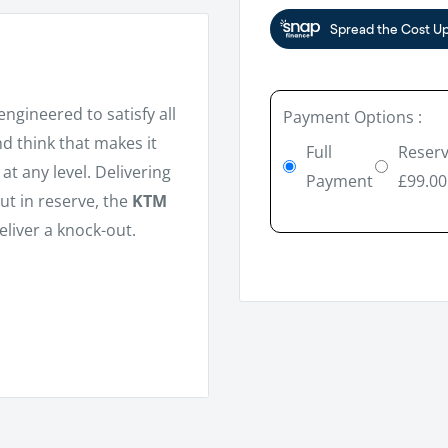
engineered to satisfy all
Payment Options :
nd think that makes it
Full
Reserv
at any level. Delivering
Payment
£99.00
ut in reserve, the
KTM
eliver a knock-out.
troke engine, DOHC
by Manufacturer