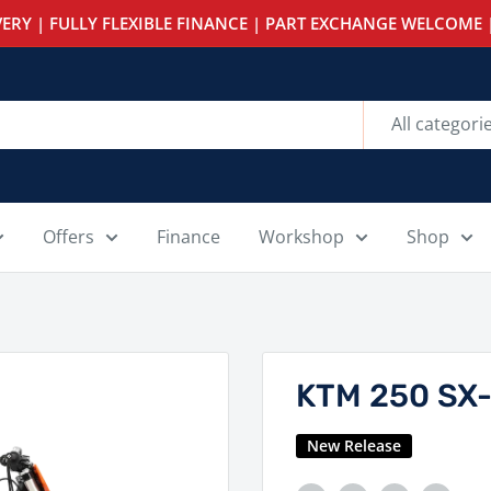
ERY | FULLY FLEXIBLE FINANCE | PART EXCHANGE WELCOME |
All categori
Offers
Finance
Workshop
Shop
KTM 250 SX
New Release