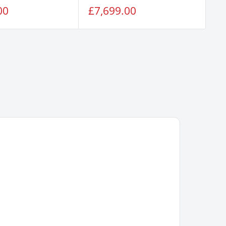
Sale
Sa
00
£7,699.00
£
price
pr