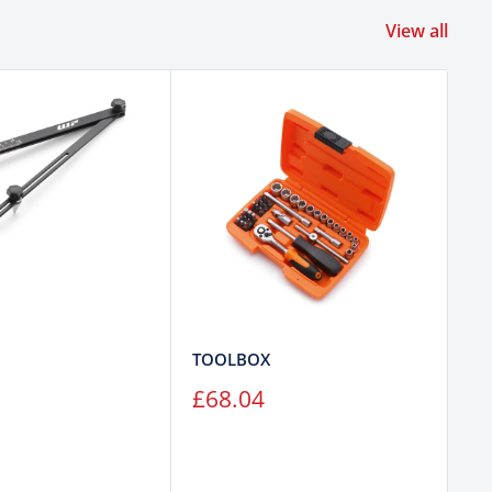
View all
TOOLBOX
T
Sale
Sa
£68.04
£
price
pr