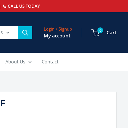
 📞 CALL US TODAY
Login / Signup
0
es
Cart
My account
About Us
Contact
-F