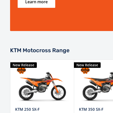
Learn more
KTM Motocross Range
New Release
New Release
KTM 250 SX-F
KTM 350 SX-F