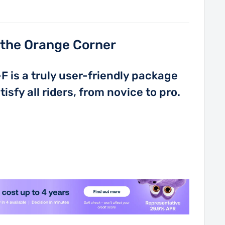
n the Orange Corner
 is a truly user-friendly package
isfy all riders, from novice to pro.