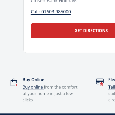
Closed Bank Holidays
Call: 01603 985000
GET DIRECTIONS
Buy Online
Fle
Buy online
from the comfort
Tai
of your home in just a few
sui
clicks
cir