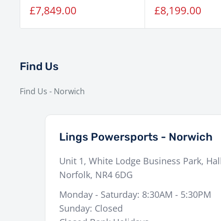
Sale
Sale
£7,849.00
£8,199.00
price
price
Find Us
Find Us - Norwich
Lings Powersports - Norwich
Unit 1, White Lodge Business Park, Hal
Norfolk
,
NR4 6DG
Monday - Saturday: 8:30AM - 5:30PM
Sunday: Closed