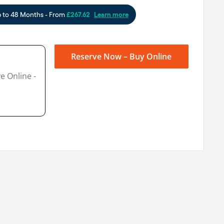
Reserve Now – Buy Online
e Online -