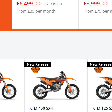
Sale
Sale
£6,499.00
£9,999.00
Regular
£7,999.00
price
price
price
From £35 per month
From £75 per 
New Release
New Release
KTM 450 SX-F
KTM 125 S