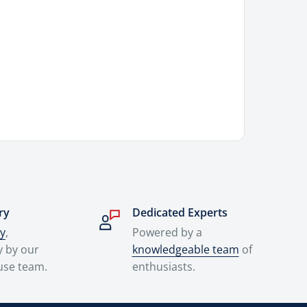
ry
Dedicated Experts
ry
,
Powered by a
y by our
knowledgeable team
of
use team.
enthusiasts.