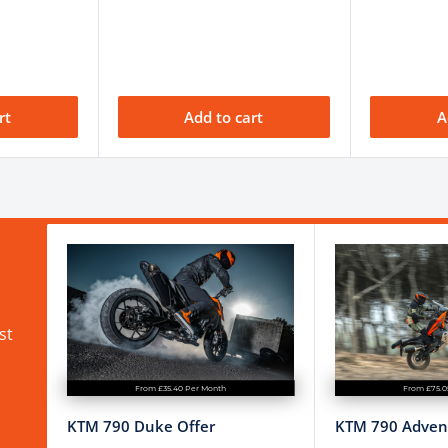
0 mm
A
rt
Add to cart
A
/A
ction Control, Launch
hifter
nual; frequent checks
uired
st
From £35.40 Per Month
From £75.0
KTM 790 Duke Offer
KTM 790 Advent