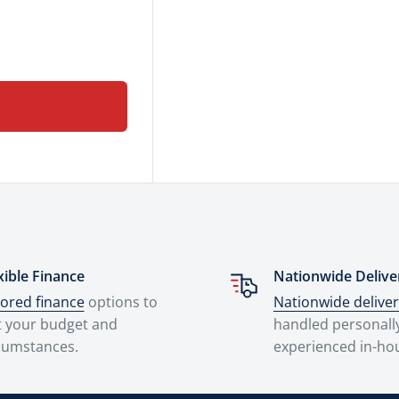
xible Finance
Nationwide Delive
lored finance
options to
Nationwide delive
t your budget and
handled personall
cumstances.
experienced in-ho