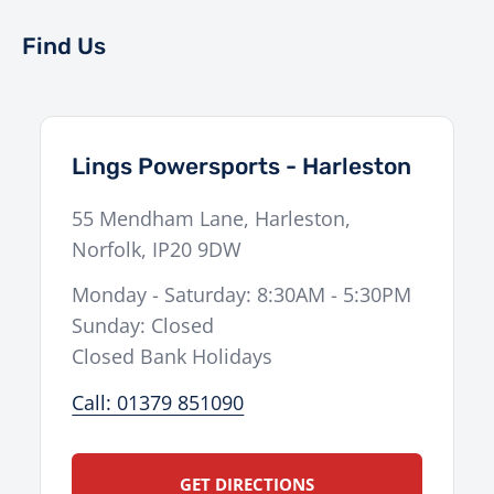
Find Us
Lings Powersports - Harleston
55 Mendham Lane
,
Harleston
,
Norfolk
,
IP20 9DW
Monday - Saturday: 8:30AM - 5:30PM
Sunday: Closed
Closed Bank Holidays
Call: 01379 851090
GET DIRECTIONS