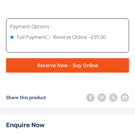
Payment Options :
Full Payment
Reserve Online - £99.00
Reserve Now – Buy Online
Share this product
Enquire Now