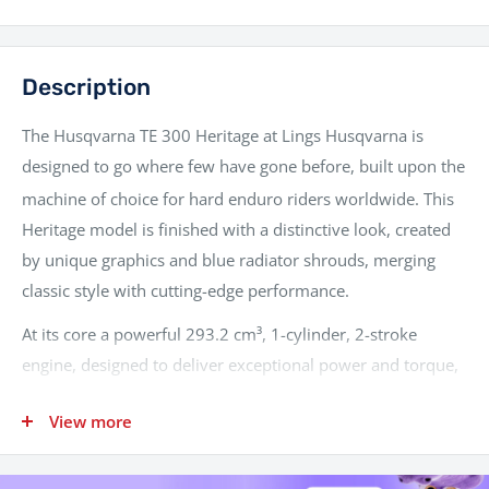
Description
The Husqvarna TE 300 Heritage at Lings Husqvarna is
designed to go where few have gone before, built upon the
machine of choice for hard enduro riders worldwide.
This
Heritage model is finished with a distinctive look, created
by unique graphics and blue radiator shrouds, merging
classic style with cutting-edge performance.
At its core a powerful 293.2 cm³, 1-cylinder, 2-stroke
engine, designed to deliver exceptional power and torque,
making it ideal for tackling challenging terrain.
The engine
View more
features advanced Electronic Fuel Injection (EFI) via a 39
mm Keihin throttle body, which, along with an electronic