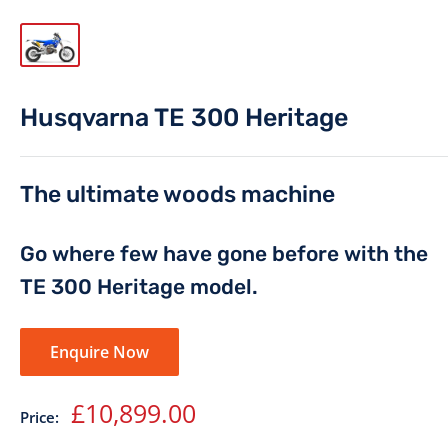
Husqvarna TE 300 Heritage
The ultimate woods machine
Go where few have gone before with the
TE 300 Heritage model.
Enquire Now
Sale
£10,899.00
Price:
price