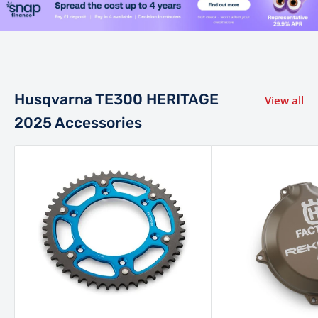
power valve, ensures smooth, predictable, and strong
power delivery across the entire rev range.
This system
automatically compensates for altitude and temperature,
eliminating the need for jetting changes. An electric starter
ensures reliable ignition even in the toughest conditions.
Husqvarna TE300 HERITAGE
View all
The TE 300 Heritage is built around a light, agile chromium
2025 Accessories
molybdenum steel frame, which features a new shock
mount for improved anti-squat behaviour and a
lightweight hybrid subframe (polyamide/aluminium).
This
frame design contributes to a less fatiguing ride and offers
superior rider feedback.
Plush WP XACT 48 mm closed-
cartridge coil-spring forks provide 300 mm of travel, while
the WP XACT PDS monoshock also offers 300 mm of
travel, both ensuring superior comfort and consistent
damping over rough terrain.
The suspension is fully
adjustable for compression and rebound, allowing riders