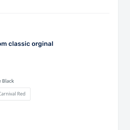
om classic orginal
 Black
Carnival Red
0