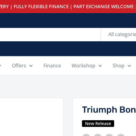
ERY | FULLY FLEXIBLE FINANCE | PART EXCHANGE WELCOME |
All categori
Offers
Finance
Workshop
Shop
Triumph Bon
New Release