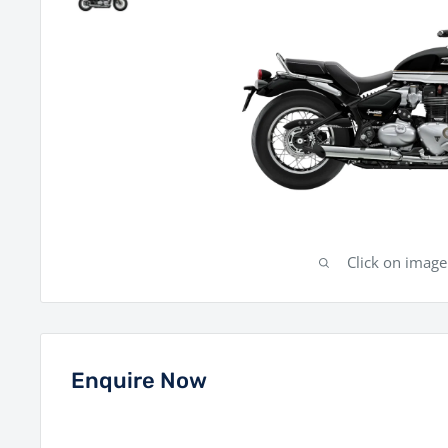
Click on imag
Enquire Now