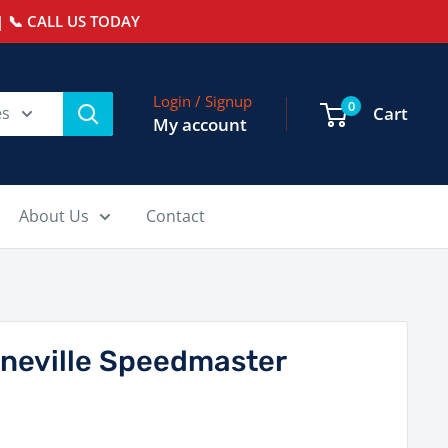
 📞 CALL US TODAY
Login / Signup
0
es
Cart
My account
About Us
Contact
neville Speedmaster