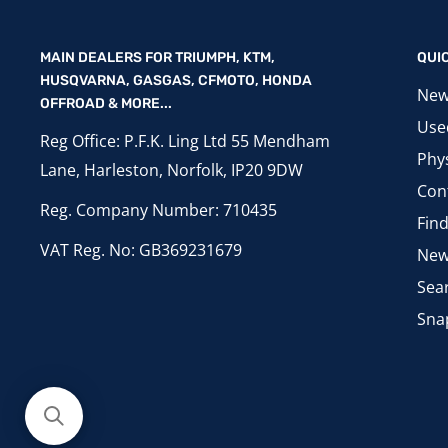
MAIN DEALERS FOR TRIUMPH, KTM,
QUI
HUSQVARNA, GASGAS, CFMOTO, HONDA
New
OFFROAD & MORE...
Use
Reg Office: P.F.K. Ling Ltd 55 Mendham
Phys
Lane, Harleston, Norfolk, IP20 9DW
Con
Reg. Company Number: 710435
Fin
VAT Reg. No: GB369231679
New
Sea
Sna