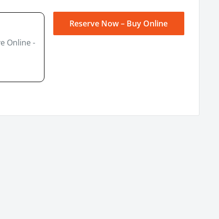
Reserve Now – Buy Online
e Online -