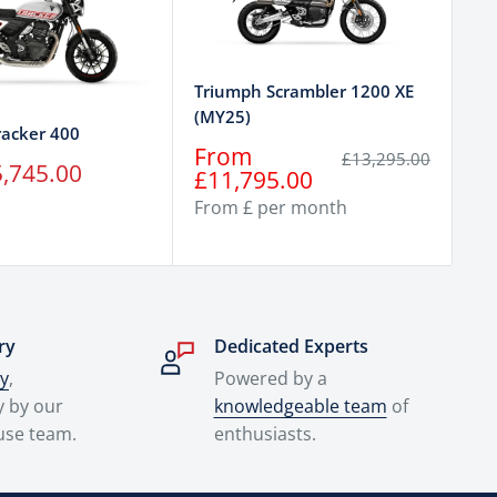
Tr
Triumph Scrambler 1200 XE
Sp
(MY25)
racker 400
Sa
F
Sale
From
Regular
£13,295.00
,745.00
pr
£
price
price
£11,795.00
From £ per month
ry
Dedicated Experts
ry
,
Powered by a
y by our
knowledgeable team
of
use team.
enthusiasts.