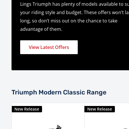
Lings Triumph has plenty of models available to su
your riding style and budget. These offers won’t la
long, so don’t miss out on the chance to take
advantage of them.
View Latest Offers
Triumph Modern Classic Range
New Release
New Release