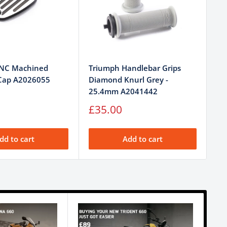
CNC Machined
Triumph Handlebar Grips
Tr
 Cap A2026055
Diamond Knurl Grey -
Bl
25.4mm A2041442
Sa
£
pr
Sale
£35.00
price
dd to cart
Add to cart