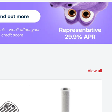
View all