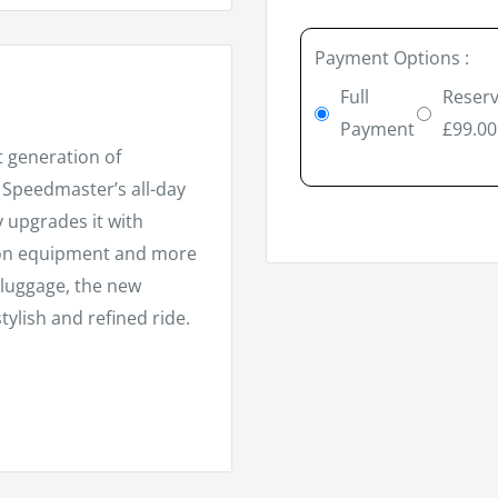
Payment Options :
Full
Reserv
Payment
£99.00
st generation of
e Speedmaster’s all-day
y upgrades it with
ion equipment and more
 luggage, the new
ylish and refined ride.
8 valve, SOHC, 270°
allel twin