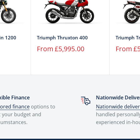
in 1200
Triumph Thruxton 400
Triumph T
Sale
Sale
From £5,995.00
From £5
price
price
xible Finance
Nationwide Delive
lored finance
options to
Nationwide delive
t your budget and
handled personall
cumstances.
experienced in-ho