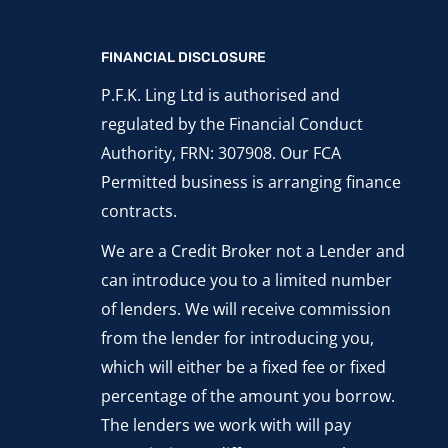
FINANCIAL DISCLOSURE
P.F.K. Ling Ltd is authorised and
regulated by the Financial Conduct
Authority, FRN: 307908. Our FCA
Permitted business is arranging finance
contracts.
We are a Credit Broker not a Lender and
can introduce you to a limited number
of lenders. We will receive commission
from the lender for introducing you,
which will either be a fixed fee or fixed
percentage of the amount you borrow.
The lenders we work with will pay