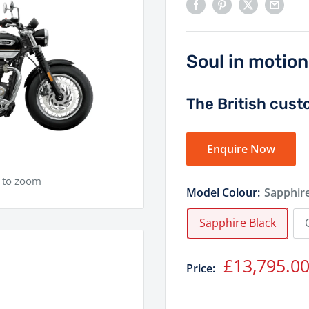
Soul in motion
The British cust
Enquire Now
e to zoom
Model Colour:
Sapphire
Sapphire Black
Sale
£13,795.0
Price:
price