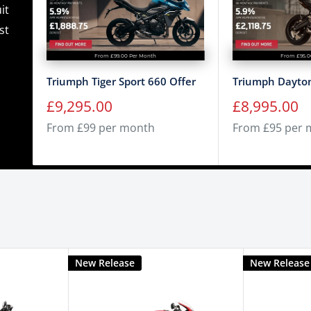
it
st
From £99.00 Per Month
From £95.0
Triumph Tiger Sport 660 Offer
Triumph Dayton
Sale
Sale
£9,295.00
£8,995.00
price
price
From £99 per month
From £95 per 
New Release
New Release