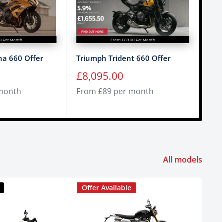
0 Per Month
From £89.00 Per Month
a 660 Offer
Triumph Trident 660 Offer
Tri
Sale
Sa
£8,095.00
£9
price
pr
month
From £89 per month
Fro
All models
Offer Available
Offe