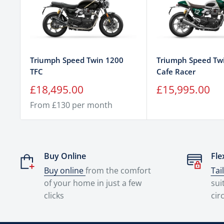
Triumph Speed Twin 1200
Triumph Speed Tw
TFC
Cafe Racer
Sale
Sale
£18,495.00
£15,995.00
price
price
From £130 per month
Buy Online
Fle
Buy online
from the comfort
Tai
of your home in just a few
sui
clicks
cir