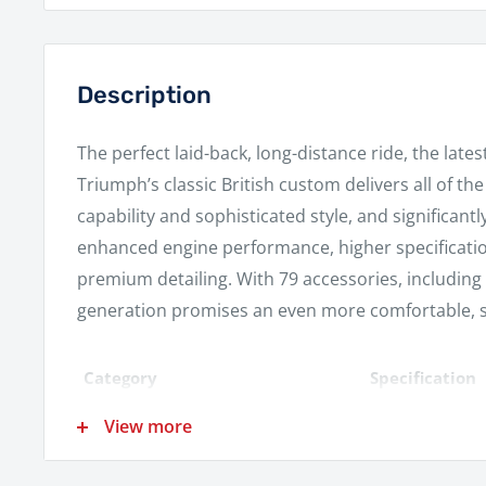
Description
The perfect laid-back, long-distance ride, the late
Triumph’s classic British custom delivers all of th
capability and sophisticated style, and significantl
enhanced engine performance, higher specificat
premium detailing. With 79 accessories, including
generation promises an even more comfortable, st
Category
Specification
Liquid cooled, 
View more
Engine
crank angle par
Displacement
1200 cc