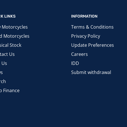
CK LINKS
INFORMATION
 Motorcycles
Terms & Conditions
d Motorcycles
Privacy Policy
ical Stock
Update Preferences
tact Us
Careers
d Us
IDD
s
Submit withdrawal
rch
p Finance