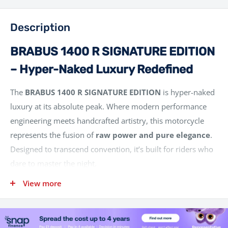
Description
BRABUS 1400 R SIGNATURE EDITION
– Hyper-Naked Luxury Redefined
The
BRABUS 1400 R SIGNATURE EDITION
is hyper-naked
luxury at its absolute peak. Where modern performance
engineering meets handcrafted artistry, this motorcycle
represents the fusion of
raw power and pure elegance
.
Designed to transcend convention, it’s built for riders who
dare to master the night.
Born from the technological foundation of the
KTM 1390
View more
SUPER DUKE R EVO
, the BRABUS 1400 R SIGNATURE
EDITION is limited to just
100 units worldwide
– each
one a bold statement of individuality and performance. It is