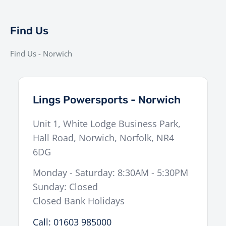
(Rear)
mm travel)
Dual 320 mm discs, Brembo Stylema 4-
Brakes (Front)
Find Us
piston calipers
Brakes (Rear)
240 mm disc, Brembo 2-piston caliper
Find Us - Norwich
Tyres
120/70-17 (Front), 200/55-17 (Rear)
Weight
212 kg (Wet)
Lings Powersports - Norwich
Seat Height
834 mm
Unit 1, White Lodge Business Park,
Fuel Capacity
17.5 L
Hall Road
,
Norwich
,
Norfolk
,
NR4
Display
5″ TFT with Ride Modes & KTM Connect
6DG
Production
Limited to 100 units worldwide
Monday - Saturday: 8:30AM - 5:30PM
Sunday: Closed
Experience the Extraordinary
Closed Bank Holidays
Call: 01603 985000
The
BRABUS 1400 R SIGNATURE EDITION
isn’t just a