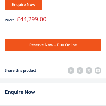
Enquire Now
Sale
£44,299.00
Price:
price
Reserve Now – Buy Online
Share this product
Enquire Now