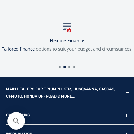
Flexible Finance
Tailored finance
options to suit your budget and circumstances.
MAIN DEALERS FOR TRIUMPH, KTM, HUSQVARNA, GASGAS,
CFMOTO, HONDA OFFROAD & MORE...
Reg Office: P.F.K. Ling Ltd 55 Mendham Lane, Harleston,
QUICK LINKS
Norfolk, IP20 9DW
New Motorcycles
Reg. Company Number: 710435
INFORMATION