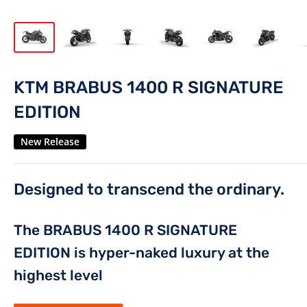
KTM BRABUS 1400 R SIGNATURE
EDITION
New Release
Designed to transcend the ordinary.
The BRABUS 1400 R SIGNATURE
EDITION is hyper-naked luxury at the
highest level