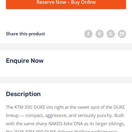
Reserve Now – Buy Online
Share this product
Enquire Now
Description
The KTM 390 DUKE sits right at the sweet spot of the DUKE
lineup — compact, aggressive, and seriously punchy. Built
with the same sharp NAKED-bike DNA as its larger siblings,
the 2026 KTM 390 DUKE delivers thrilling performance,