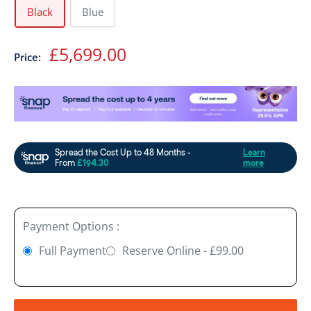
Black
Blue
Sale
£5,699.00
Price:
price
Payment Options :
Full Payment
Reserve Online - £99.00