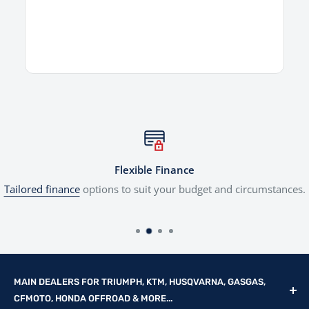
Flexible Finance
Tailored finance
options to suit your budget and circumstances.
MAIN DEALERS FOR TRIUMPH, KTM, HUSQVARNA, GASGAS,
CFMOTO, HONDA OFFROAD & MORE...