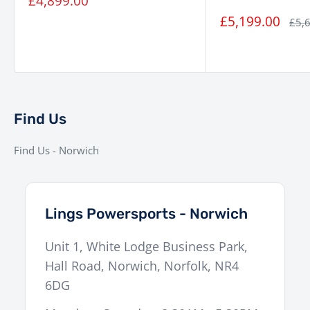
Sale
£4,899.00
price
Brakes (Rear)
240 mm disc
Sale
£5,199.00
Regu
£5,
price
pric
ABS
Dual-channel ABS
Wheels
17″ front / 17″ rear
Seat Height
Approx. 800 mm
Fuel Tank
Find Us
Approx. 15 litres
Capacity
Find Us - Norwich
Display
5-inch TFT
Weight (Wet)
Approx. 165 kg
Lings Powersports - Norwich
Unit 1, White Lodge Business Park,
Hall Road
,
Norwich
,
Norfolk
,
NR4
6DG