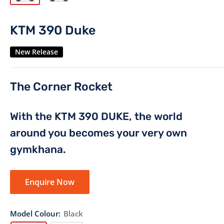
KTM 390 Duke
New Release
The Corner Rocket
With the KTM 390 DUKE, the world
around you becomes your very own
gymkhana.
Enquire Now
Model Colour:
Black