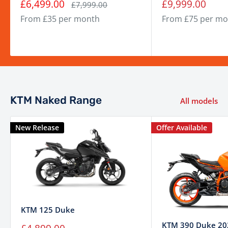
Sale
Sale
£6,499.00
£9,999.00
Regular
£7,999.00
price
price
price
Engine
Single-cylinder, 4-stroke, LC4c
From £35 per month
From £75 per mo
Displacement
399 cm³
Power
Approx. 44 PS
Torque
Approx. 39 Nm
Fuel System
Electronic Fuel Injection (EFI)
KTM Naked Range
All models
Transmission
6-speed manual
Final Drive
Chain
New Release
Offer Available
Frame
Steel trellis frame
Suspension
WP APEX 43 mm USD fork
(Front)
Suspension (Rear)
WP APEX adjustable monoshock
320 mm disc, radial-mounted
KTM 125 Duke
Brakes (Front)
caliper
KTM 390 Duke 20