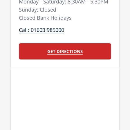
Monday - Saturday: 8:30AM - 5:30PM
Sunday: Closed
Closed Bank Holidays
Call: 01603 985000
GET DIRECTIONS