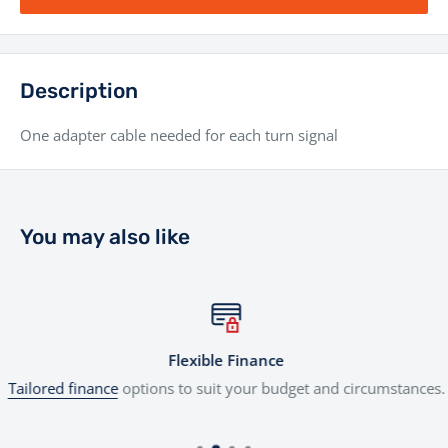
Description
One adapter cable needed for each turn signal
You may also like
Flexible Finance
Tailored finance
options to suit your budget and circumstances.