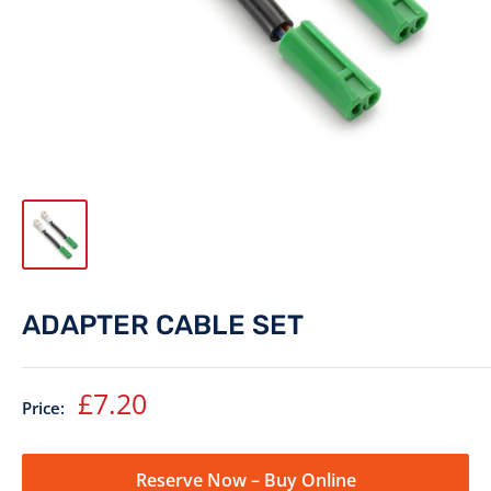
ADAPTER CABLE SET
Sale
£7.20
Price:
price
Reserve Now – Buy Online