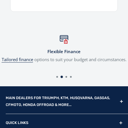
Flexible Finance
Tailored finance
options to suit your budget and circumstances.
MAIN DEALERS FOR TRIUMPH, KTM, HUSQVARNA, GASGAS,
CFMOTO, HONDA OFFROAD & MORE...
Reg Office: P.F.K. Ling Ltd 55 Mendham Lane, Harleston,
QUICK LINKS
Norfolk, IP20 9DW