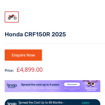
Honda CRF150R 2025
Enquire Now
Sale
£4,899.00
Price:
price