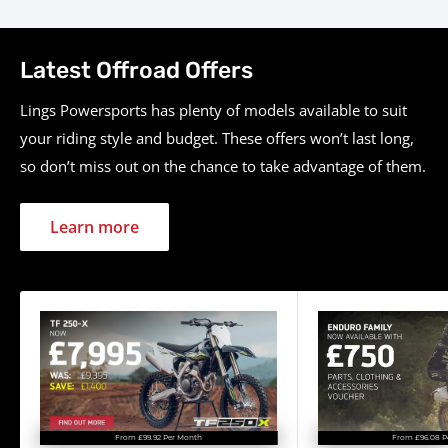
Category
Specification
Latest Offroad Offers
149.1cc liquid-cooled single-
Engine
cylinder four-stroke, DOHC
Lings Powersports has plenty of models available to suit
your riding style and budget. These offers won’t last long,
Displacement
149.1 cc
so don’t miss out on the chance to take advantage of them.
Power
Approx. 27 hp
Torque
N/A
Learn more
Fuel System
Fuel injection
Transmission
5-speed manual
Final Drive
Chain
Suspension (Front)
Inverted telescopic fork
Suspension (Rear)
Pro-Link single shock
Brakes (Front)
Hydraulic disc
From £96.08 P
From £99.92 Per Month