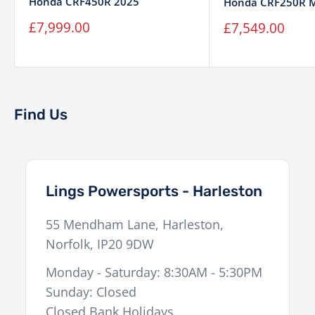
Honda CRF450R 2025
Honda CRF250R 
Sale
Sale
£7,999.00
£7,549.00
price
price
Find Us
Lings Powersports - Harleston
55 Mendham Lane
,
Harleston
,
Norfolk
,
IP20 9DW
Monday - Saturday: 8:30AM - 5:30PM
Sunday: Closed
Closed Bank Holidays