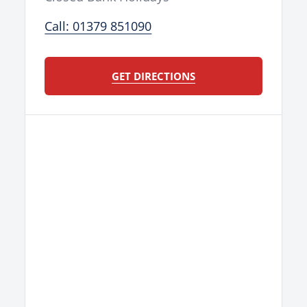
Call: 01379 851090
GET DIRECTIONS