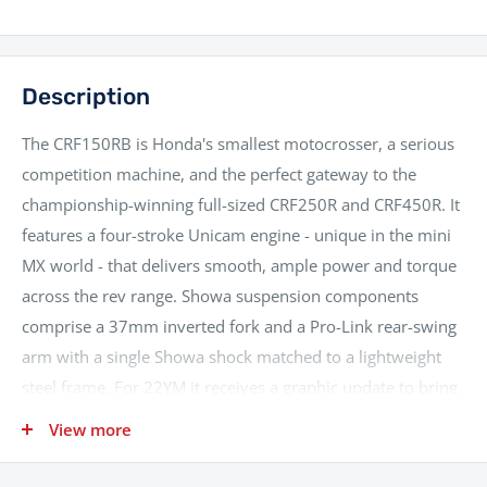
Description
The CRF150RB is Honda's smallest motocrosser, a serious
competition machine, and the perfect gateway to the
championship-winning full-sized CRF250R and CRF450R. It
features a four-stroke Unicam engine - unique in the mini
MX world - that delivers smooth, ample power and torque
across the rev range. Showa suspension components
comprise a 37mm inverted fork and a Pro-Link rear-swing
arm with a single Showa shock matched to a lightweight
steel frame. For 22YM it receives a graphic update to bring
it in line with its larger CRF250R and CRF450R siblings
View more