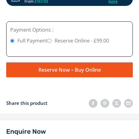
Payment Options :
Full Payment
Reserve Online - £99.00
Reserve Now – Buy Online
Share this product
Enquire Now