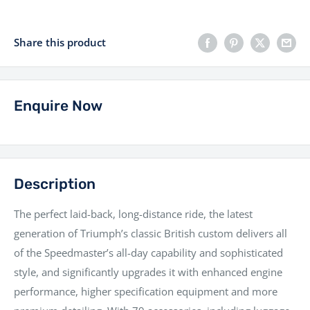
Share this product
Enquire Now
Description
The perfect laid-back, long-distance ride, the latest
generation of Triumph’s classic British custom delivers all
of the Speedmaster’s all-day capability and sophisticated
style, and significantly upgrades it with enhanced engine
performance, higher specification equipment and more