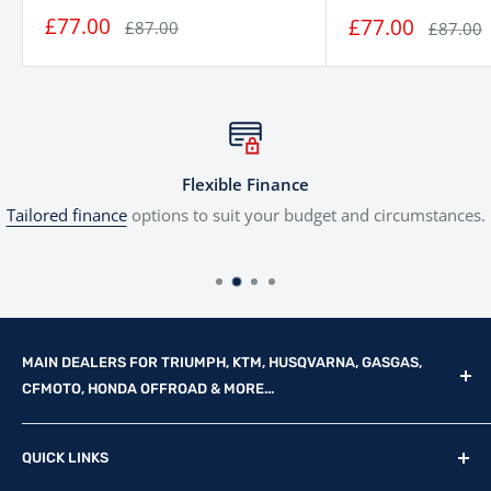
£77.00
£77.00
£87.00
£87.00
Flexible Finance
Tailored finance
options to suit your budget and circumstances.
MAIN DEALERS FOR TRIUMPH, KTM, HUSQVARNA, GASGAS,
CFMOTO, HONDA OFFROAD & MORE...
Reg Office: P.F.K. Ling Ltd 55 Mendham Lane, Harleston,
QUICK LINKS
Norfolk, IP20 9DW