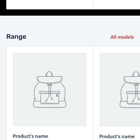
Range
All models
Product's name
Product's name