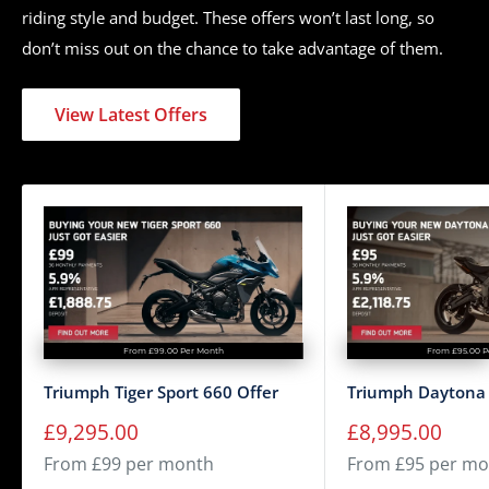
riding style and budget. These offers won’t last long, so
Tyres
MT 90 B16 / 150/80 R16
don’t miss out on the chance to take advantage of them.
Seat Height
705 mm
Wheelbase
1500 mm
View Latest Offers
Rake / Trail
25.3 º / 91.4 mm
Tank Capacity / Range
12 L
Weight (Wet)
263 kg
Analogue speedometer with
Display
LCD multi-functional display
10,000 miles/16,000 Km or
Service Interval
12 Months, whichever comes
From £99.00 Per Month
From £95.00 P
first
Triumph Tiger Sport 660 Offer
Triumph Daytona 
Sale
Sale
£9,295.00
£8,995.00
price
price
From £99 per month
From £95 per mo