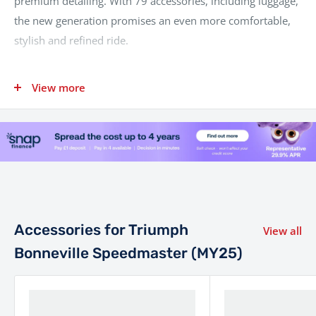
premium detailing. With 79 accessories, including luggage,
the new generation promises an even more comfortable,
stylish and refined ride.
View more
Category
Specification
Liquid cooled, 8 valve, SOHC,
Engine
270° crank angle parallel
twin
Displacement
1200 cc
78 PS / 76.9 bhp (57.5 kW) @
Power
6100 rpm
Accessories for Triumph
View all
Torque
106 Nm @ 4000 rpm
Bonneville Speedmaster (MY25)
Multipoint sequential
Fuel System
electronic fuel injection