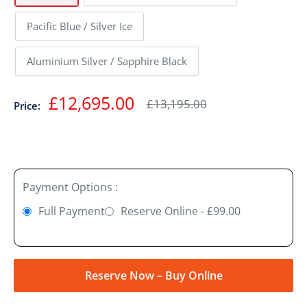
Pacific Blue / Silver Ice
Aluminium Silver / Sapphire Black
Sale
£12,695.00
Regular
£13,195.00
Price:
price
price
Payment Options :
Full Payment
Reserve Online - £99.00
Reserve Now – Buy Online