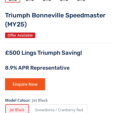
Triumph Bonneville Speedmaster
(MY25)
Offer Available
£500 Lings Triumph Saving!
8.9% APR Representative
Enquire Now
Model Colour:
Jet Black
Jet Black
Snowdonia / Cranberry Red