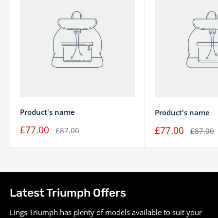
Transmission
6-speed
Final Drive
Chain
Ø 47 mm Showa cartridge
Suspension (Front)
forks
Mono-shock RSU with
Suspension (Rear)
linkage and preload
adjustment
Twin Ø310mm disc, Brembo
Product's name
Product's name
Brakes (Front)
2-piston sliding axial
£77.00
£77.00
£87.00
£87.00
calipers, ABS
Single Ø255mm disc, Nissin
Brakes (Rear)
single piston sliding axial
caliper, ABS
Latest Triumph Offers
Wire 32-spoke, 16 x 2.5 /
Wheels
Lings Triumph has plenty of models available to suit your
Wire 32-spoke, 16 x 3.5