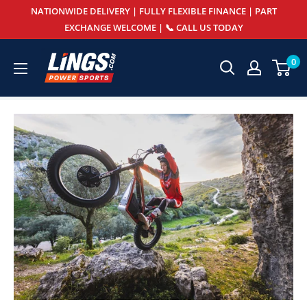
Skip
NATIONWIDE DELIVERY | FULLY FLEXIBLE FINANCE | PART
to
EXCHANGE WELCOME | 📞 CALL US TODAY
content
Lings
0
Powersports