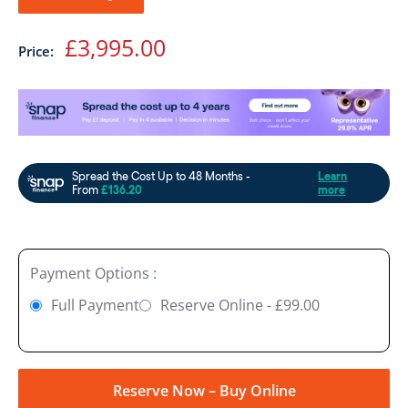
Sale
£3,995.00
Price:
price
Payment Options :
Full Payment
Reserve Online - £99.00
Reserve Now – Buy Online