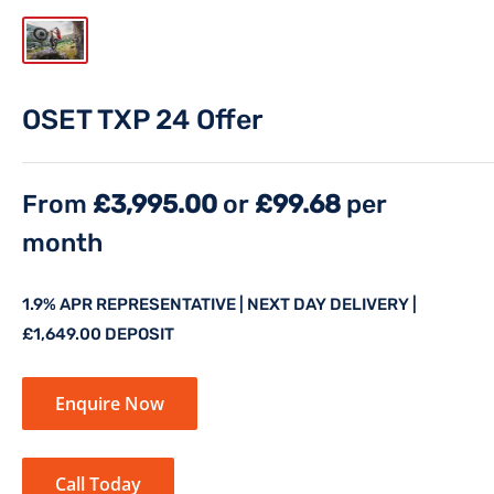
OSET TXP 24 Offer
From
£3,995.00
or
£99.68
per
month
1.9% APR REPRESENTATIVE | NEXT DAY DELIVERY |
£1,649.00 DEPOSIT
Enquire Now
Call Today