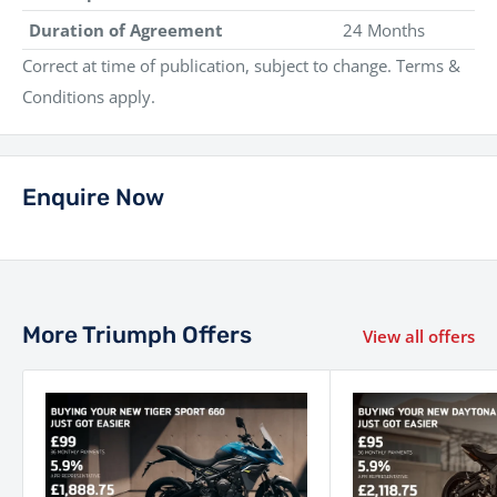
Duration of Agreement
24 Months
Correct at time of publication, subject to change. Terms &
Conditions apply.
Enquire Now
More Triumph Offers
View all offers