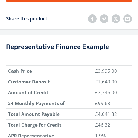
Share this product
Representative Finance Example
Cash Price
£3,995.00
Customer Deposit
£1,649.00
Amount of Credit
£2,346.00
24 Monthly Payments of
£99.68
Total Amount Payable
£4,041.32
Total Charge for Credit
£46.32
APR Representative
1.9%