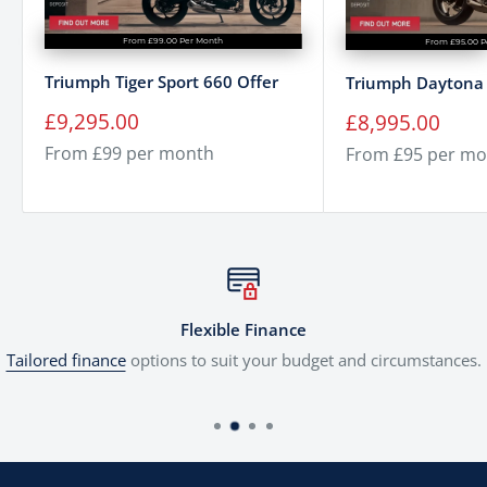
From £99.00 Per Month
From £95.00 P
Triumph Tiger Sport 660 Offer
Triumph Daytona 
Sale
Sale
£9,295.00
£8,995.00
price
price
From £99 per month
From £95 per mo
Flexible Finance
Tailored finance
options to suit your budget and circumstances.