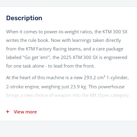
Description
When it comes to power-to-weight ratios, the KTM 300 SX
writes the rule book. Now with learnings taken directly
from the KTM Factory Racing teams, and a care package
labeled "Go get 'em!", the 2025 KTM 300 SX is engineered
for one task alone - to lead from the front.
At the heart of this machine is a new 293.2 cm³ 1-cylinder,
2-stroke engine, weighing just 23.9 kg.
This powerhouse
brings a new choice of weapon into the MX Open category,
providing maximum power at the least possible weight.
View more
With Electronic Fuel Injection (EFI) via a Keihin throttle body
and an electronic power valve, the 300 SX delivers smooth,
usable power across the entire rev range, ensuring optimal