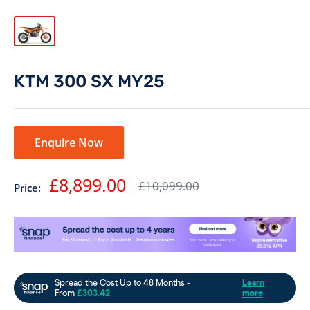
KTM 300 SX MY25
Enquire Now
Sale
£8,899.00
Regular
£10,099.00
Price:
price
price