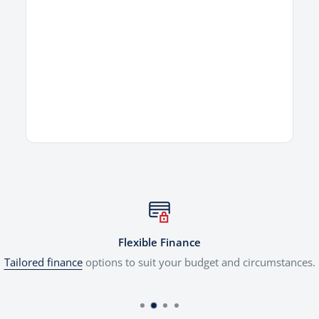
Flexible Finance
Tailored finance
options to suit your budget and circumstances.