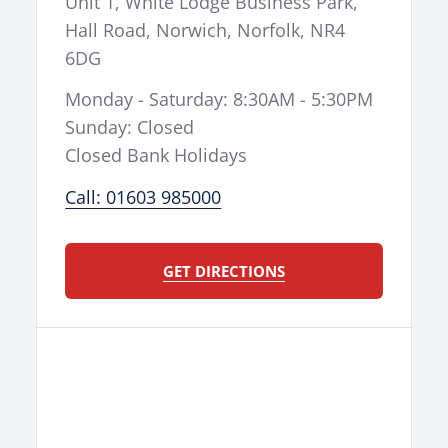
Unit 1, White Lodge Business Park,
Seat Height
960mm
Hall Road
,
Norwich
,
Norfolk
,
NR4
Wheelbase
1,492mm
6DG
Rake / Trail
27.6º/117mm
Monday - Saturday: 8:30AM - 5:30PM
Tank Capacity / Range
7.2l
Sunday: Closed
Weight (Wet)
108kg
Closed Bank Holidays
handlebar mounted map
Display
Call: 01603 985000
select switch
10h/1mo basic: Oil, FIlter,
Service Interval
Inspection
GET DIRECTIONS