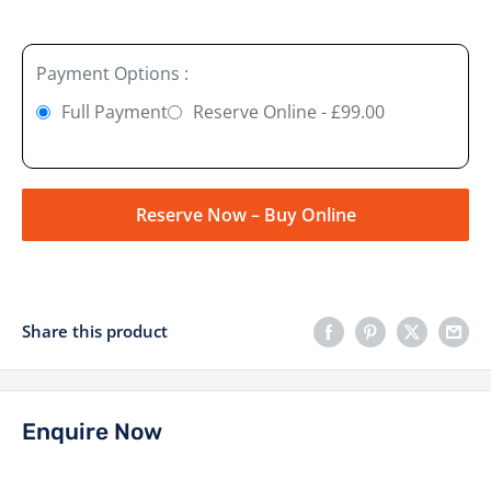
Payment Options :
Full Payment
Reserve Online - £99.00
Reserve Now – Buy Online
Share this product
Enquire Now