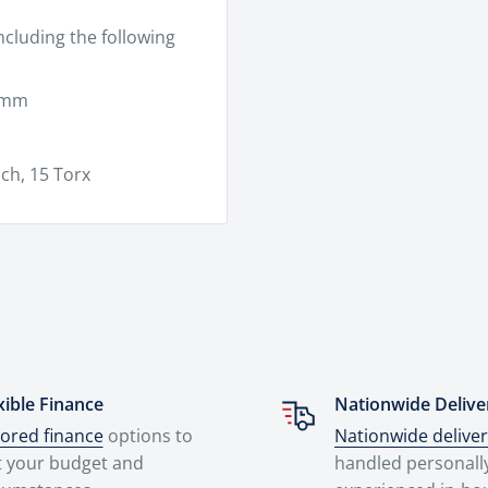
ncluding the following
5 mm
ch, 15 Torx
xible Finance
Nationwide Delive
lored finance
options to
Nationwide delive
t your budget and
handled personall