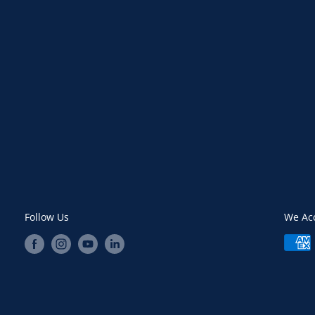
Follow Us
We Ac