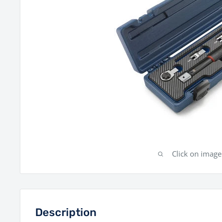
Click on imag
Description