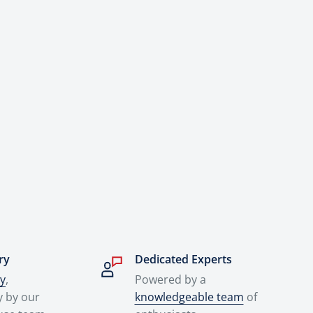
ry
Dedicated Experts
ry
,
Powered by a
y by our
knowledgeable team
of