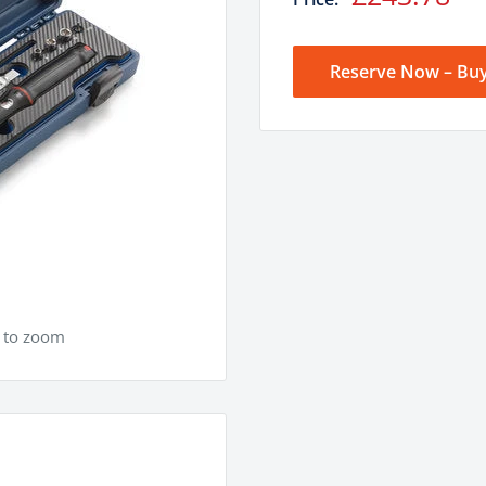
price
Reserve Now – Buy
e to zoom