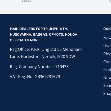
clicks
cir
MAIN DEALERS FOR TRIUMPH, KTM,
QUI
HUSQVARNA, GASGAS, CFMOTO, HONDA
New
OFFROAD & MORE...
Use
Reg Office: P.F.K. Ling Ltd 55 Mendham
Phys
Lane, Harleston, Norfolk, IP20 9DW
Con
Reg. Company Number: 710435
Fin
VAT Reg. No: GB369231679
New
Sea
Sna