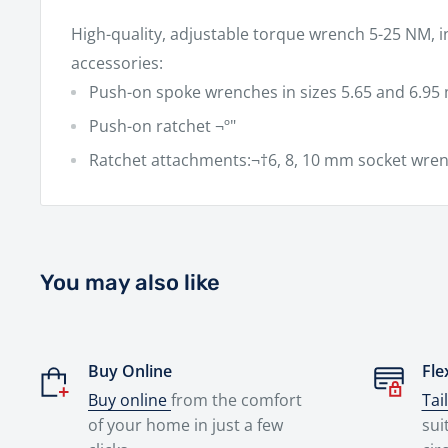
High-quality, adjustable torque wrench 5-25 NM, i
accessories:
Push-on spoke wrenches in sizes 5.65 and 6.9
Push-on ratchet ¬º"
Ratchet attachments:¬†6, 8, 10 mm socket wren
You may also like
Buy Online
Fle
Buy online
from the comfort
Tai
of your home in just a few
sui