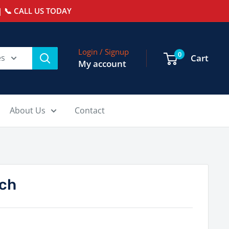
 📞 CALL US TODAY
Login / Signup
0
es
Cart
My account
About Us
Contact
ch