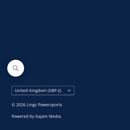
Country/region
United Kingdom (GBP £)
© 2026 Lings Powersports
Powered by
Kajam Media