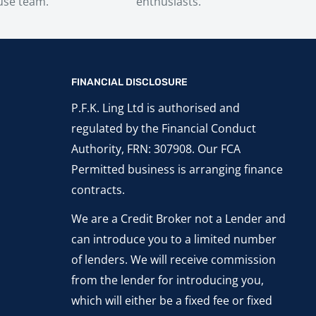
use team.
enthusiasts.
FINANCIAL DISCLOSURE
P.F.K. Ling Ltd is authorised and
regulated by the Financial Conduct
Authority, FRN: 307908. Our FCA
Permitted business is arranging finance
contracts.
We are a Credit Broker not a Lender and
can introduce you to a limited number
of lenders. We will receive commission
from the lender for introducing you,
which will either be a fixed fee or fixed