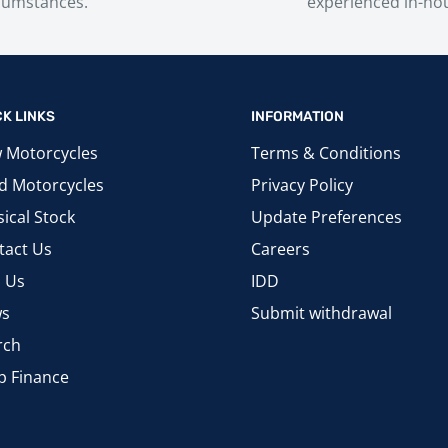
cumstances.
experienced in-ho
CK LINKS
INFORMATION
 Motorcycles
Terms & Conditions
d Motorcycles
Privacy Policy
ical Stock
Update Preferences
tact Us
Careers
d Us
IDD
s
Submit withdrawal
rch
p Finance