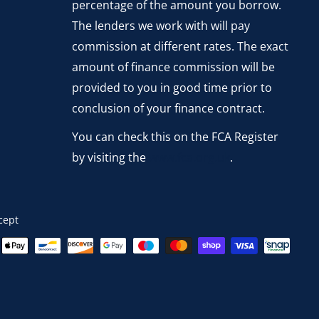
percentage of the amount you borrow.
The lenders we work with will pay
commission at different rates. The exact
amount of finance commission will be
provided to you in good time prior to
conclusion of your finance contract.
You can check this on the FCA Register
by visiting the
www.fca.org.uk
.
cept