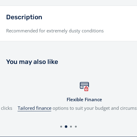
Description
Recommended for extremely dusty conditions
You may also like
Flexible Finance
Tailored finance
options to suit your budget and circumstances