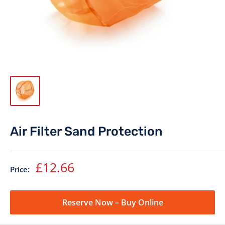
Air Filter Sand Protection
Sale
£12.66
Price:
price
Reserve Now – Buy Online