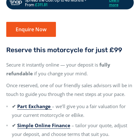
Enquire Now
Reserve this motorcycle for just £99
Secure it instantly online — your deposit is
fully
refundable
if you change your mind.
Once reserved, one of our friendly sales advisors will be in
touch to guide you through the next steps at your pace.
✔
Part Exchange
– we’ll give you a fair valuation for
your current motorcycle or eBike.
✔
Simple Online Finance
– tailor your quote, adjust
your deposit, and choose terms that suit you.