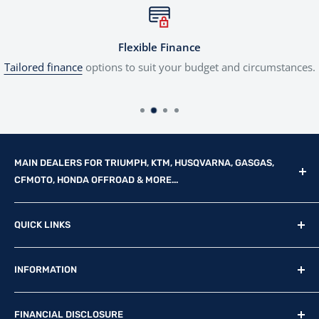
Flexible Finance
Tailored finance
options to suit your budget and circumstances.
MAIN DEALERS FOR TRIUMPH, KTM, HUSQVARNA, GASGAS,
CFMOTO, HONDA OFFROAD & MORE...
Reg Office: P.F.K. Ling Ltd 55 Mendham Lane, Harleston,
QUICK LINKS
Norfolk, IP20 9DW
New Motorcycles
Reg. Company Number: 710435
INFORMATION
Used Motorcycles
VAT Reg. No: GB369231679
Physical Stock
Terms & Conditions
FINANCIAL DISCLOSURE
Contact Us
Privacy Policy