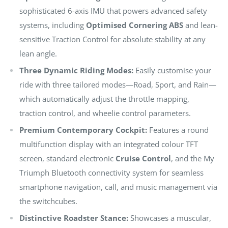
sophisticated 6-axis IMU that powers advanced safety
systems, including
Optimised Cornering ABS
and lean-
sensitive Traction Control for absolute stability at any
lean angle.
Three Dynamic Riding Modes:
Easily customise your
ride with three tailored modes—Road, Sport, and Rain—
which automatically adjust the throttle mapping,
traction control, and wheelie control parameters.
Premium Contemporary Cockpit:
Features a round
multifunction display with an integrated colour TFT
screen, standard electronic
Cruise Control
, and the My
Triumph Bluetooth connectivity system for seamless
smartphone navigation, call, and music management via
the switchcubes.
Distinctive Roadster Stance:
Showcases a muscular,