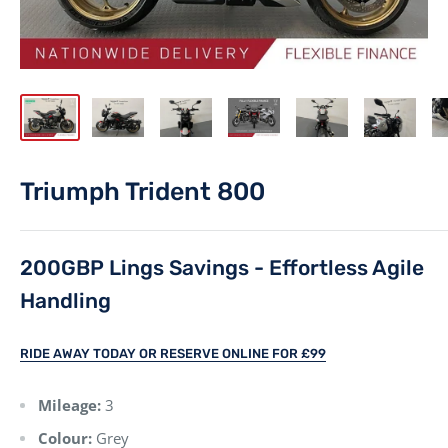
Triumph Trident 800
200GBP Lings Savings - Effortless Agile
Handling
RIDE AWAY TODAY OR RESERVE ONLINE FOR £99
Mileage:
3
Colour:
Grey