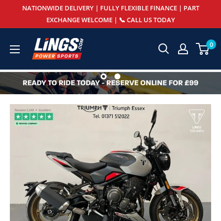
Skip
NATIONWIDE DELIVERY | FULLY FLEXIBLE FINANCE | PART
to
EXCHANGE WELCOME | 📞 CALL US TODAY
content
Lings
0
Powersports