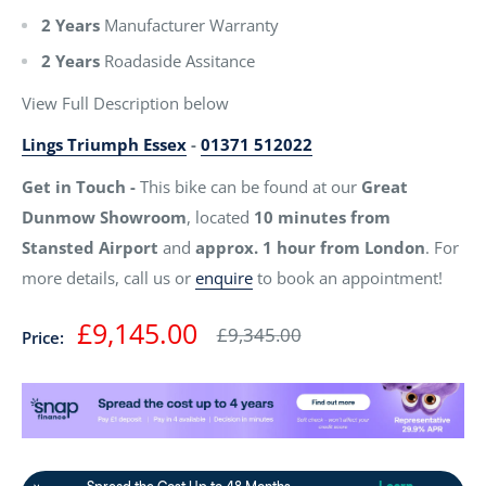
2 Years
Manufacturer Warranty
2 Years
Roadaside Assitance
View Full Description below
Lings Triumph Essex
-
01371 512022
Get in Touch -
This bike can be found at our
Great
Dunmow Showroom
, located
10 minutes from
Stansted Airport
and
approx. 1 hour from London
. For
more details, call us or
enquire
to book an appointment!
Sale
£9,145.00
Regular
£9,345.00
Price:
price
price