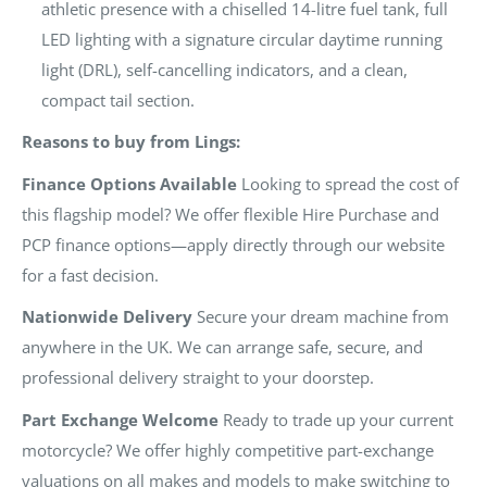
athletic presence with a chiselled 14-litre fuel tank, full
LED lighting with a signature circular daytime running
light (DRL), self-cancelling indicators, and a clean,
compact tail section.
Reasons to buy from Lings:
Finance Options Available
Looking to spread the cost of
this flagship model? We offer flexible Hire Purchase and
PCP finance options—apply directly through our website
for a fast decision.
Nationwide Delivery
Secure your dream machine from
anywhere in the UK. We can arrange safe, secure, and
professional delivery straight to your doorstep.
Part Exchange Welcome
Ready to trade up your current
motorcycle? We offer highly competitive part-exchange
valuations on all makes and models to make switching to