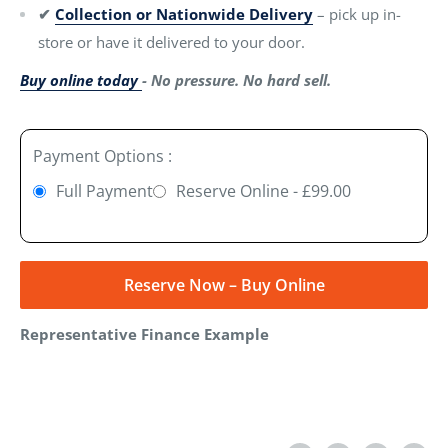
✔
Collection or Nationwide Delivery
– pick up in-
store or have it delivered to your door.
Buy online today
- No pressure. No hard sell.
Payment Options :
Full Payment
Reserve Online - £99.00
Reserve Now – Buy Online
Representative Finance Example