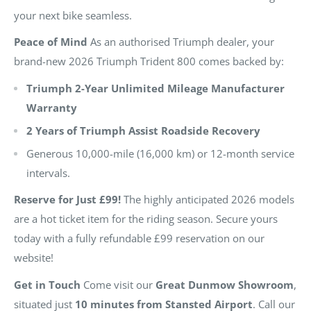
your next bike seamless.
Peace of Mind
As an authorised Triumph dealer, your
brand-new 2026 Triumph Trident 800 comes backed by:
Triumph 2-Year Unlimited Mileage Manufacturer
Warranty
2 Years of Triumph Assist Roadside Recovery
Generous 10,000-mile (16,000 km) or 12-month service
intervals.
Reserve for Just £99!
The highly anticipated 2026 models
are a hot ticket item for the riding season. Secure yours
today with a fully refundable £99 reservation on our
website!
Get in Touch
Come visit our
Great Dunmow Showroom
,
situated just
10 minutes from Stansted Airport
. Call our