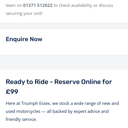
team on
01371 512022
to check availability or discuss
securing your unit!
Enquire Now
Ready to Ride - Reserve Online for
£99
Here at Triumph Essex, we stock a wide range of new and
used motorcycles — all backed by expert advice and
friendly service.