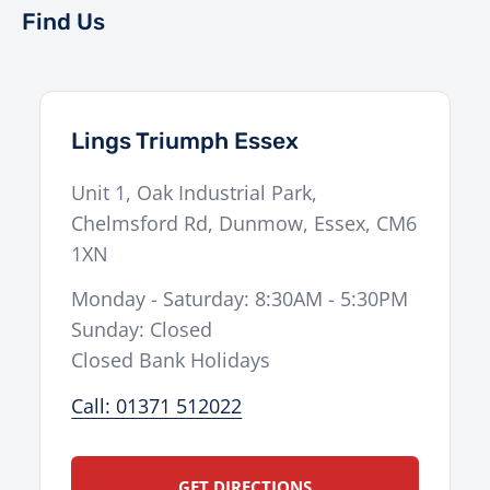
Find Us
Lings Triumph Essex
Unit 1, Oak Industrial Park,
Chelmsford Rd
,
Dunmow
,
Essex
,
CM6
1XN
Monday - Saturday: 8:30AM - 5:30PM
Sunday: Closed
Closed Bank Holidays
Call: 01371 512022
GET DIRECTIONS