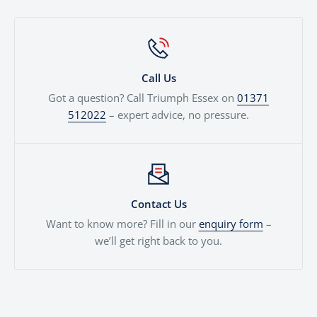
Call Us
Got a question? Call Triumph Essex on
01371
512022
– expert advice, no pressure.
Contact Us
Want to know more? Fill in our
enquiry form
–
we’ll get right back to you.