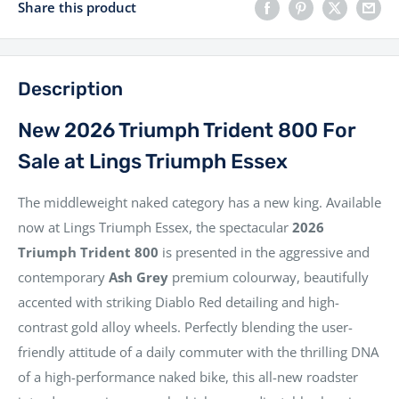
Share this product
Description
New 2026 Triumph Trident 800 For
Sale at Lings Triumph Essex
The middleweight naked category has a new king. Available
now at Lings Triumph Essex, the spectacular
2026
Triumph Trident 800
is presented in the aggressive and
contemporary
Ash Grey
premium colourway, beautifully
accented with striking Diablo Red detailing and high-
contrast gold alloy wheels. Perfectly blending the user-
friendly attitude of a daily commuter with the thrilling DNA
of a high-performance naked bike, this all-new roadster