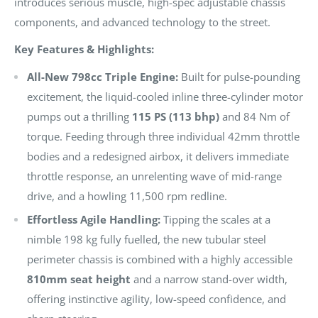
introduces serious muscle, high-spec adjustable chassis
components, and advanced technology to the street.
Key Features & Highlights:
All-New 798cc Triple Engine:
Built for pulse-pounding
excitement, the liquid-cooled inline three-cylinder motor
pumps out a thrilling
115 PS (113 bhp)
and 84 Nm of
torque. Feeding through three individual 42mm throttle
bodies and a redesigned airbox, it delivers immediate
throttle response, an unrelenting wave of mid-range
drive, and a howling 11,500 rpm redline.
Effortless Agile Handling:
Tipping the scales at a
nimble 198 kg fully fuelled, the new tubular steel
perimeter chassis is combined with a highly accessible
810mm seat height
and a narrow stand-over width,
offering instinctive agility, low-speed confidence, and