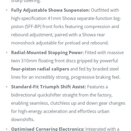
sharp steering.
Fully Adjustable Showa Suspension:
Outfitted with
high-specification 41mm Showa separate-function big-
piston (SFF-BP) front forks featuring compression and
rebound adjustment, paired with a Showa rear
monoshock adjustable for preload and rebound.
Radial-Mounted Stopping Power:
Fitted with massive
twin 310mm floating front discs gripped by powerful
four-piston radial calipers
and fed by braided steel
lines for an incredibly strong, progressive braking feel.
Standard-Fit Triumph Shift Assist:
Features a
bidirectional quickshifter straight from the factory,
enabling seamless, clutchless up and down gear changes
for high-energy acceleration and effortless urban
downshifts.
Optimised Cornering Electronics:
Integrated with a