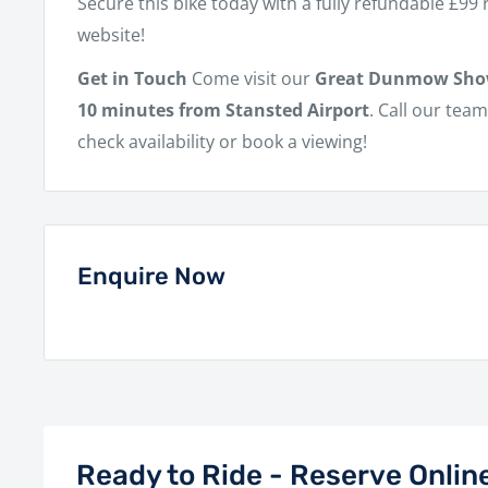
Secure this bike today with a fully refundable £99
website!
Get in Touch
Come visit our
Great Dunmow Sh
10 minutes from Stansted Airport
. Call our tea
check availability or book a viewing!
Enquire Now
Ready to Ride - Reserve Onlin