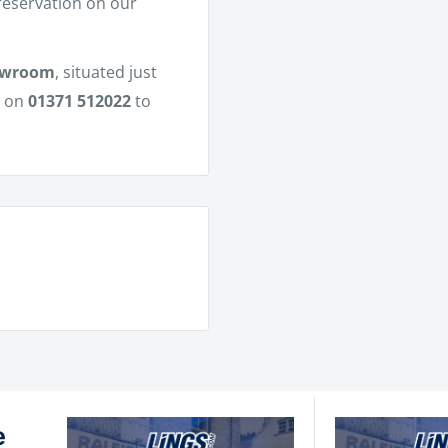
 reservation on our
owroom
, situated just
m on
01371 512022
to
e