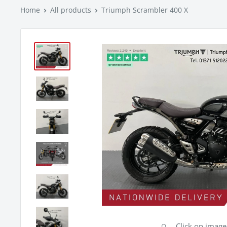
Home
All products
Triumph Scrambler 400 X
Click on imag