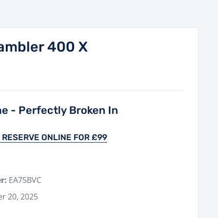
ambler 400 X
ne - Perfectly Broken In
 RESERVE ONLINE FOR £99
r:
EA75BVC
r 20, 2025