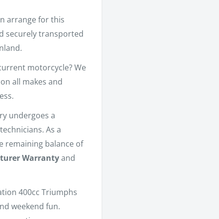
n arrange for this
nd securely transported
nland.
current motorcycle? We
 on all makes and
ess.
ory undergoes a
technicians. As a
he remaining balance of
turer Warranty
and
ation 400cc Triumphs
and weekend fun.