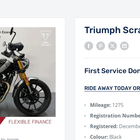
Triumph Scr
First Service Do
RIDE AWAY TODAY OR
Mileage:
1275
Registration Numbe
Registered:
Decembe
Colour:
Black
e to zoom