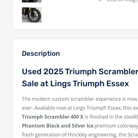
Description
Used 2025 Triumph Scrambler
Sale at Lings Triumph Essex
The modern custom scrambler experience is now 
ever. Available now at Lings Triumph Essex, this e
Triumph Scrambler 400 X
is finished in the stea
Phantom Black and Silver Ice
premium colorway.
fresh generation of Hinckley engineering, the Scra