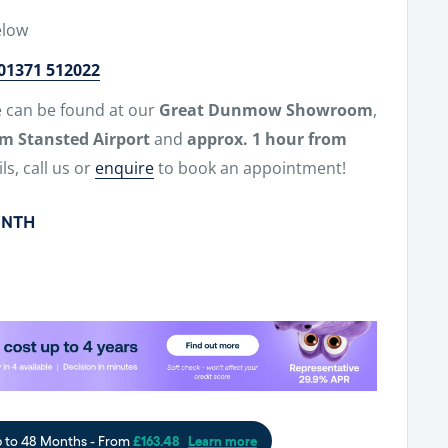
elow
01371 512022
e can be found at our
Great Dunmow Showroom
,
om Stansted Airport
and
approx. 1 hour from
ls, call us or
enquire
to book an appointment!
ONTH