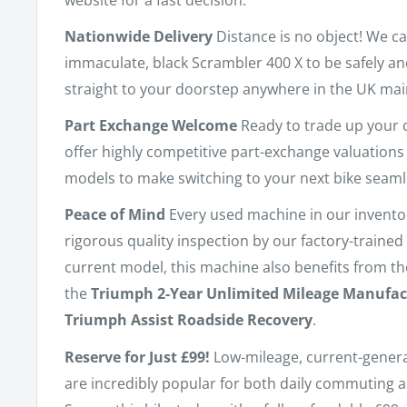
Nationwide Delivery
Distance is no object! We ca
immaculate, black Scrambler 400 X to be safely a
straight to your doorstep anywhere in the UK mai
Part Exchange Welcome
Ready to trade up your 
offer highly competitive part-exchange valuations
models to make switching to your next bike seaml
Peace of Mind
Every used machine in our invent
rigorous quality inspection by our factory-trained 
current model, this machine also benefits from t
the
Triumph 2-Year Unlimited Mileage Manufac
Triumph Assist Roadside Recovery
.
Reserve for Just £99!
Low-mileage, current-gener
are incredibly popular for both daily commuting 