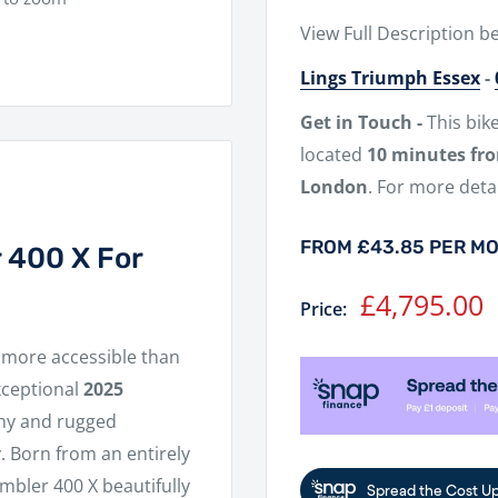
View Full Description b
Lings Triumph Essex
-
Get in Touch -
This bik
located
10 minutes fr
London
. For more detai
FROM £43.85 PER M
 400 X For
Sale
£4,795.00
Price:
price
more accessible than
xceptional
2025
lthy and rugged
 Born from an entirely
mbler 400 X beautifully