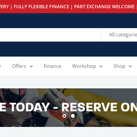
ERY | FULLY FLEXIBLE FINANCE | PART EXCHANGE WELCOME |
All categori
Offers
Finance
Workshop
Shop