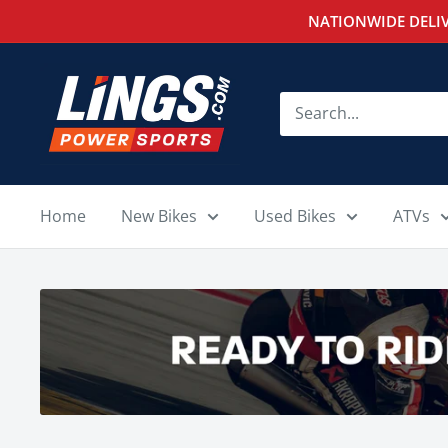
Skip
NATIONWIDE DELIV
to
content
Lings
Powersports
Home
New Bikes
Used Bikes
ATVs