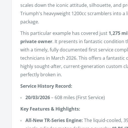
scales down the iconic attitude, silhouette, and p
Triumph's heavyweight 1200cc scramblers into a li
package.
This particular example has covered just
1,275 mi
private owner
. It presents in fantastic condition
with a timely, fully documented first service comp
technicians in March 2026. This offers a fantastic
highly sought-after, current-generation custom cla
perfectly broken in.
Service History Record:
20/03/2026
– 608 miles (First Service)
Key Features & Highlights:
All-New TR-Series Engine:
The liquid-cooled, 3