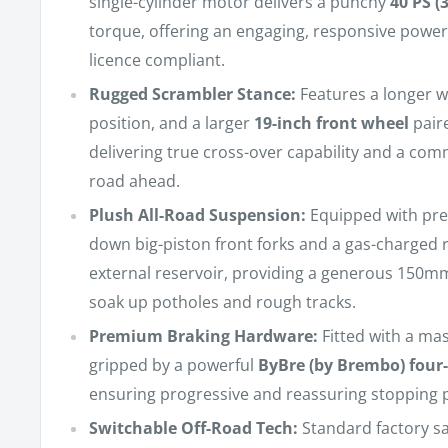
single-cylinder motor delivers a punchy
40 PS (
torque, offering an engaging, responsive power d
licence compliant.
Rugged Scrambler Stance:
Features a longer wh
position, and a larger
19-inch front wheel
paire
delivering true cross-over capability and a co
road ahead.
Plush All-Road Suspension:
Equipped with pr
down big-piston front forks and a gas-charged
external reservoir, providing a generous 150mm
soak up potholes and rough tracks.
Premium Braking Hardware:
Fitted with a ma
gripped by a powerful
ByBre (by Brembo) four-
ensuring progressive and reassuring stopping 
Switchable Off-Road Tech:
Standard factory sa