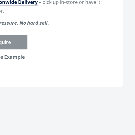
ionwide Delivery
– pick up in-store or have it
r.
ressure. No hard sell.
quire
ce Example