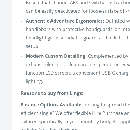
Bosch dual-channel ABS and switchable Tractio
can be easily deactivated for loose-surface off-
Authentic Adventure Ergonomics:
Outfitted w
handlebars with protective handguards, an int
headlight grille, a radiator guard, and a distinct
setup.
Modern Custom Detailing:
Complemented by a 
exhaust silencer, a clean analog speedometer w
function LCD screen, a convenient USB-C chargin
lighting.
Reasons to buy from Lings:
Finance Options Available
Looking to spread the 
efficient single? We offer flexible Hire Purchase 
tailored specifically to your monthly budget—appl
website for a fast decision.