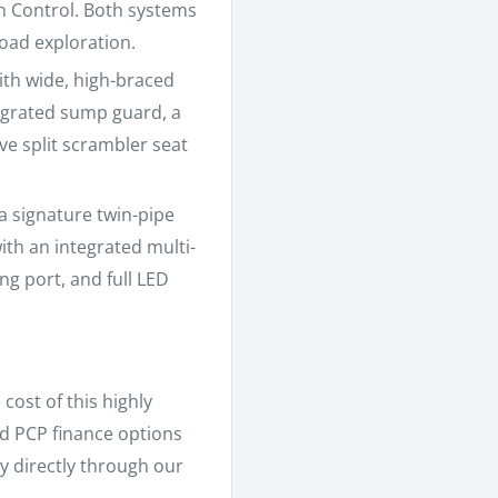
n Control. Both systems
road exploration.
ith wide, high-braced
egrated sump guard, a
ive split scrambler seat
signature twin-pipe
ith an integrated multi-
g port, and full LED
cost of this highly
and PCP finance options
y directly through our