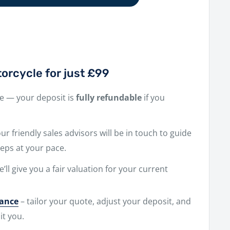
orcycle for just £99
ne — your deposit is
fully refundable
if you
r friendly sales advisors will be in touch to guide
eps at your pace.
e’ll give you a fair valuation for your current
nance
– tailor your quote, adjust your deposit, and
it you.