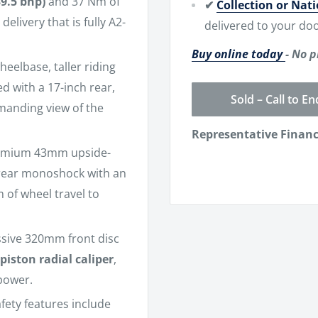
39.5 bhp)
and 37 Nm of
✔
Collection or Nat
elivery that is fully A2-
delivered to your doo
Buy online today
- No p
eelbase, taller riding
d with a 17-inch rear,
Sold – Call to En
mmanding view of the
Representative Finan
emium 43mm upside-
 rear monoshock with an
 of wheel travel to
ssive 320mm front disc
piston radial caliper
,
power.
fety features include