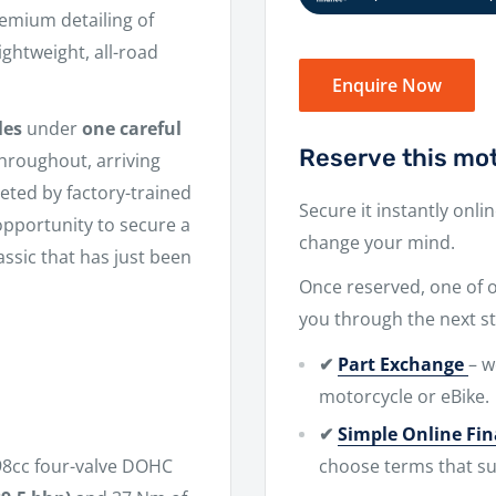
remium detailing of
ghtweight, all-road
Enquire Now
les
under
one careful
Reserve this mot
 throughout, arriving
leted by factory-trained
Secure it instantly onli
 opportunity to secure a
change your mind.
ssic that has just been
Once reserved, one of ou
you through the next st
✔
Part Exchange
– w
motorcycle or eBike.
✔
Simple Online Fi
choose terms that su
98cc four-valve DOHC