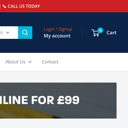
 📞 CALL US TODAY
Login / Signup
0
es
Cart
My account
About Us
Contact