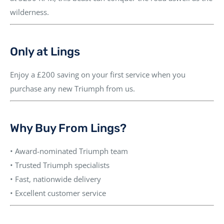
wilderness.
Only at Lings
Enjoy a
£200 saving on your first service
when you
purchase any new Triumph from us.
Why Buy From Lings?
• Award-nominated Triumph team
• Trusted Triumph specialists
• Fast, nationwide delivery
• Excellent customer service