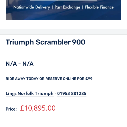
Triumph Scrambler 900
N/A - N/A
RIDE AWAY TODAY OR RESERVE ONLINE FOR £99
Lings Norfolk Triumph
-
01953 881285
Sale
£10,895.00
Price:
price