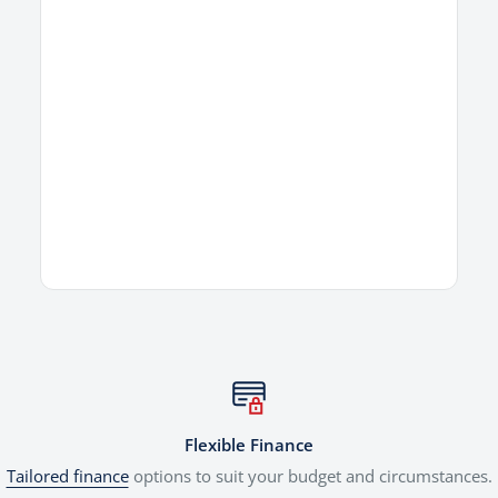
Flexible Finance
Tailored finance
options to suit your budget and circumstances.