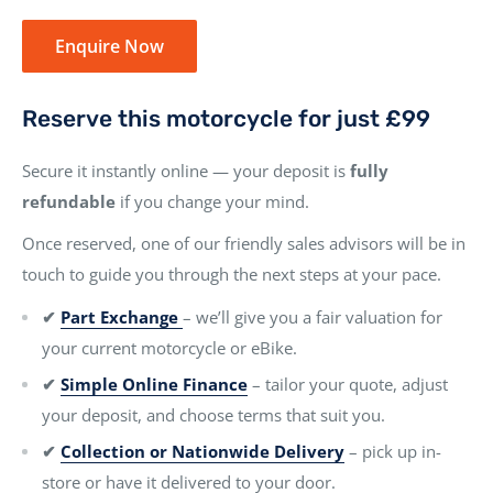
Enquire Now
Reserve this motorcycle for just £99
Secure it instantly online — your deposit is
fully
refundable
if you change your mind.
Once reserved, one of our friendly sales advisors will be in
touch to guide you through the next steps at your pace.
✔
Part Exchange
– we’ll give you a fair valuation for
your current motorcycle or eBike.
✔
Simple Online Finance
– tailor your quote, adjust
your deposit, and choose terms that suit you.
✔
Collection or Nationwide Delivery
– pick up in-
store or have it delivered to your door.