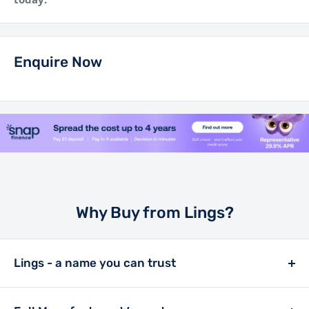
Enquire Now
Why Buy from Lings?
Lings - a name you can trust
Lings has been a retailer in the motor trade since