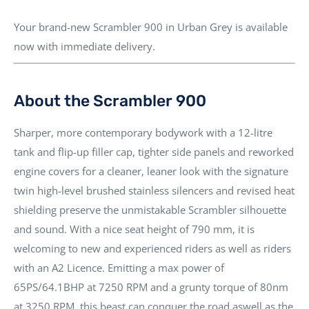
Your brand-new
Scrambler 900
in
Urban Grey
is available
now
with
immediate delivery
.
About the Scrambler 900
Sharper, more contemporary bodywork with a
12-litre
tank
and flip-up filler cap,
tighter side panels
and reworked
engine covers for a
cleaner, leaner look
with the signature
twin high-level brushed stainless silencers
and
revised heat
shielding
preserve the unmistakable Scrambler silhouette
and sound. With a nice
seat height of 790 mm
, it is
welcoming to new and experienced riders as well as riders
with an A2 Licence
. Emitting a max power of
65PS/64.1BHP at 7250 RPM
and a grunty torque of
80nm
at 3250 RPM
, this beast can conquer the road aswell as the