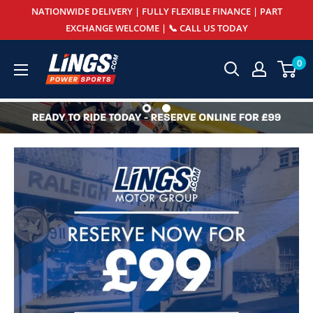
Skip
NATIONWIDE DELIVERY | FULLY FLEXIBLE FINANCE | PART
to
EXCHANGE WELCOME | 📞 CALL US TODAY
content
Lings
0
Powersports