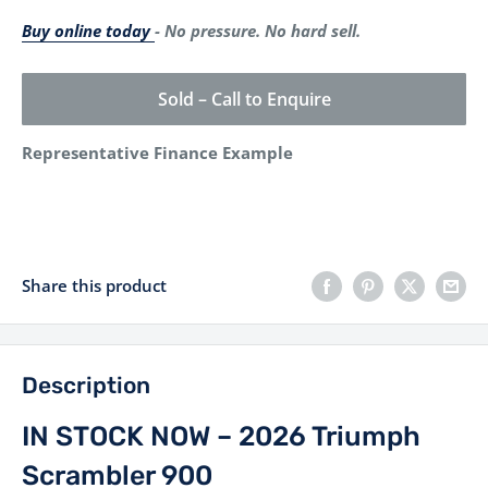
Buy online today
- No pressure. No hard sell.
Sold – Call to Enquire
Representative Finance Example
Share this product
Description
IN STOCK NOW – 2026 Triumph
Scrambler 900