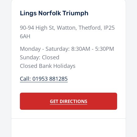
Lings Norfolk Triumph
90-94 High St
,
Watton
,
Thetford
,
IP25
6AH
Monday - Saturday: 8:30AM - 5:30PM
Sunday: Closed
Closed Bank Holidays
Call: 01953 881285
GET DIRECTIONS