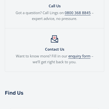
Call Us
Got a question? Call Lings on
0800 368 8845
–
expert advice, no pressure.
Contact Us
Want to know more? Fill in our
enquiry form
–
we’ll get right back to you.
Find Us