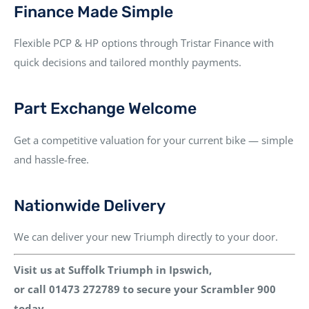
Finance Made Simple
Flexible PCP & HP options through
Tristar Finance
with
quick decisions and tailored monthly payments.
Part Exchange Welcome
Get a competitive valuation for your current bike — simple
and hassle-free.
Nationwide Delivery
We can deliver your new Triumph directly to your door.
Visit us at Suffolk Triumph in Ipswich
,
or
call 01473 272789
to secure your
Scrambler 900
today.