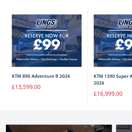
KTM 890 Adventure R 2026
KTM 1390 Super A
2026
Sale
£13,599.00
price
Sale
£16,999.00
price