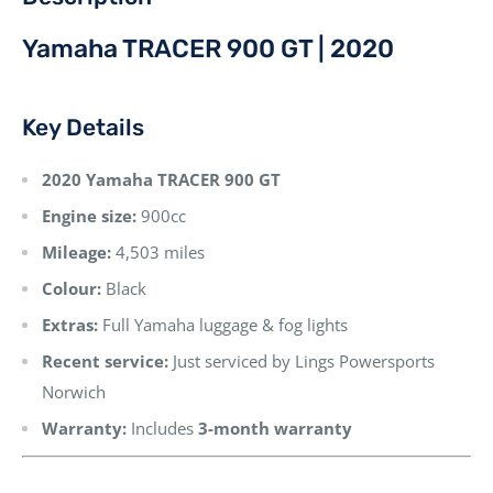
Yamaha TRACER 900 GT | 2020
Key Details
2020 Yamaha TRACER 900 GT
Engine size:
900cc
Mileage:
4,503 miles
Colour:
Black
Extras:
Full Yamaha luggage & fog lights
Recent service:
Just serviced by Lings Powersports
Norwich
Warranty:
Includes
3-month warranty