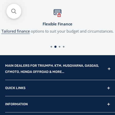
Flexible Finance
Tailored finance
options to suit your budget and circumstances.
MAIN DEALERS FOR TRIUMPH, KTM, HUSQVARNA, GASGAS,
CFMOTO, HONDA OFFROAD & MORE...
Reg Office: P.F.K. Ling Ltd 55 Mendham Lane, Harleston,
QUICK LINKS
Norfolk, IP20 9DW
New Motorcycles
Reg. Company Number: 710435
INFORMATION
Used Motorcycles
VAT Reg. No: GB369231679
Physical Stock
Terms & Conditions