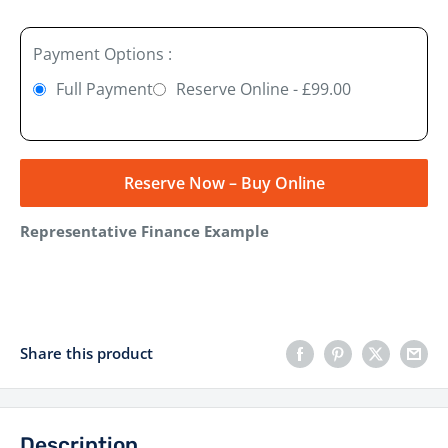
Payment Options :
Full Payment
Reserve Online - £99.00
Reserve Now – Buy Online
Representative Finance Example
Share this product
Description