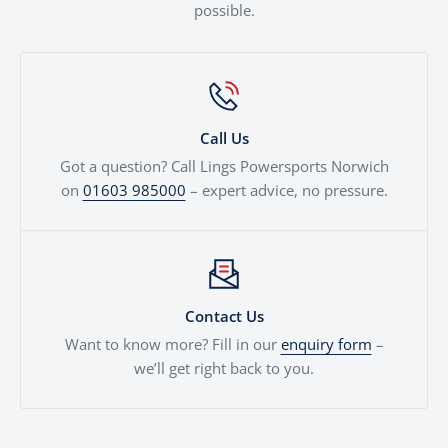
possible.
Call Us
Got a question? Call Lings Powersports Norwich
on
01603 985000
– expert advice, no pressure.
Contact Us
Want to know more? Fill in our
enquiry form
–
we’ll get right back to you.