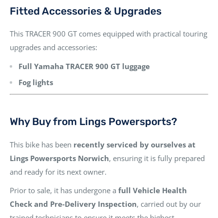
Fitted Accessories & Upgrades
This TRACER 900 GT comes equipped with practical touring
upgrades and accessories:
Full Yamaha TRACER 900 GT luggage
Fog lights
Why Buy from Lings Powersports?
This bike has been
recently serviced by ourselves at
Lings Powersports Norwich
, ensuring it is fully prepared
and ready for its next owner.
Prior to sale, it has undergone a
full Vehicle Health
Check and Pre-Delivery Inspection
, carried out by our
trained technicians to ensure it meets the highest