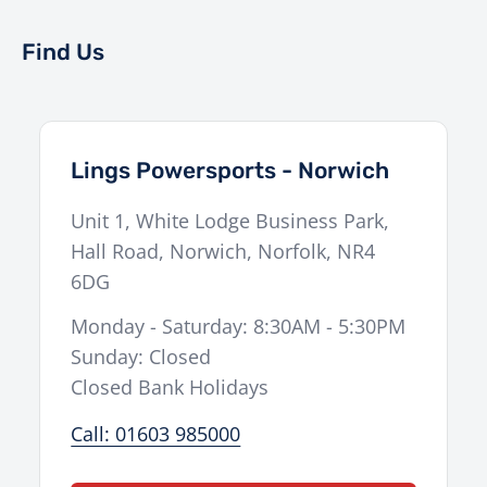
Find Us
Lings Powersports - Norwich
Unit 1, White Lodge Business Park,
Hall Road
,
Norwich
,
Norfolk
,
NR4
6DG
Monday - Saturday: 8:30AM - 5:30PM
Sunday: Closed
Closed Bank Holidays
Call: 01603 985000