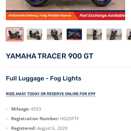
YAMAHA TRACER 900 GT
Full Luggage - Fog Lights
RIDE AWAY TODAY OR RESERVE ONLINE FOR £99
Mileage:
4503
Registration Number:
HG20FTF
Registered:
August 6, 2020