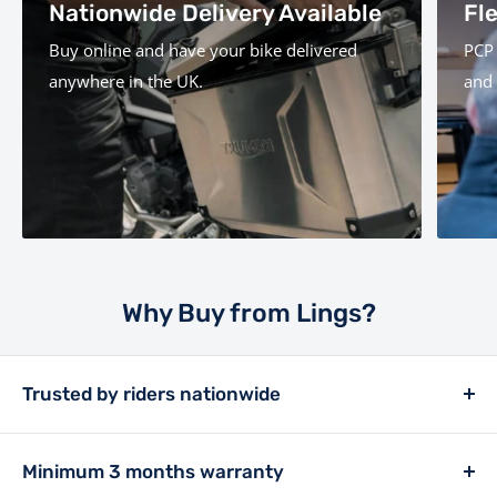
Nationwide Delivery Available
Fl
Buy online and have your bike delivered
PCP 
anywhere in the UK.
and 
Why Buy from Lings?
Trusted by riders nationwide
Lings has been a retailer in the motor trade since
1913, and has always placed customer experience at
Minimum 3 months warranty