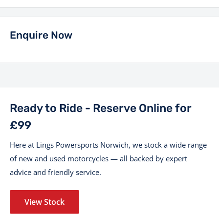
Enquire Now
Ready to Ride - Reserve Online for
£99
Here at Lings Powersports Norwich, we stock a wide range
of new and used motorcycles — all backed by expert
advice and friendly service.
View Stock