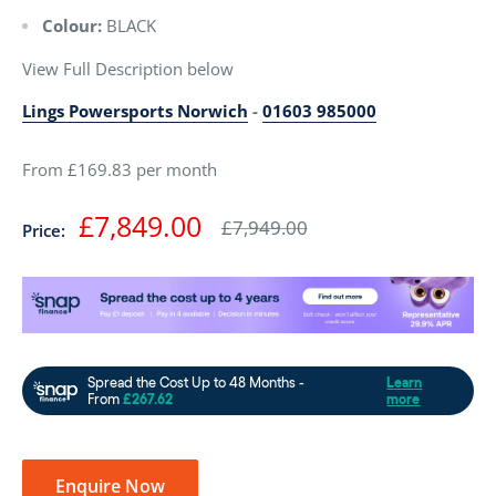
Colour:
BLACK
View Full Description below
Lings Powersports Norwich
-
01603 985000
From £169.83 per month
Sale
£7,849.00
Regular
£7,949.00
Price:
price
price
Enquire Now