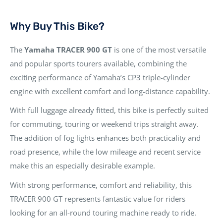
Why Buy This Bike?
The
Yamaha TRACER 900 GT
is one of the most versatile
and popular sports tourers available, combining the
exciting performance of Yamaha’s CP3 triple-cylinder
engine with excellent comfort and long-distance capability.
With full luggage already fitted, this bike is perfectly suited
for commuting, touring or weekend trips straight away.
The addition of fog lights enhances both practicality and
road presence, while the low mileage and recent service
make this an especially desirable example.
With strong performance, comfort and reliability, this
TRACER 900 GT represents fantastic value for riders
looking for an all-round touring machine ready to ride.