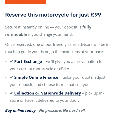
Reserve this motorcycle for just £99
Secure it instantly online — your deposit is
fully
refundable
if you change your mind.
Once reserved, one of our friendly sales advisors will be in
touch to guide you through the next steps at your pace.
✔
Part Exchange
– we’ll give you a fair valuation for
your current motorcycle or eBike.
✔
Simple Online Finance
– tailor your quote, adjust
your deposit, and choose terms that suit you.
✔
Collection or Nationwide Delivery
– pick up in-
store or have it delivered to your door.
Buy online today
- No pressure. No hard sell.