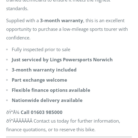
standards.
Supplied with a
3-month warranty
, this is an excellent
opportunity to purchase a low-mileage sports tourer with
confidence.
Fully inspected prior to sale
Just serviced by Lings Powersports Norwich
3-month warranty included
Part exchange welcome
Flexible finance options available
Nationwide delivery available
ðŸ“Å¾
Call 01603 985000
ðŸ“ÂÂÂÂÂÂÂ Contact us today for further information,
finance quotations, or to reserve this bike.