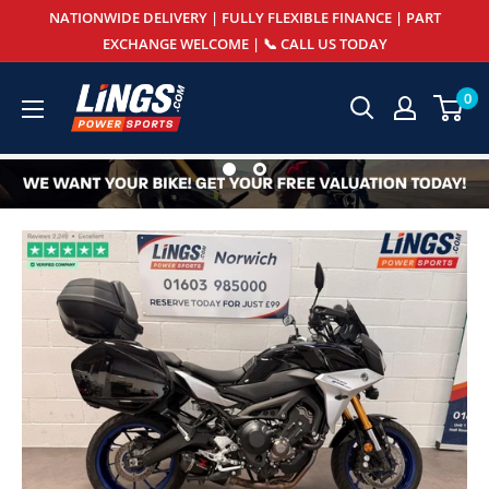
Skip
NATIONWIDE DELIVERY | FULLY FLEXIBLE FINANCE | PART
to
EXCHANGE WELCOME | 📞 CALL US TODAY
content
Lings
0
Powersports