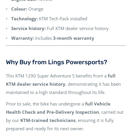
Colour:
Orange
Technology:
KTM Tech Pack installed
Service history:
Full KTM dealer service history
Warranty:
Includes
3-month warranty
Why Buy from Lings Powersports?
This KTM 1290 Super Adventure S benefits from a
full
KTM dealer service history
, demonstrating it has been
maintained to a high standard throughout its life.
Prior to sale, the bike has undergone a
full Vehicle
Health Check and Pre-Delivery Inspection
, carried out
by our
KTM-trained technicians
, ensuring it is fully
prepared and ready for its next owner.