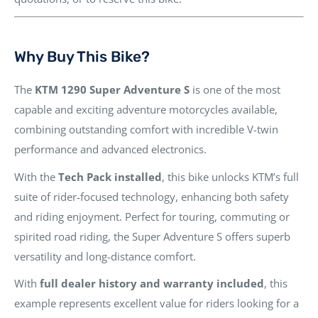
Why Buy This Bike?
The
KTM 1290 Super Adventure S
is one of the most
capable and exciting adventure motorcycles available,
combining outstanding comfort with incredible V-twin
performance and advanced electronics.
With the
Tech Pack installed
, this bike unlocks KTM’s full
suite of rider-focused technology, enhancing both safety
and riding enjoyment. Perfect for touring, commuting or
spirited road riding, the Super Adventure S offers superb
versatility and long-distance comfort.
With
full dealer history and warranty included
, this
example represents excellent value for riders looking for a