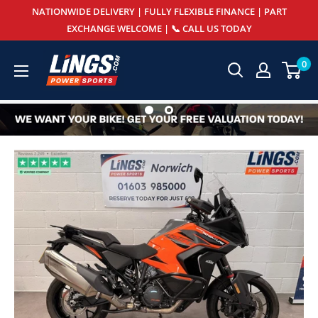
Skip
NATIONWIDE DELIVERY | FULLY FLEXIBLE FINANCE | PART
to
EXCHANGE WELCOME | 📞 CALL US TODAY
content
Lings
0
Powersports