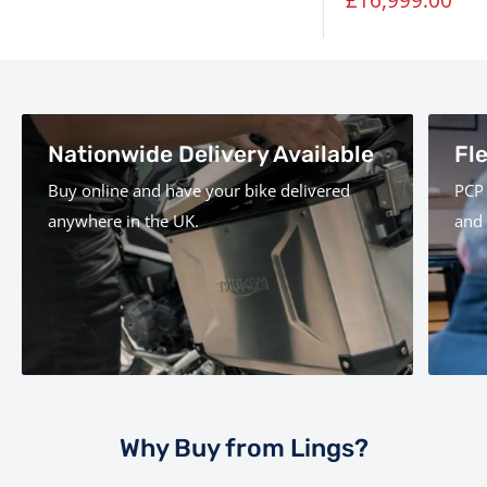
price
Nationwide Delivery Available
Fl
Buy online and have your bike delivered
PCP 
anywhere in the UK.
and 
Why Buy from Lings?