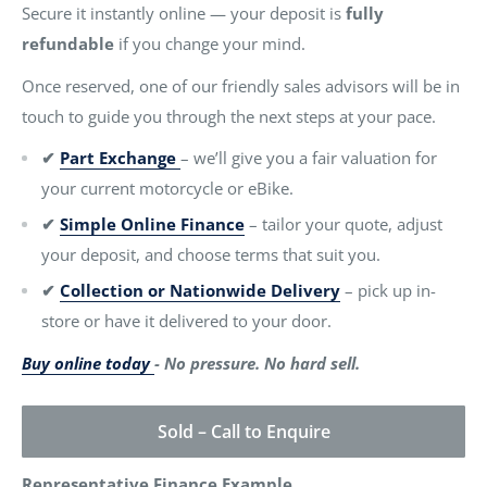
Secure it instantly online — your deposit is
fully
refundable
if you change your mind.
Once reserved, one of our friendly sales advisors will be in
touch to guide you through the next steps at your pace.
✔
Part Exchange
– we’ll give you a fair valuation for
your current motorcycle or eBike.
✔
Simple Online Finance
– tailor your quote, adjust
your deposit, and choose terms that suit you.
✔
Collection or Nationwide Delivery
– pick up in-
store or have it delivered to your door.
Buy online today
- No pressure. No hard sell.
Sold – Call to Enquire
Representative Finance Example