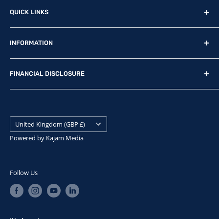
Reg Office: P.F.K. Ling Ltd 55 Mendham Lane, Harleston,
QUICK LINKS
Norfolk, IP20 9DW
New Motorcycles
Reg. Company Number: 710435
INFORMATION
Used Motorcycles
VAT Reg. No: GB369231679
Physical Stock
Terms & Conditions
FINANCIAL DISCLOSURE
Contact Us
Privacy Policy
Find Us
Update Preferences
P.F.K. Ling Ltd is authorised and regulated by the
Financial Conduct Authority, FRN: 307908. Our FCA
News
Careers
Permitted business is arranging finance contracts.
Search
Country/region
IDD
United Kingdom (GBP £)
Snap Finance
Submit withdrawal
Powered by
Kajam Media
We are a Credit Broker not a Lender and can introduce
you to a limited number of lenders. We will receive
commission from the lender for introducing you, which
Follow Us
will either be a fixed fee or fixed percentage of the
amount you borrow. The lenders we work with will pay
commission at different rates. The exact amount of