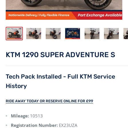
KTM 1290 SUPER ADVENTURE S
Tech Pack Installed - Full KTM Service
History
RIDE AWAY TODAY OR RESERVE ONLINE FOR £99
Mileage:
10513
Registration Number:
EX23UZA