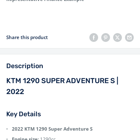
Share this product
Description
KTM 1290 SUPER ADVENTURE S |
2022
Key Details
2022 KTM 1290 Super Adventure S
Engine size:
1290cc