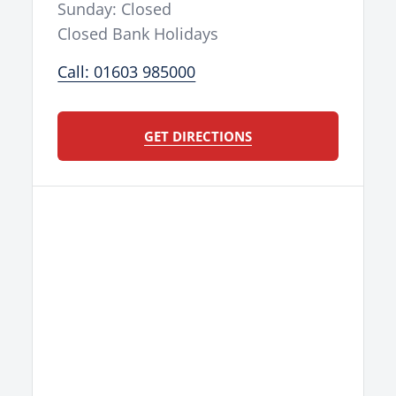
Sunday: Closed
Closed Bank Holidays
Call: 01603 985000
GET DIRECTIONS