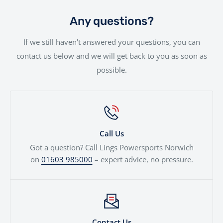
part exchanges. Simply provide a few details and we’ll
give you a fair, transparent valuation, which can be
Any questions?
used against your next motorcycle or finance
If we still haven't answered your questions, you can
agreement. We'll even price cars, e-bikes, boats,
contact us below and we will get back to you as soon as
quads...
possible.
Call Us
Got a question? Call Lings Powersports Norwich
on
01603 985000
– expert advice, no pressure.
Contact Us