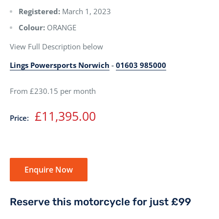
Registered:
March 1, 2023
Colour:
ORANGE
View Full Description below
Lings Powersports Norwich
-
01603 985000
From £230.15 per month
Sale
£11,395.00
Price:
price
Enquire Now
Reserve this motorcycle for just £99