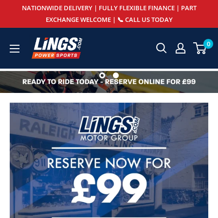
Skip
NATIONWIDE DELIVERY | FULLY FLEXIBLE FINANCE | PART
to
EXCHANGE WELCOME | 📞 CALL US TODAY
content
Lings
0
Powersports