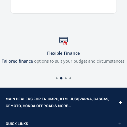
Flexible Finance
Tailored finance
options to suit your budget and circumstances.
MAIN DEALERS FOR TRIUMPH, KTM, HUSQVARNA, GASGAS,
CFMOTO, HONDA OFFROAD & MORE...
Reg Office: P.F.K. Ling Ltd 55 Mendham Lane, Harleston,
QUICK LINKS
Norfolk, IP20 9DW