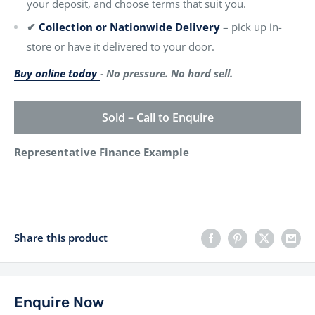
your deposit, and choose terms that suit you.
✔
Collection or Nationwide Delivery
– pick up in-
store or have it delivered to your door.
Buy online today
- No pressure. No hard sell.
Sold – Call to Enquire
Representative Finance Example
Share this product
Enquire Now