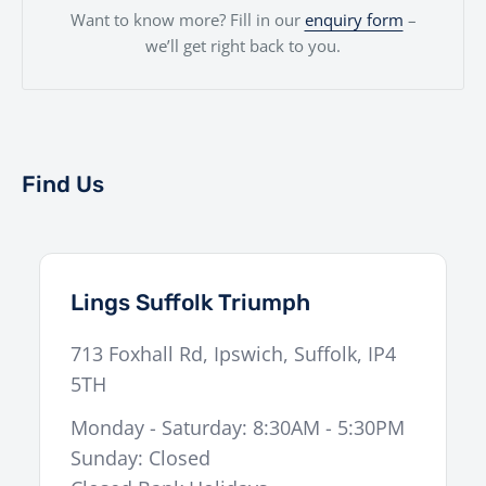
Want to know more? Fill in our
enquiry form
–
we’ll get right back to you.
Find Us
Lings Suffolk Triumph
713 Foxhall Rd
,
Ipswich
,
Suffolk
,
IP4
5TH
Monday - Saturday: 8:30AM - 5:30PM
Sunday: Closed