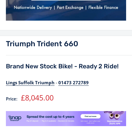
Triumph Trident 660
Brand New Stock Bike! - Ready 2 Ride!
Lings Suffolk Triumph
-
01473 272789
Sale
£8,045.00
Price:
price