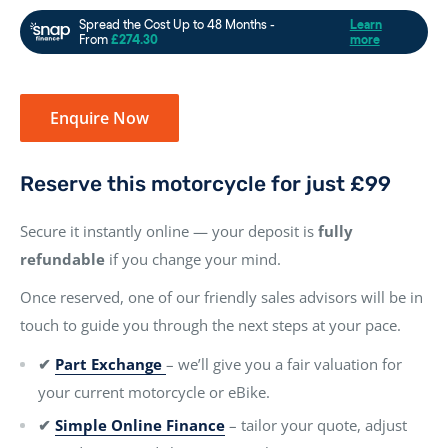
Enquire Now
Reserve this motorcycle for just £99
Secure it instantly online — your deposit is
fully
refundable
if you change your mind.
Once reserved, one of our friendly sales advisors will be in
touch to guide you through the next steps at your pace.
✔
Part Exchange
– we’ll give you a fair valuation for
your current motorcycle or eBike.
✔
Simple Online Finance
– tailor your quote, adjust