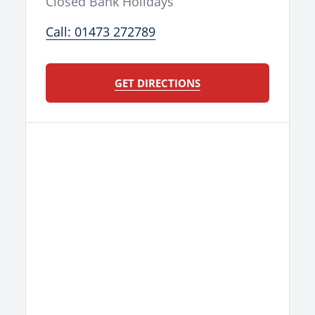
Closed Bank Holidays
Call: 01473 272789
GET DIRECTIONS