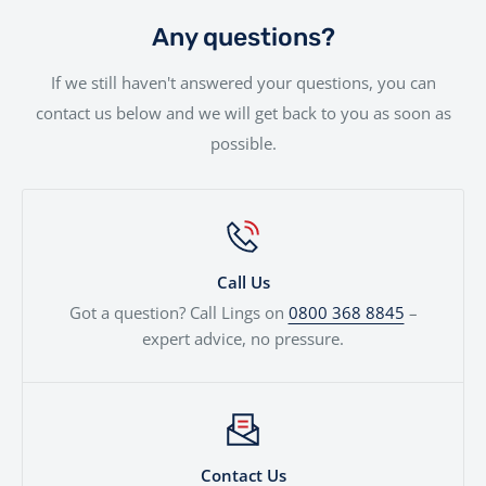
to fit your needs.
will be handled with the utmost care by our
Any questions?
experienced team.
If we still haven't answered your questions, you can
contact us below and we will get back to you as soon as
possible.
Call Us
Got a question? Call Lings on
0800 368 8845
–
expert advice, no pressure.
Contact Us