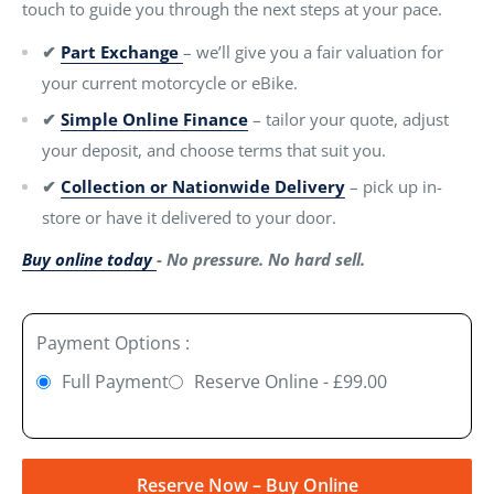
touch to guide you through the next steps at your pace.
✔
Part Exchange
– we’ll give you a fair valuation for
your current motorcycle or eBike.
✔
Simple Online Finance
– tailor your quote, adjust
your deposit, and choose terms that suit you.
✔
Collection or Nationwide Delivery
– pick up in-
store or have it delivered to your door.
Buy online today
- No pressure. No hard sell.
Payment Options :
Full Payment
Reserve Online - £99.00
Reserve Now – Buy Online