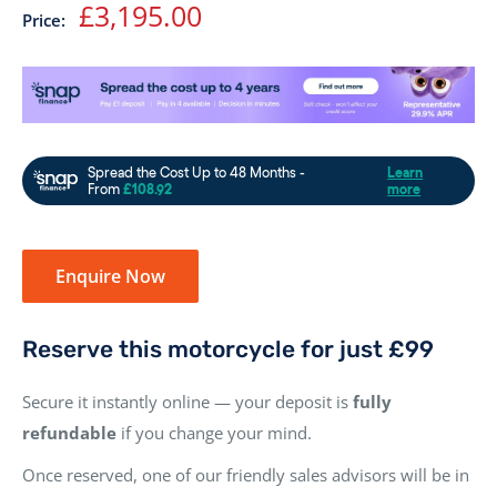
Sale
£3,195.00
Price:
price
Enquire Now
Reserve this motorcycle for just £99
Secure it instantly online — your deposit is
fully
refundable
if you change your mind.
Once reserved, one of our friendly sales advisors will be in