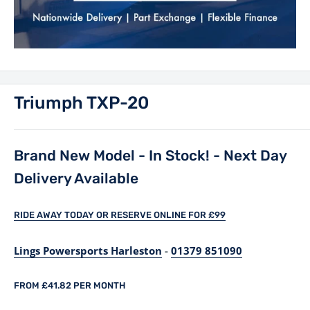
Triumph TXP-20
Brand New Model - In Stock! - Next Day
Delivery Available
RIDE AWAY TODAY OR RESERVE ONLINE FOR £99
Lings Powersports Harleston
-
01379 851090
FROM £41.82 PER MONTH