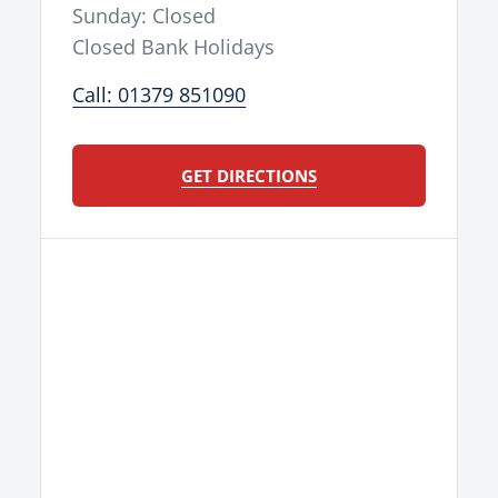
Sunday: Closed
Closed Bank Holidays
Call: 01379 851090
GET DIRECTIONS