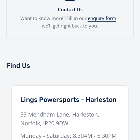
Contact Us
Want to know more? Fill in our
enquiry form
–
we’ll get right back to you.
Find Us
Lings Powersports - Harleston
55 Mendham Lane
,
Harleston
,
Norfolk
,
IP20 9DW
Monday - Saturday: 8:30AM - 5:30PM