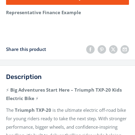
Representative Finance Example
Share this product
Description
⚡
Big Adventures Start Here – Triumph TXP-20 Kids
Electric Bike
⚡
The
Triumph TXP-20
is the ultimate electric off-road bike
for young riders ready to take the next step. With stronger
performance, bigger wheels, and confidence-inspiring