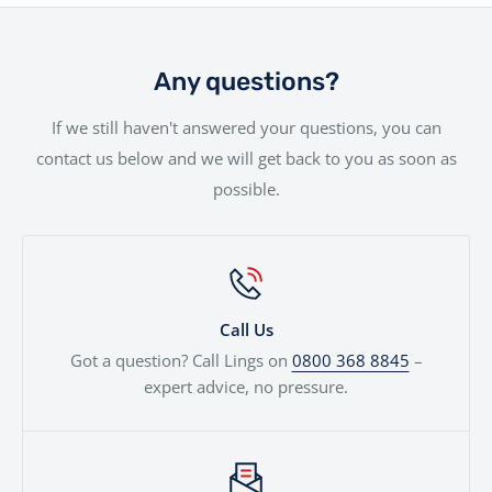
We offer a hassle-free delivery service to make the
your needs are met.
rider, we offer a range of financing solutions designed
entire experience as smooth as possible.Your new bike
to fit your needs.
will be handled with the utmost care by our
Any questions?
experienced team.
If we still haven't answered your questions, you can
contact us below and we will get back to you as soon as
possible.
Call Us
Got a question? Call Lings on
0800 368 8845
–
expert advice, no pressure.