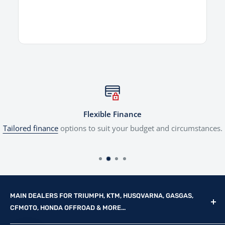
Flexible Finance
Tailored finance
options to suit your budget and circumstances.
MAIN DEALERS FOR TRIUMPH, KTM, HUSQVARNA, GASGAS,
CFMOTO, HONDA OFFROAD & MORE...