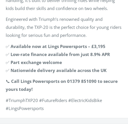
handling, it’s built to deliver thrilling rides while helping
kids build their skills and confidence on two wheels.
Engineered with Triumph’s renowned quality and
durability, the TXP-20 is the perfect choice for young riders
looking for serious fun and performance.
✅
Available now at Lings Powersports – £3,195
✅
Low-rate finance available from just 8.9% APR
✅
Part exchange welcome
✅
Nationwide delivery available across the UK
📞
Call Lings Powersports on 01379 851090 to secure
yours today!
#TriumphTXP20 #FutureRiders #ElectricKidsBike
#LingsPowersports