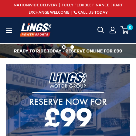
Skip
NATIONWIDE DELIVERY | FULLY FLEXIBLE FINANCE | PART
to
EXCHANGE WELCOME | 📞 CALL US TODAY
content
Lings
0
Powersports