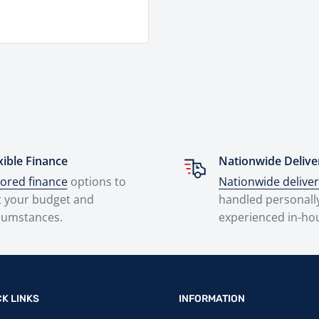
xible Finance
Nationwide Delive
lored finance
options to
Nationwide delive
t your budget and
handled personall
cumstances.
experienced in-ho
CK LINKS
INFORMATION