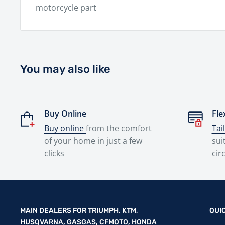
motorcycle part
You may also like
Buy Online
Fle
Buy online
from the comfort
Tai
of your home in just a few
sui
clicks
cir
MAIN DEALERS FOR TRIUMPH, KTM,
QUI
HUSQVARNA, GASGAS, CFMOTO, HONDA