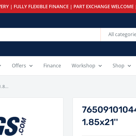
ERY | FULLY FLEXIBLE FINANCE | PART EXCHANGE WELCOME |
All categori
Offers
Finance
Workshop
Shop
.8...
76509101044
1.85x21''