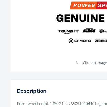
Click on imag
Description
Front wheel cmpl. 1.85x21'' - 7650910104401 : ge