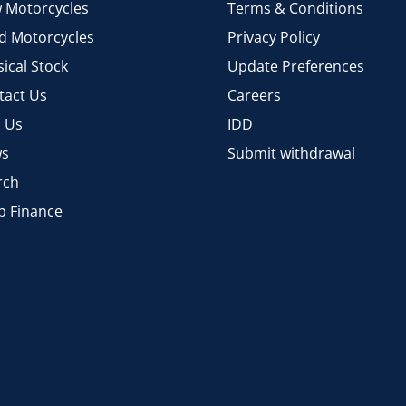
 Motorcycles
Terms & Conditions
d Motorcycles
Privacy Policy
ical Stock
Update Preferences
tact Us
Careers
d Us
IDD
s
Submit withdrawal
rch
p Finance