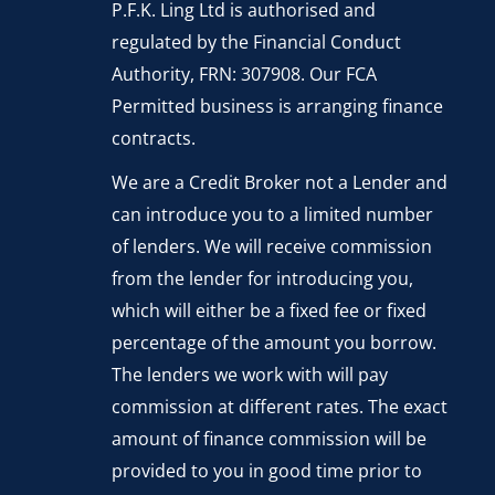
P.F.K. Ling Ltd is authorised and
regulated by the Financial Conduct
Authority, FRN: 307908. Our FCA
Permitted business is arranging finance
contracts.
We are a Credit Broker not a Lender and
can introduce you to a limited number
of lenders. We will receive commission
from the lender for introducing you,
which will either be a fixed fee or fixed
percentage of the amount you borrow.
The lenders we work with will pay
commission at different rates. The exact
amount of finance commission will be
provided to you in good time prior to