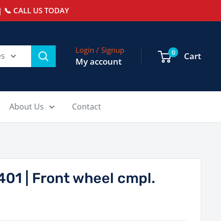
 📞 CALL US TODAY
Login / Signup
0
es
Cart
My account
About Us
Contact
01 | Front wheel cmpl.