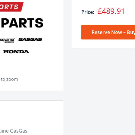
Sale
£489.91
Price:
price
Reserve Now – Buy
e to zoom
nuine GasGas