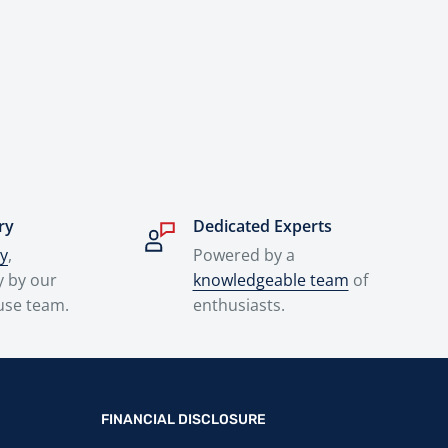
ry
Dedicated Experts
ry
,
Powered by a
y by our
knowledgeable team
of
use team.
enthusiasts.
FINANCIAL DISCLOSURE