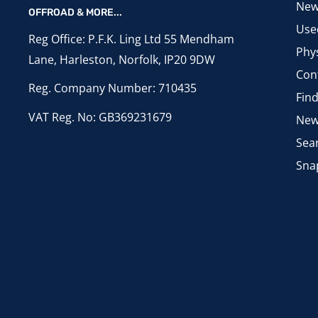
New
OFFROAD & MORE...
Use
Reg Office: P.F.K. Ling Ltd 55 Mendham
Phys
Lane, Harleston, Norfolk, IP20 9DW
Con
Reg. Company Number: 710435
Fin
VAT Reg. No: GB369231679
New
Sea
Sna