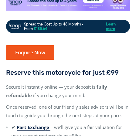
Enquire Now
Reserve this motorcycle for just £99
Secure it instantly online — your deposit is
fully
refundable
if you change your mind.
Once reserved, one of our friendly sales advisors will be in
touch to guide you through the next steps at your pace.
✔
Part Exchange
– we’ll give you a fair valuation for
your current motorcycle or eBike.