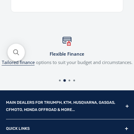
Flexible Finance
Tailored finance
options to suit your budget and circumstances.
MAIN DEALERS FOR TRIUMPH, KTM, HUSQVARNA, GASGAS,
CFMOTO, HONDA OFFROAD & MORE...
Reg Office: P.F.K. Ling Ltd 55 Mendham Lane, Harleston,
QUICK LINKS
Norfolk, IP20 9DW