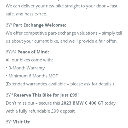
We can deliver your new bike straight to your door – fast,
safe, and hassle-free.
ðŸ”
Part Exchange Welcome:
We offer competitive part-exchange valuations – simply tell
us about your current bike, and we’ll provide a fair offer.
ðŸ§¾
Peace of Mind:
All our bikes come with:
• 3-Month Warranty
• Minimum 6 Months MOT
(Extended warranties available – please ask for details.)
ðŸ’³
Reserve This Bike for Just £99!
Don’t miss out – secure this
2023 BMW C 400 GT
today
with a fully refundable £99 deposit.
ðŸ“
Visit Us: