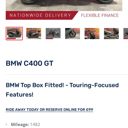
BMW C400 GT
BMW Top Box Fitted! - Touring-Focused
Features!
RIDE AWAY TODAY OR RESERVE ONLINE FOR £99
Mileage:
1482