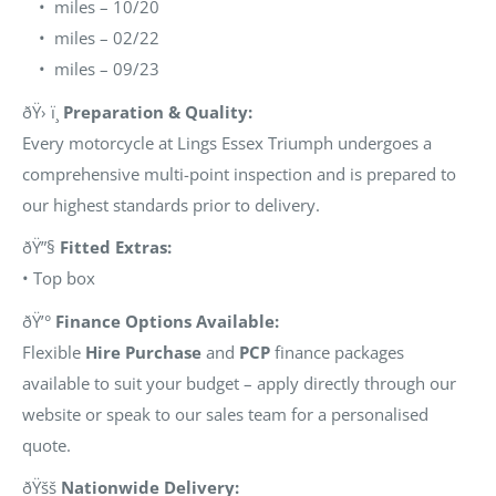
• miles – 10/20
• miles – 02/22
• miles – 09/23
ðŸ› ï¸
Preparation & Quality:
Every motorcycle at Lings Essex Triumph undergoes a
comprehensive multi-point inspection and is prepared to
our highest standards prior to delivery.
ðŸ”§
Fitted Extras:
• Top box
ðŸ’°
Finance Options Available:
Flexible
Hire Purchase
and
PCP
finance packages
available to suit your budget – apply directly through our
website or speak to our sales team for a personalised
quote.
ðŸšš
Nationwide Delivery: