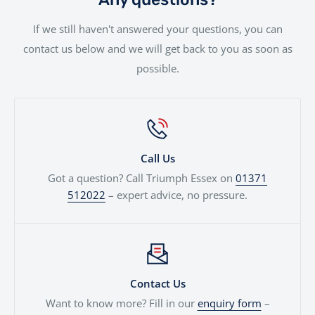
used against your next motorcycle or finance
If we still haven't answered your questions, you can
agreement. We'll even price cars, e-bikes, boats,
contact us below and we will get back to you as soon as
quads...
possible.
Call Us
Got a question? Call Triumph Essex on
01371
512022
– expert advice, no pressure.
Contact Us
Want to know more? Fill in our
enquiry form
–