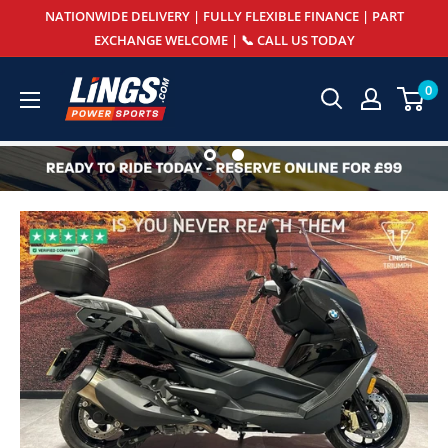
Skip
NATIONWIDE DELIVERY | FULLY FLEXIBLE FINANCE | PART
to
EXCHANGE WELCOME | 📞 CALL US TODAY
content
Lings
0
Powersports