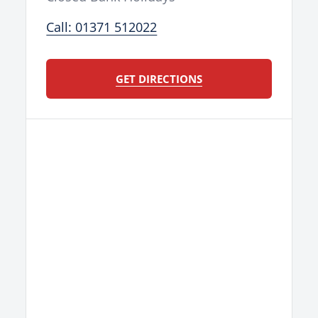
Call: 01371 512022
GET DIRECTIONS