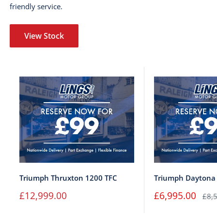
friendly service.
View Stock
Triumph Thruxton 1200 TFC
Triumph Daytona
Sale
Sale
£12,999.00
£6,995.00
Regu
£8,
price
price
pric