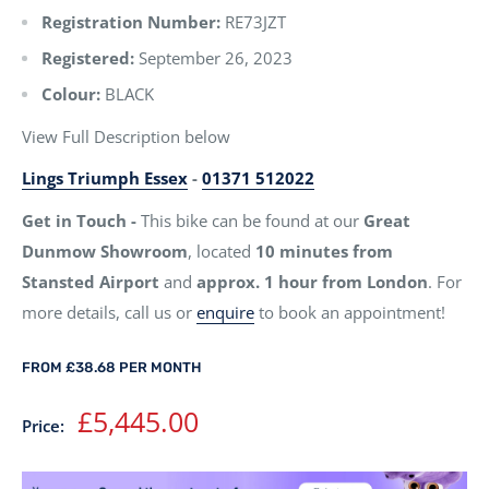
Registration Number:
RE73JZT
Registered:
September 26, 2023
Colour:
BLACK
View Full Description below
Lings Triumph Essex
-
01371 512022
Get in Touch -
This bike can be found at our
Great
Dunmow Showroom
, located
10 minutes from
Stansted Airport
and
approx. 1 hour from London
. For
more details, call us or
enquire
to book an appointment!
FROM £38.68 PER MONTH
Sale
£5,445.00
Price:
price