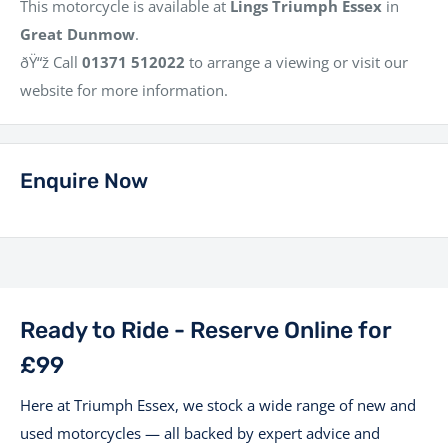
This motorcycle is available at
Lings Triumph Essex
in
Great Dunmow
.
ðŸ“ž Call
01371 512022
to arrange a viewing or visit our
website for more information.
Enquire Now
Ready to Ride - Reserve Online for
£99
Here at Triumph Essex, we stock a wide range of new and
used motorcycles — all backed by expert advice and