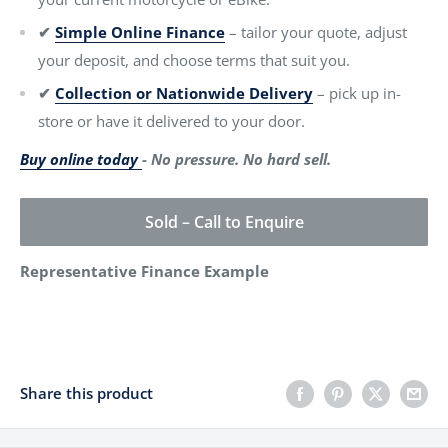
✔
Simple Online Finance
– tailor your quote, adjust
your deposit, and choose terms that suit you.
✔
Collection or Nationwide Delivery
– pick up in-
store or have it delivered to your door.
Buy online today
- No pressure. No hard sell.
Sold – Call to Enquire
Representative Finance Example
Share this product