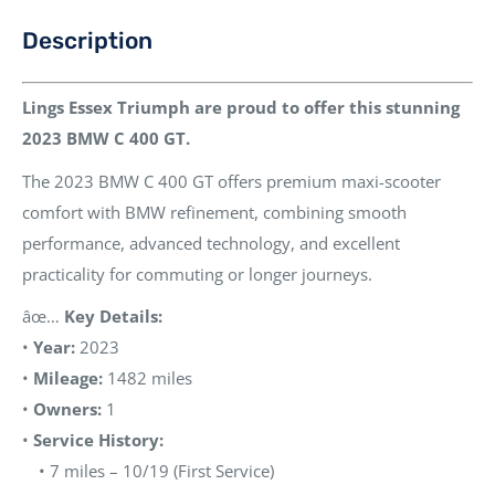
Description
Lings Essex Triumph are proud to offer this stunning
2023 BMW C 400 GT.
The 2023 BMW C 400 GT offers premium maxi-scooter
comfort with BMW refinement, combining smooth
performance, advanced technology, and excellent
practicality for commuting or longer journeys.
âœ…
Key Details:
•
Year:
2023
•
Mileage:
1482 miles
•
Owners:
1
•
Service History:
• 7 miles – 10/19 (First Service)