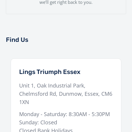
we’ll get right back to you.
Find Us
Lings Triumph Essex
Unit 1, Oak Industrial Park,
Chelmsford Rd
,
Dunmow
,
Essex
,
CM6
1XN
Monday - Saturday: 8:30AM - 5:30PM
Sunday: Closed
Closed Bank Holidays