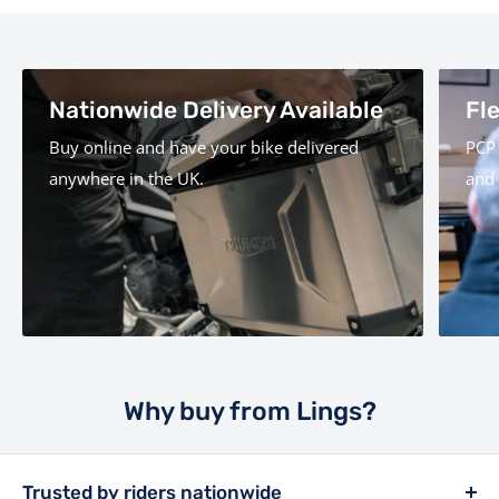
Nationwide Delivery Available
Fl
Buy online and have your bike delivered
PCP 
anywhere in the UK.
and 
Why buy from Lings?
Trusted by riders nationwide