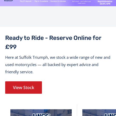
Ready to Ride - Reserve Online for
£99
Here at Suffolk Triumph, we stock a wide range of new and
used motorcycles — all backed by expert advice and
friendly service.
View Stock