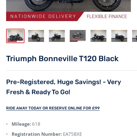
Triumph Bonneville T120 Black
Pre-Registered, Huge Savings! - Very
Fresh & Ready To Go!
RIDE AWAY TODAY OR RESERVE ONLINE FOR £99
Mileage:
618
Registration Number:
EA75BXE