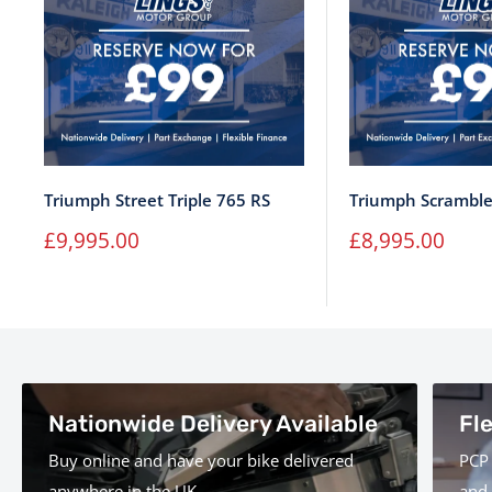
Triumph Street Triple 765 RS
Triumph Scramble
Sale
Sale
£9,995.00
£8,995.00
price
price
Nationwide Delivery Available
Fl
Buy online and have your bike delivered
PCP 
anywhere in the UK.
and 