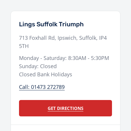
Lings Suffolk Triumph
713 Foxhall Rd
,
Ipswich
,
Suffolk
,
IP4
5TH
Monday - Saturday: 8:30AM - 5:30PM
Sunday: Closed
Closed Bank Holidays
Call: 01473 272789
GET DIRECTIONS