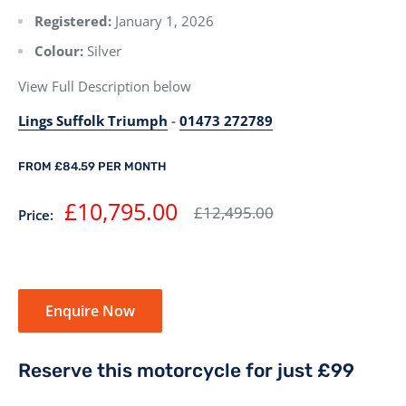
Registered:
January 1, 2026
Colour:
Silver
View Full Description below
Lings Suffolk Triumph
-
01473 272789
FROM £84.59 PER MONTH
Sale
£10,795.00
Regular
£12,495.00
Price:
price
price
Enquire Now
Reserve this motorcycle for just £99