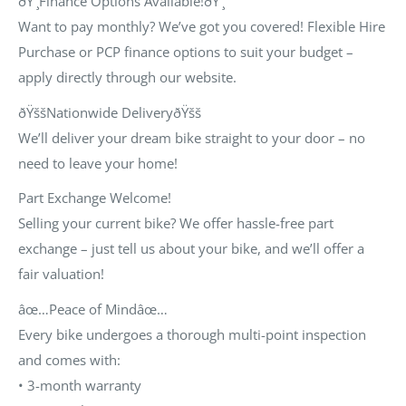
ðŸ’¸Finance Options Available!ðŸ’¸
Want to pay monthly? We’ve got you covered! Flexible
Hire
Purchase
or
PCP
finance options to suit your budget –
apply directly through our website.
ðŸššNationwide DeliveryðŸšš
We’ll deliver your dream bike straight to your door – no
need to leave your home!
Part Exchange Welcome!
Selling your current bike? We offer hassle-free part
exchange – just tell us about your bike, and we’ll offer a
fair valuation!
âœ…Peace of Mindâœ…
Every bike undergoes a thorough multi-point inspection
and comes with:
•
3-month warranty