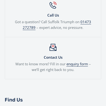
Call Us
Got a question? Call Suffolk Triumph on
01473
272789
– expert advice, no pressure.
Contact Us
Want to know more? Fill in our
enquiry form
–
we’ll get right back to you.
Find Us