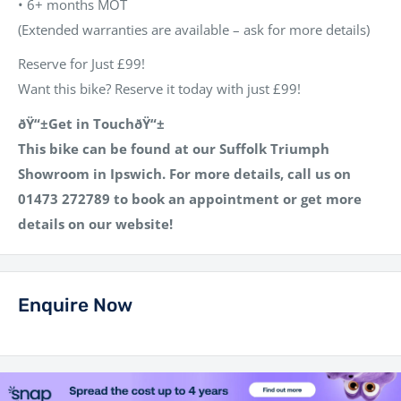
•
6+ months MOT
(Extended warranties are available – ask for more details)
Reserve for Just £99!
Want this bike? Reserve it today with just £99!
ðŸ“±Get in TouchðŸ“±
This bike can be found at our
Suffolk Triumph
Showroom
in Ipswich. For more details, call us on
01473 272789
to book an appointment or get more
details on our website!
Enquire Now