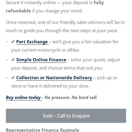
Secure it instantly online — your deposit is
fully
refundable
if you change your mind.
Once reserved, one of our friendly sales advisors will be in
touch to guide you through the next steps at your pace.
✔
Part Exchange
– we’ll give you a fair valuation for
your current motorcycle or eBike.
✔
Simple Online Finance
– tailor your quote, adjust
your deposit, and choose terms that suit you.
✔
Collection or Nationwide Delivery
– pick up in-
store or have it delivered to your door.
Buy online today
- No pressure. No hard sell.
Sold – Call to Enquire
Representative Finance Example