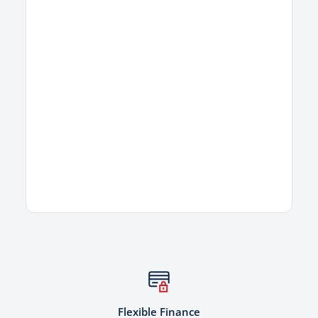
Flexible Finance