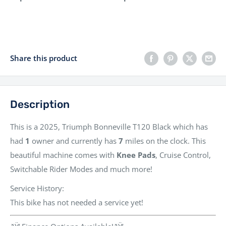
Share this product
Description
This is a
2025, Triumph Bonneville T120 Black
which has
had
1
owner
and currently has
7
miles
on the clock. This
beautiful machine comes with
Knee Pads
, Cruise Control,
Switchable Rider Modes
and much more!
Service History:
This bike has not needed a service yet!