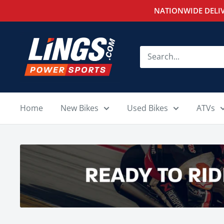
Skip
NATIONWIDE DELIV
to
content
Lings
Powersports
Home
New Bikes
Used Bikes
ATVs