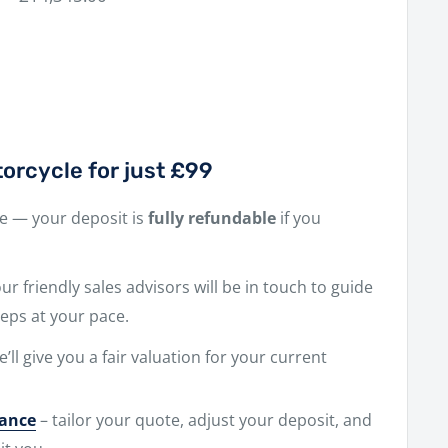
price
orcycle for just £99
ne — your deposit is
fully refundable
if you
r friendly sales advisors will be in touch to guide
eps at your pace.
e’ll give you a fair valuation for your current
nance
– tailor your quote, adjust your deposit, and