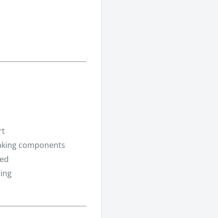
rt
raking components
eed
ring