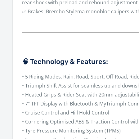
rear shock with preload and rebound adjustment
✅
Brakes:
Brembo Stylema monobloc calipers wit
🧠 Technology & Features:
•
5 Riding Modes:
Rain, Road, Sport, Off-Road, Rid
•
Triumph Shift Assist
for seamless up and downsh
•
Heated Grips & Rider Seat
with 20mm adjustabili
•
7” TFT Display
with Bluetooth & MyTriumph Conne
•
Cruise Control
and
Hill Hold Control
•
Cornering Optimised ABS & Traction Control
wit
•
Tyre Pressure Monitoring System (TPMS)