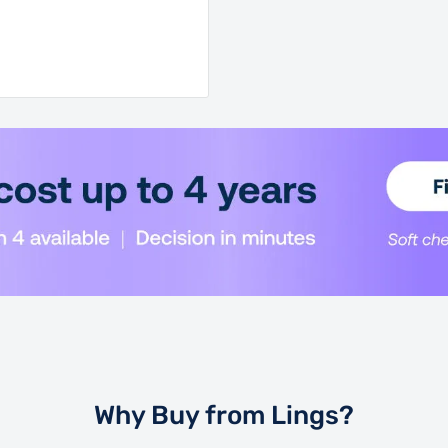
Why Buy from Lings?