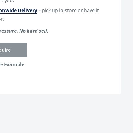
it you.
ionwide Delivery
– pick up in-store or have it
r.
ressure. No hard sell.
quire
ce Example