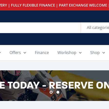
ERY | FULLY FLEXIBLE FINANCE | PART EXCHANGE WELCOME |
All categori
Offers
Finance
Workshop
Shop