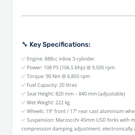
🔧 Key Specifications:
✅
Engine:
888cc inline 3-cylinder
✅
Power:
108 PS (106.5 bhp) @ 9,500 rpm
✅
Torque:
90 Nm @ 6,850 rpm
✅
Fuel Capacity:
20 litres
✅
Seat Height:
820 mm – 840 mm (adjustable)
✅
Wet Weight:
222 kg
✅
Wheels:
19” front / 17” rear cast aluminium whe
✅
Suspension:
Marzocchi 45mm USD forks with m
compression damping adjustment; electronically 