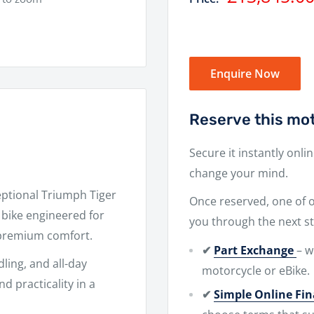
price
Enquire Now
Reserve this mot
Secure it instantly onli
change your mind.
eptional
Triumph Tiger
Once reserved, one of ou
bike engineered for
you through the next st
 premium comfort.
✔
Part Exchange
– w
dling, and all-day
motorcycle or eBike.
d practicality in a
✔
Simple Online Fi