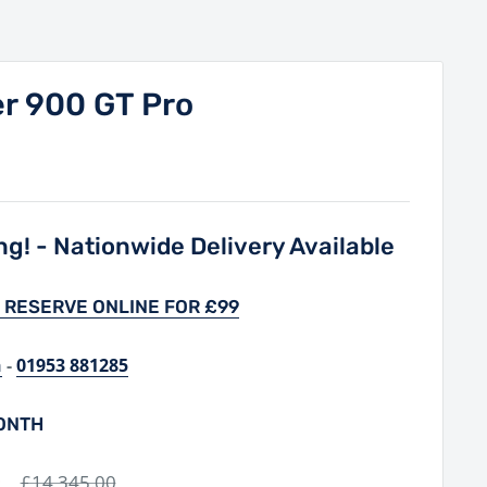
r 900 GT Pro
g! - Nationwide Delivery Available
 RESERVE ONLINE FOR £99
h
-
01953 881285
MONTH
0
Regular
£14,345.00