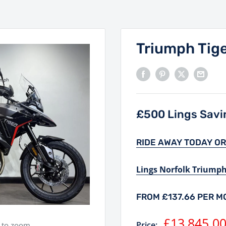
Triumph Tige
£500 Lings Savin
RIDE AWAY TODAY OR
Lings Norfolk Triump
FROM £137.66 PER 
Sale
£13,845.0
Price:
e to zoom