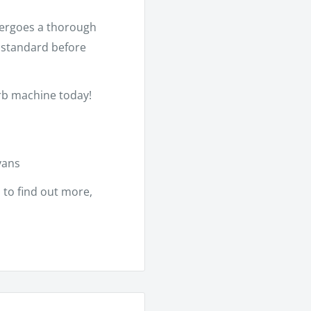
dergoes a thorough
h standard before
erb machine today!
vans
m
to find out more,