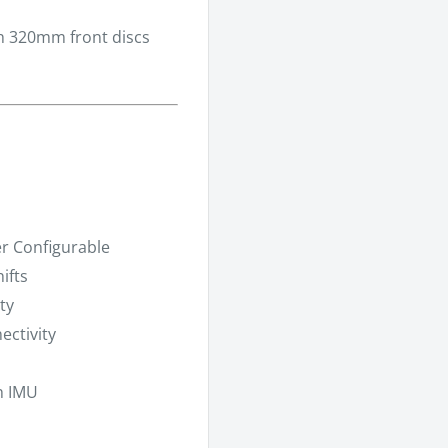
h 320mm front discs
er Configurable
ifts
ty
ctivity
h IMU