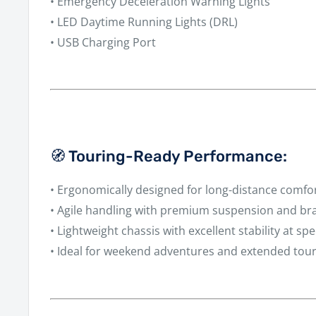
•
Emergency Deceleration Warning Lights
•
LED Daytime Running Lights (DRL)
•
USB Charging Port
🧭 Touring-Ready Performance:
• Ergonomically designed for long-distance comfo
• Agile handling with premium suspension and b
• Lightweight chassis with excellent stability at sp
• Ideal for weekend adventures and extended tou