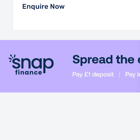
Enquire Now