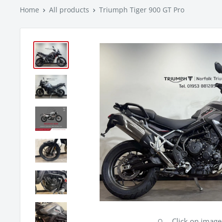
Home
All products
Triumph Tiger 900 GT Pro
Click on imag