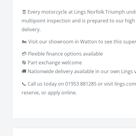
🧾 Every motorcycle at Lings Norfolk Triumph un
multipoint inspection and is prepared to our hig
delivery.
🏍️ Visit our showroom in Watton to see this sup
💳 Flexible finance options available
🔄 Part exchange welcome
🚚 Nationwide delivery available in our own Lings 
📞 Call us today on
01953 881285
or visit
lings.co
reserve, or apply online.