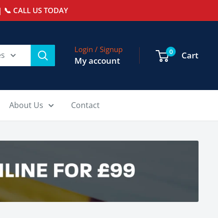
 📞 CALL US TODAY
Login / Signup
0
es
Cart
My account
About Us
Contact