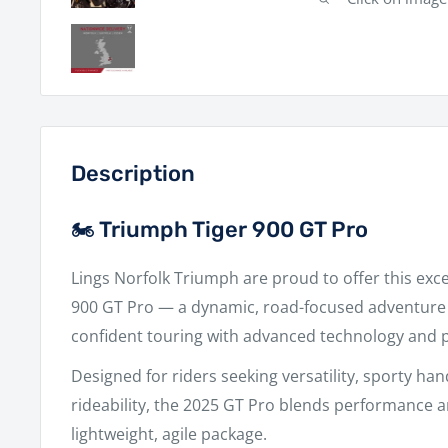
Description
🏍️ Triumph Tiger 900 GT Pro
Lings Norfolk Triumph
are proud to offer this exc
900 GT Pro
— a dynamic, road-focused adventure 
confident touring with advanced technology and
Designed for riders seeking versatility, sporty han
rideability, the 2025 GT Pro blends performance an
lightweight, agile package.