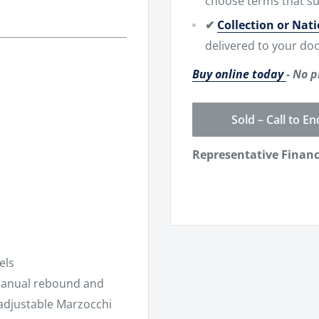
choose terms that su
✔
Collection or Nat
delivered to your doo
Buy online today
- No p
Sold – Call to En
Representative Finan
els
anual rebound and
adjustable Marzocchi