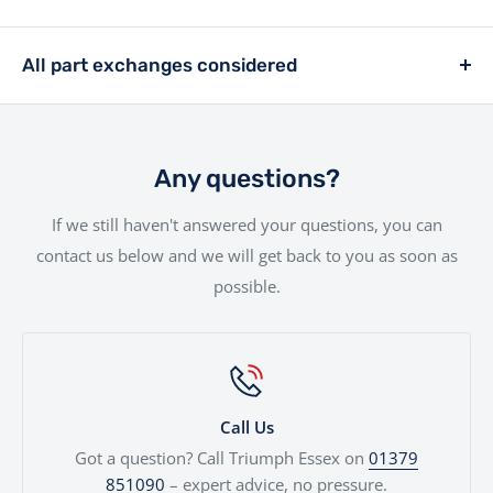
you. Whether you're a first-time buyer or a seasoned
£399.
We offer a hassle-free delivery service to make the
rider, we offer a range of financing solutions designed
entire experience as smooth as possible.Your new bike
All part exchanges considered
to fit your needs.
will be handled with the utmost care by our
Looking to trade in your current bike? We consider all
experienced team.
part exchanges. Simply provide a few details and we’ll
give you a fair, transparent valuation, which can be
Any questions?
used against your next motorcycle or finance
If we still haven't answered your questions, you can
agreement. We'll even price cars, e-bikes, boats,
contact us below and we will get back to you as soon as
quads...
possible.
Call Us
Got a question? Call Triumph Essex on
01379
851090
– expert advice, no pressure.