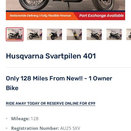
Husqvarna Svartpilen 401
Only 128 Miles From New!! - 1 Owner
Bike
RIDE AWAY TODAY OR RESERVE ONLINE FOR £99
Mileage:
128
Registration Number:
AU25 SXV