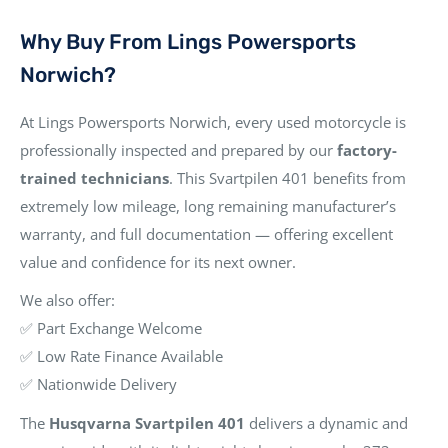
Why Buy From Lings Powersports
Norwich?
At Lings Powersports Norwich, every used motorcycle is
professionally inspected and prepared by our
factory-
trained technicians
. This Svartpilen 401 benefits from
extremely low mileage, long remaining manufacturer’s
warranty, and full documentation — offering excellent
value and confidence for its next owner.
We also offer:
✅ Part Exchange Welcome
✅ Low Rate Finance Available
✅ Nationwide Delivery
The
Husqvarna Svartpilen 401
delivers a dynamic and