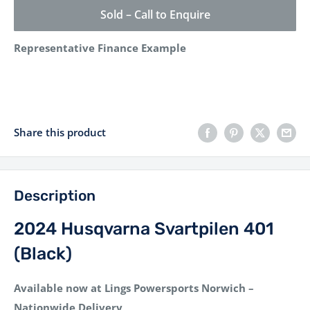
Sold – Call to Enquire
Representative Finance Example
Share this product
Description
2024 Husqvarna Svartpilen 401
(Black)
Available now at Lings Powersports Norwich –
Nationwide Delivery