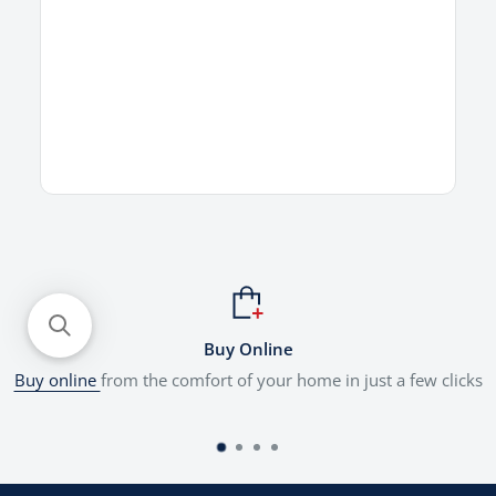
Buy Online
Buy online
from the comfort of your home in just a few clicks