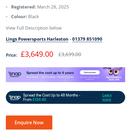
Registered:
March 28, 2025
Colour:
Black
View Full Description below
Lings Powersports Harleston
-
01379 851090
Sale
£3,649.00
Regular
£3,699.00
Price:
price
price
Enquire Now