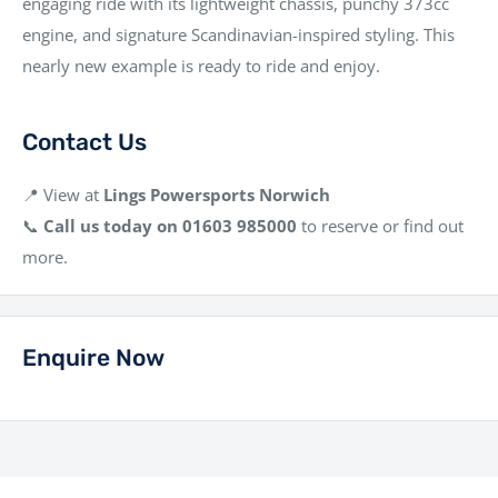
engaging ride with its lightweight chassis, punchy 373cc
engine, and signature Scandinavian-inspired styling. This
nearly new example is ready to ride and enjoy.
Contact Us
📍 View at
Lings Powersports Norwich
📞
Call us today on 01603 985000
to reserve or find out
more.
Enquire Now