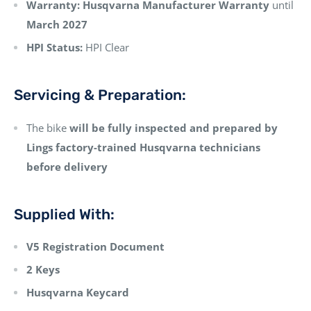
Warranty:
Husqvarna Manufacturer Warranty
until
March 2027
HPI Status:
HPI Clear
Servicing & Preparation:
The bike
will be fully inspected and prepared by
Lings factory-trained Husqvarna technicians
before delivery
Supplied With:
V5 Registration Document
2 Keys
Husqvarna Keycard