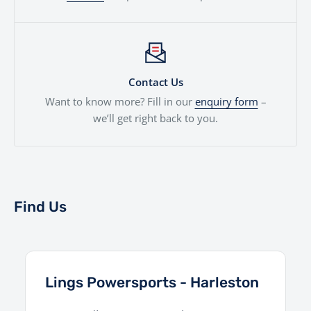
Contact Us
Want to know more? Fill in our
enquiry form
–
we’ll get right back to you.
Find Us
Lings Powersports - Harleston