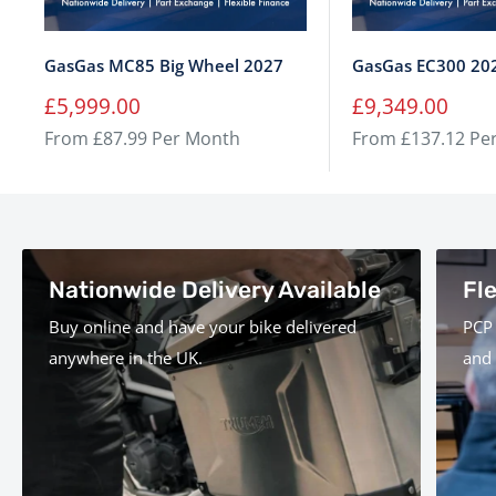
GasGas MC85 Big Wheel 2027
GasGas EC300 20
Sale
Sale
£5,999.00
£9,349.00
price
price
From £87.99 Per Month
From £137.12 Pe
Nationwide Delivery Available
Fl
Buy online and have your bike delivered
PCP 
anywhere in the UK.
and 