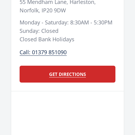
55 Mendham Lane
,
Harleston
,
Norfolk
,
IP20 9DW
Monday - Saturday: 8:30AM - 5:30PM
Sunday: Closed
Closed Bank Holidays
Call: 01379 851090
GET DIRECTIONS