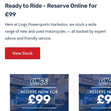
Ready to Ride - Reserve Online for
£99
Here at Lings Powersports Harleston, we stock a wide
range of new and used motorcycles — all backed by expert
advice and friendly service.
View Stock