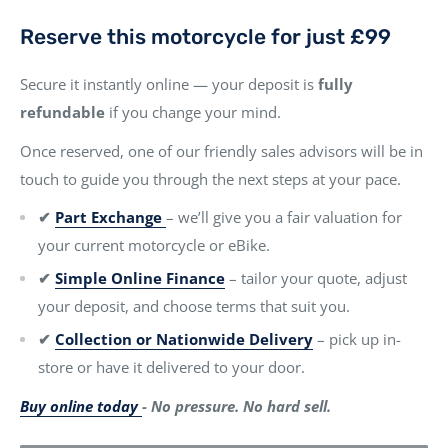
Reserve this motorcycle for just £99
Secure it instantly online — your deposit is
fully
refundable
if you change your mind.
Once reserved, one of our friendly sales advisors will be in
touch to guide you through the next steps at your pace.
✔
Part Exchange
– we’ll give you a fair valuation for
your current motorcycle or eBike.
✔
Simple Online Finance
– tailor your quote, adjust
your deposit, and choose terms that suit you.
✔
Collection or Nationwide Delivery
– pick up in-
store or have it delivered to your door.
Buy online today
- No pressure. No hard sell.