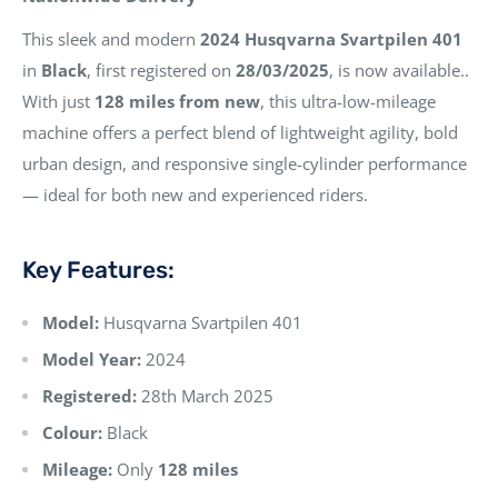
This sleek and modern
2024 Husqvarna Svartpilen 401
in
Black
, first registered on
28/03/2025
, is now available..
With just
128 miles from new
, this ultra-low-mileage
machine offers a perfect blend of lightweight agility, bold
urban design, and responsive single-cylinder performance
— ideal for both new and experienced riders.
Key Features:
Model:
Husqvarna Svartpilen 401
Model Year:
2024
Registered:
28th March 2025
Colour:
Black
Mileage:
Only
128 miles