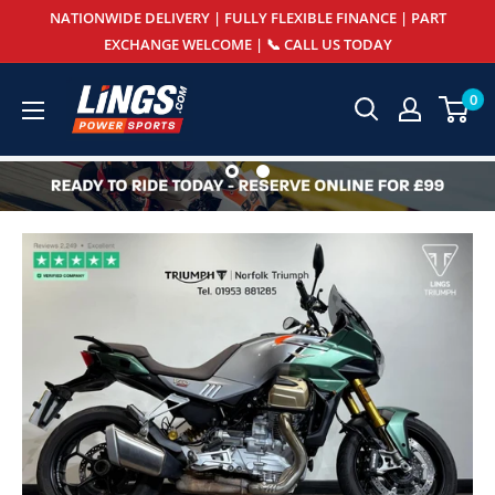
Skip
NATIONWIDE DELIVERY | FULLY FLEXIBLE FINANCE | PART
to
EXCHANGE WELCOME | 📞 CALL US TODAY
content
Lings
0
Powersports