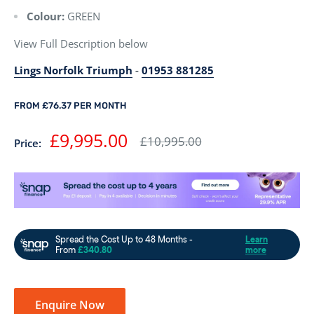
Colour:
GREEN
View Full Description below
Lings Norfolk Triumph
-
01953 881285
FROM £76.37 PER MONTH
Sale
£9,995.00
Regular
£10,995.00
Price:
price
price
Enquire Now