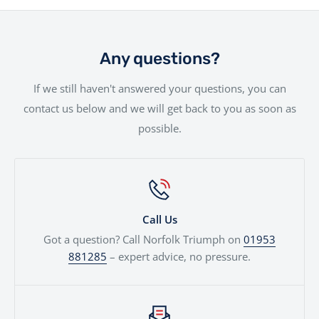
will be handled with the utmost care by our
Looking to trade in your current bike? We consider all
experienced team.
part exchanges. Simply provide a few details and we’ll
give you a fair, transparent valuation, which can be
Any questions?
used against your next motorcycle or finance
If we still haven't answered your questions, you can
agreement. We'll even price cars, e-bikes, boats,
contact us below and we will get back to you as soon as
quads...
possible.
Call Us
Got a question? Call Norfolk Triumph on
01953
881285
– expert advice, no pressure.