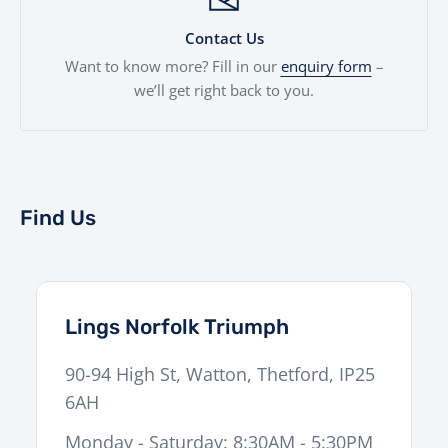
Contact Us
Want to know more? Fill in our
enquiry form
–
we’ll get right back to you.
Find Us
Lings Norfolk Triumph
90-94 High St
,
Watton
,
Thetford
,
IP25
6AH
Monday - Saturday: 8:30AM - 5:30PM