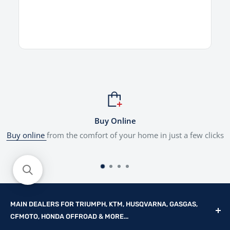
Buy Online
Buy online
from the comfort of your home in just a few clicks
MAIN DEALERS FOR TRIUMPH, KTM, HUSQVARNA, GASGAS,
CFMOTO, HONDA OFFROAD & MORE...