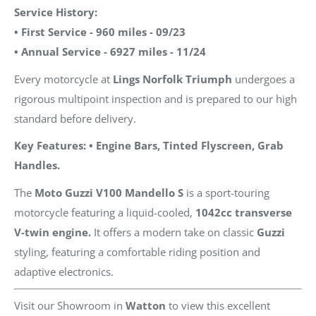
Service History:
• First Service - 960 miles - 09/23
• Annual Service - 6927 miles - 11/24
Every motorcycle at
Lings Norfolk Triumph
undergoes a
rigorous multipoint inspection and is prepared to our high
standard before delivery.
Key Features: • Engine Bars, Tinted Flyscreen, Grab
Handles.
The
Moto Guzzi V100 Mandello S
is a sport-touring
motorcycle featuring a liquid-cooled,
1042cc transverse
V-twin engine.
It offers a modern take on classic
Guzzi
styling, featuring a comfortable riding position and
adaptive electronics.
Visit our Showroom in
Watton
to view this excellent