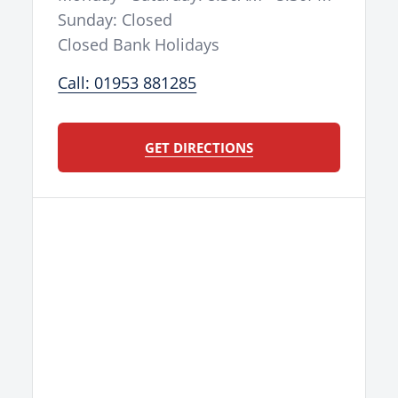
Sunday: Closed
Closed Bank Holidays
Call: 01953 881285
GET DIRECTIONS