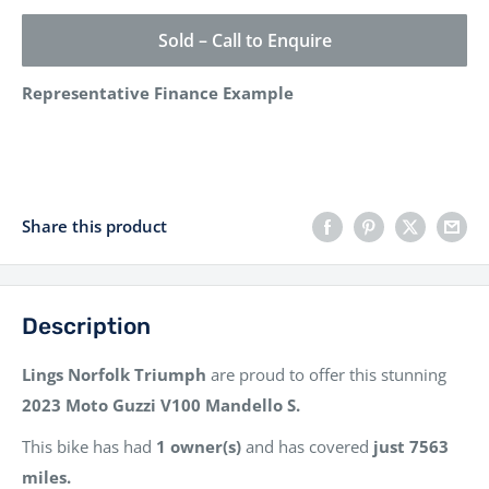
Sold – Call to Enquire
Representative Finance Example
Share this product
Description
Lings Norfolk Triumph
are proud to offer this stunning
2023
Moto Guzzi V100 Mandello S.
This bike has had
1 owner(s)
and has covered
just 7563
miles.