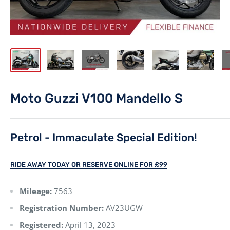
Moto Guzzi V100 Mandello S
Petrol - Immaculate Special Edition!
RIDE AWAY TODAY OR RESERVE ONLINE FOR £99
Mileage:
7563
Registration Number:
AV23UGW
Registered:
April 13, 2023