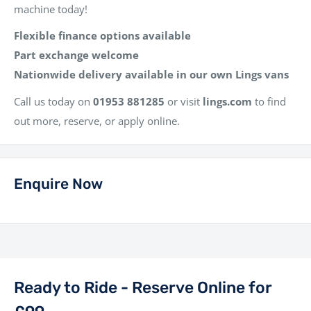
machine today!
Flexible finance options available
Part exchange welcome
Nationwide delivery available in our own Lings vans
Call us today on
01953 881285
or visit
lings.com
to find
out more, reserve, or apply online.
Enquire Now
Ready to Ride - Reserve Online for