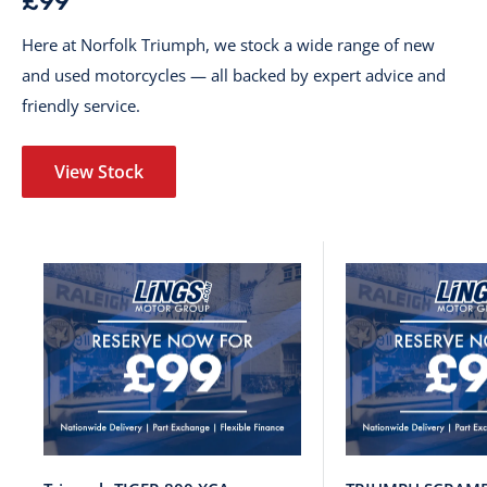
£99
Here at Norfolk Triumph, we stock a wide range of new
and used motorcycles — all backed by expert advice and
friendly service.
View Stock