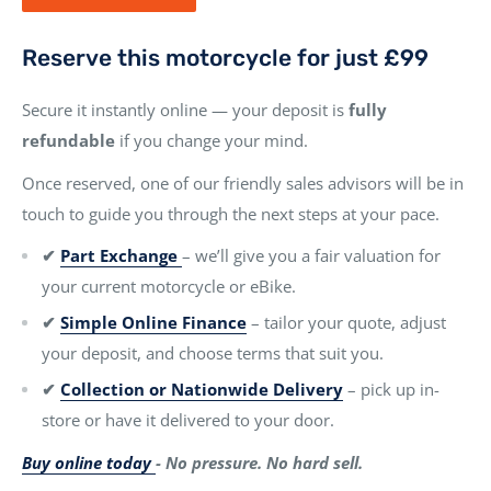
Reserve this motorcycle for just £99
Secure it instantly online — your deposit is
fully
refundable
if you change your mind.
Once reserved, one of our friendly sales advisors will be in
touch to guide you through the next steps at your pace.
✔
Part Exchange
– we’ll give you a fair valuation for
your current motorcycle or eBike.
✔
Simple Online Finance
– tailor your quote, adjust
your deposit, and choose terms that suit you.
✔
Collection or Nationwide Delivery
– pick up in-
store or have it delivered to your door.
Buy online today
- No pressure. No hard sell.