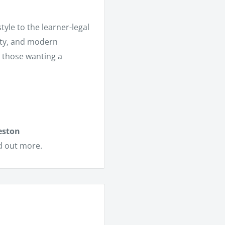
tyle to the learner-legal
ity, and modern
r those wanting a
eston
d out more.