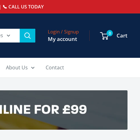
 📞 CALL US TODAY
Login / Signup
0
es
Cart
My account
About Us
Contact