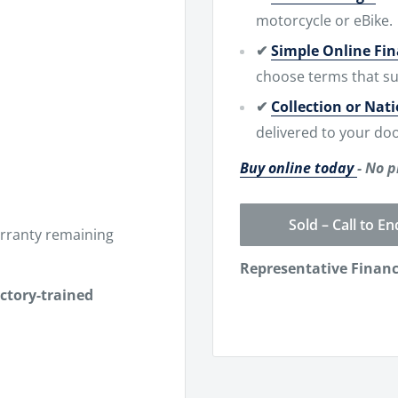
motorcycle or eBike.
✔
Simple Online Fi
choose terms that su
✔
Collection or Nat
delivered to your doo
Buy online today
- No p
Sold – Call to En
rranty remaining
Representative Finan
actory-trained