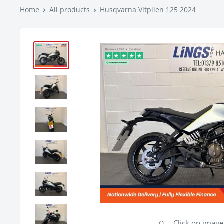
Home
All products
Husqvarna Vitpilen 125 2024
Click on imag