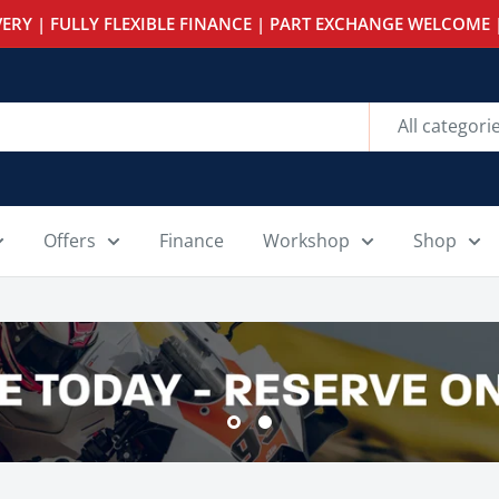
ERY | FULLY FLEXIBLE FINANCE | PART EXCHANGE WELCOME |
All categori
Offers
Finance
Workshop
Shop