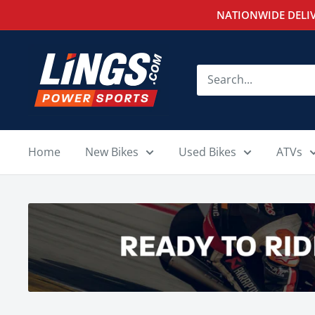
Skip
NATIONWIDE DELIV
to
content
Lings
Powersports
Home
New Bikes
Used Bikes
ATVs