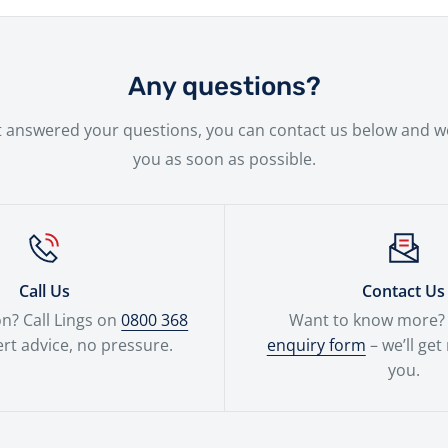
ge of financing solutions designed to fit your needs.
ssle-free delivery service to make the entire experience as 
 new bike will be handled with the utmost care by our expe
Any questions?
n't answered your questions, you can contact us below and we
you as soon as possible.
Call Us
Contact Us
n? Call Lings on
0800 368
Want to know more? F
rt advice, no pressure.
enquiry form
– we’ll get
you.