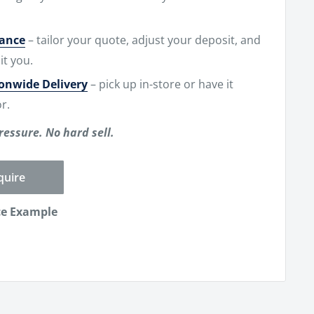
nance
– tailor your quote, adjust your deposit, and
it you.
ionwide Delivery
– pick up in-store or have it
r.
ressure. No hard sell.
quire
ce Example