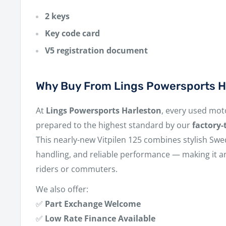
2 keys
Key code card
V5 registration document
Why Buy From Lings Powersports H
At
Lings Powersports Harleston
, every used moto
prepared to the highest standard by our
factory-
This nearly-new Vitpilen 125 combines stylish Swe
handling, and reliable performance — making it an
riders or commuters.
We also offer:
✅
Part Exchange Welcome
✅
Low Rate Finance Available