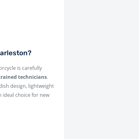
arleston?
rcycle is carefully
trained technicians
.
dish design, lightweight
 ideal choice for new