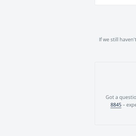
we offer a ran
We offer a ha
possible.Your
team.
If we still have
Got a questio
8845
– expe