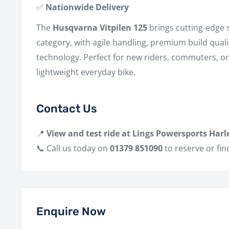
✅
Nationwide Delivery
The
Husqvarna Vitpilen 125
brings cutting-edge s
category, with agile handling, premium build qual
technology. Perfect for new riders, commuters, o
lightweight everyday bike.
Contact Us
📍
View and test ride at Lings Powersports Harl
📞 Call us today on
01379 851090
to reserve or fin
Enquire Now