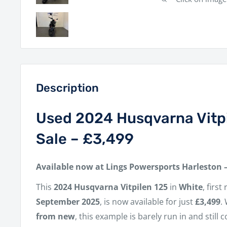
Description
Used 2024 Husqvarna Vitpi
Sale – £3,499
Available now at Lings Powersports Harleston 
This
2024 Husqvarna Vitpilen 125
in
White
, firs
September 2025
, is now available for just
£3,499
.
from new
, this example is barely run in and still 