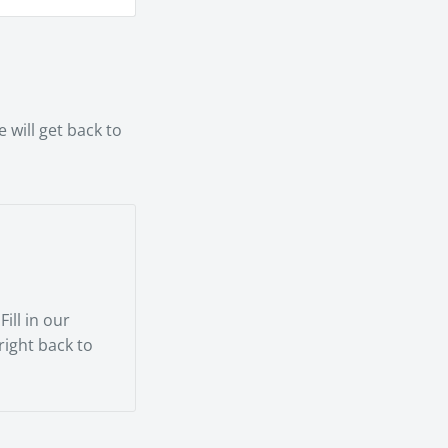
smooth as
rienced
 will get back to
ill in our
 right back to