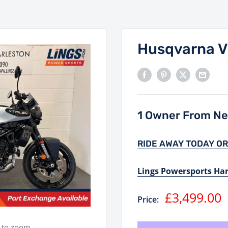
Husqvarna V
1 Owner From Ne
RIDE AWAY TODAY OR
Lings Powersports Ha
Sale
£3,499.00
Price:
price
e to zoom