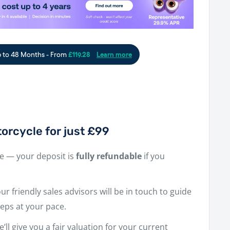
orcycle for just £99
ne — your deposit is
fully refundable
if you
r friendly sales advisors will be in touch to guide
eps at your pace.
e’ll give you a fair valuation for your current