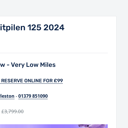
itpilen 125 2024
w - Very Low Miles
 RESERVE ONLINE FOR £99
rleston
-
01379 851090
Regular
£3,799.00
price