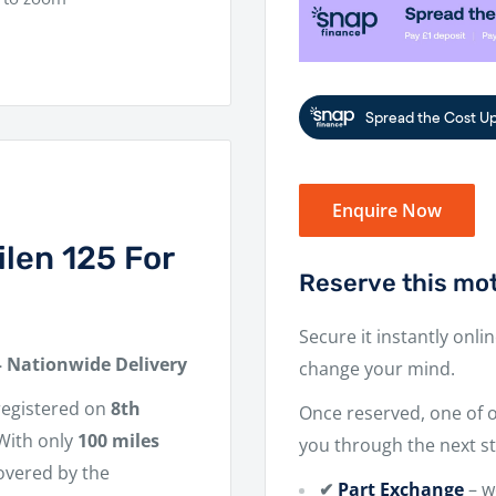
Enquire Now
len 125 For
Reserve this mot
Secure it instantly onli
– Nationwide Delivery
change your mind.
t registered on
8th
Once reserved, one of ou
 With only
100 miles
you through the next st
covered by the
✔
Part Exchange
– w