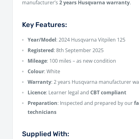
manufacturer’s
2 years Husqvarna warranty
.
Key Features:
Year/Model
: 2024 Husqvarna Vitpilen 125
Registered
: 8th September 2025
Mileage
: 100 miles – as new condition
Colour
: White
Warranty
: 2 years Husqvarna manufacturer wa
Licence
: Learner legal and
CBT compliant
Preparation
: Inspected and prepared by our
f
technicians
Supplied With: