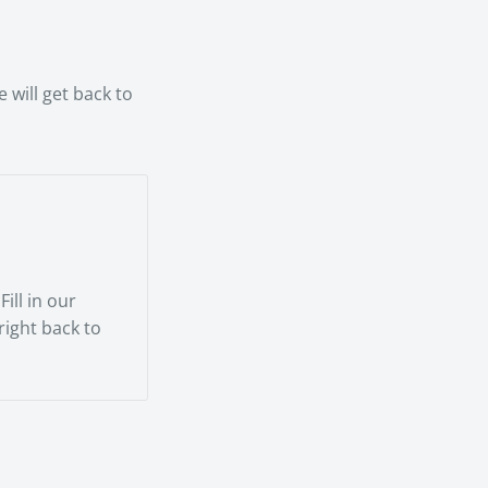
rienced
 will get back to
ill in our
 right back to