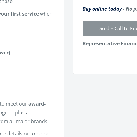
chase!
Buy online today
- No p
our first service
when
Sold – Call to En
Representative Finan
ver)
to meet our
award-
ange — plus a
rom all major brands.
re details or to book