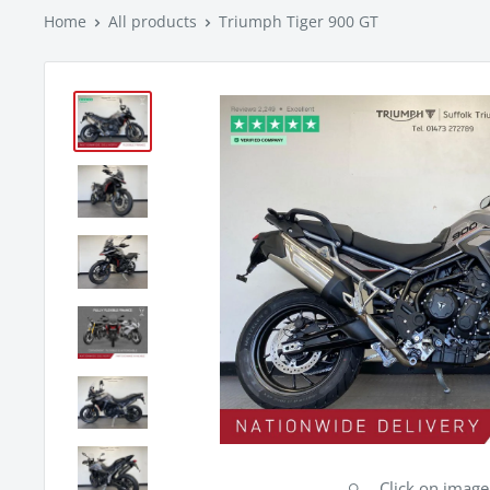
Home
All products
Triumph Tiger 900 GT
Click on imag