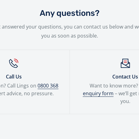
 new bike will be handled with the utmost care by our expe
Any questions?
n't answered your questions, you can contact us below and we
you as soon as possible.
Call Us
Contact Us
n? Call Lings on
0800 368
Want to know more? F
rt advice, no pressure.
enquiry form
– we’ll get
you.