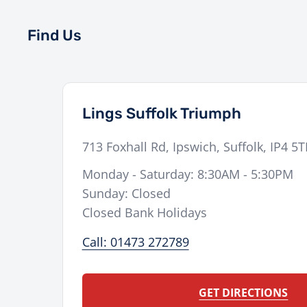
Find Us
Lings Suffolk Triumph
713 Foxhall Rd
,
Ipswich
,
Suffolk
,
IP4 5
Monday - Saturday: 8:30AM - 5:30PM
Sunday: Closed
Closed Bank Holidays
Call: 01473 272789
GET DIRECTIONS