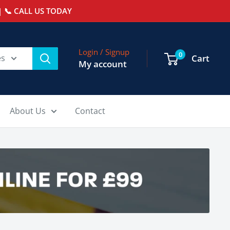
 📞 CALL US TODAY
Login / Signup
0
es
Cart
My account
About Us
Contact