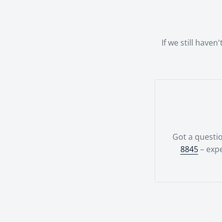
possible.Your
team.
If we still have
Got a questio
8845
– expe