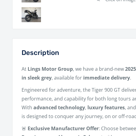
Description
At
Lings Motor Group
, we have a brand-new
2025
in sleek grey
, available for
immediate delivery
.
Engineered for adventure, the Tiger 900 GT delive
performance, and capability for both long tours 
With
advanced technology
,
luxury features
, an
is designed to conquer any journey, on or off-roa
🚨
Exclusive Manufacturer Offer
: Choose betwe