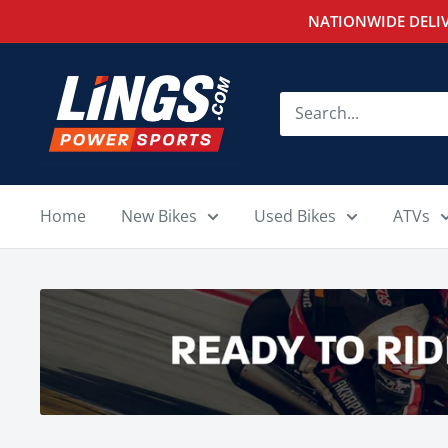
Skip
NATIONWIDE DELIV
to
content
Lings
Powersports
Home
New Bikes
Used Bikes
ATVs