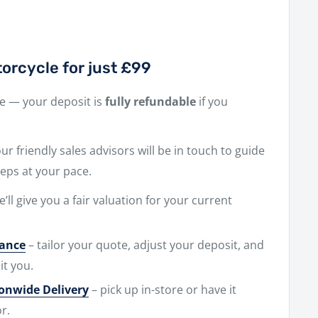
orcycle for just £99
ne — your deposit is
fully refundable
if you
r friendly sales advisors will be in touch to guide
eps at your pace.
e’ll give you a fair valuation for your current
nance
– tailor your quote, adjust your deposit, and
it you.
ionwide Delivery
– pick up in-store or have it
r.