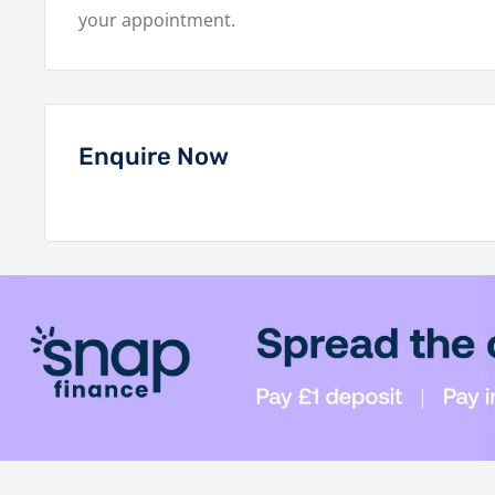
your appointment.
Enquire Now