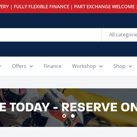
ERY | FULLY FLEXIBLE FINANCE | PART EXCHANGE WELCOME |
All categori
Offers
Finance
Workshop
Shop