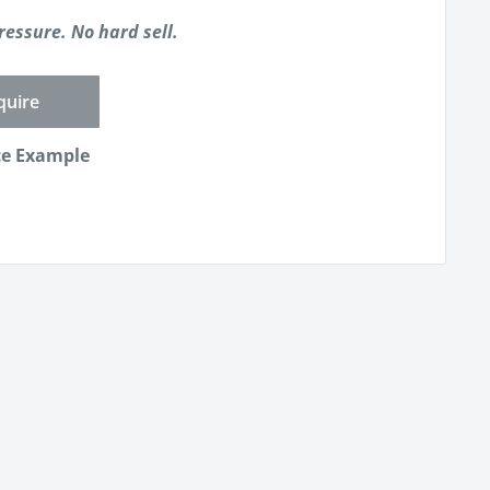
ressure. No hard sell.
quire
ce Example