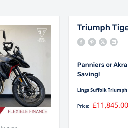
Triumph Tig
Panniers or Akr
Saving!
Lings Suffolk Triumph
Sale
£11,845.0
Price:
price
e to zoom