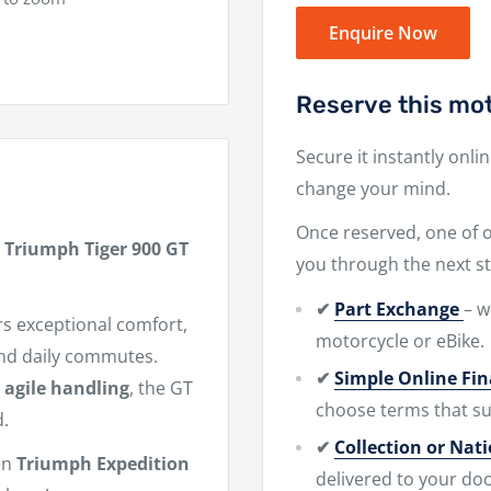
Enquire Now
Reserve this mot
Secure it instantly onli
change your mind.
Once reserved, one of ou
 Triumph Tiger 900 GT
you through the next st
✔
Part Exchange
– w
rs exceptional comfort,
motorcycle or eBike.
and daily commutes.
✔
Simple Online Fi
d
agile handling
, the GT
choose terms that su
d.
✔
Collection or Nat
en
Triumph Expedition
delivered to your doo