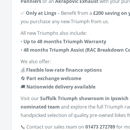
Panniers
or an
Akrapovic Exhaust
with your pur
✅
Only at Lings
– Benefit from a
£200 saving on y
you purchase any new Triumph from us.
All new Triumphs also include:
•
Up to 48 months Triumph Warranty
•
48 months Triumph Assist (RAC Breakdown Co
We also offer:
💰
Flexible low-rate finance options
🔄
Part exchange welcome
🚚
Nationwide delivery available
Visit our
Suffolk Triumph showroom in Ipswich
nominated team
and explore the full Triumph r
handpicked selection of quality pre-owned bikes f
📞 Contact our sales team on
01473 272789
for mo