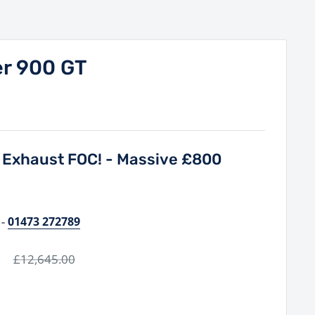
er 900 GT
a Exhaust FOC! - Massive £800
-
01473 272789
0
Regular
£12,645.00
price