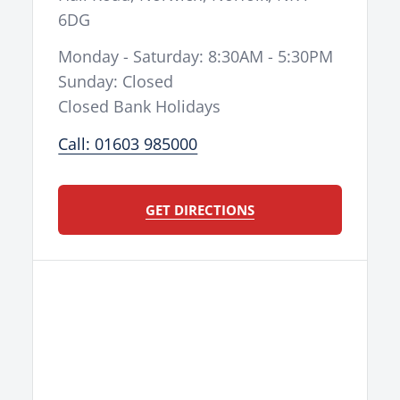
6DG
Monday - Saturday: 8:30AM - 5:30PM
Sunday: Closed
Closed Bank Holidays
Call: 01603 985000
GET DIRECTIONS