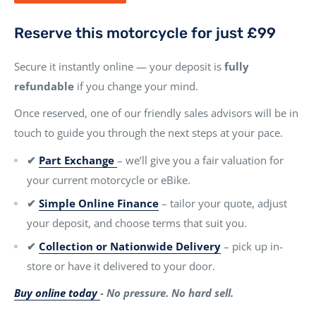
Reserve this motorcycle for just £99
Secure it instantly online — your deposit is
fully
refundable
if you change your mind.
Once reserved, one of our friendly sales advisors will be in
touch to guide you through the next steps at your pace.
✔
Part Exchange
– we’ll give you a fair valuation for
your current motorcycle or eBike.
✔
Simple Online Finance
– tailor your quote, adjust
your deposit, and choose terms that suit you.
✔
Collection or Nationwide Delivery
– pick up in-
store or have it delivered to your door.
Buy online today
- No pressure. No hard sell.