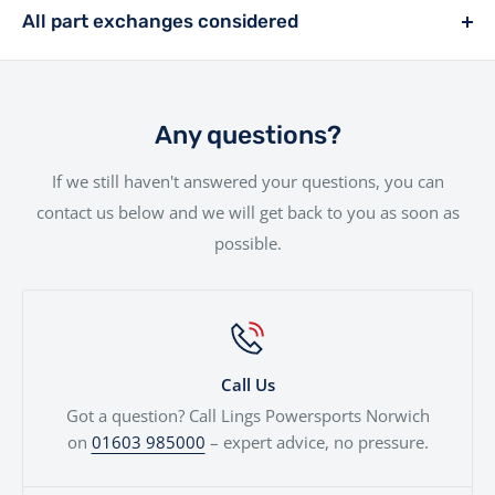
rider, we offer a range of financing solutions designed
entire experience as smooth as possible.Your new bike
All part exchanges considered
to fit your needs.
will be handled with the utmost care by our
Looking to trade in your current bike? We consider all
experienced team.
part exchanges. Simply provide a few details and we’ll
give you a fair, transparent valuation, which can be
Any questions?
used against your next motorcycle or finance
If we still haven't answered your questions, you can
agreement. We'll even price cars, e-bikes, boats,
contact us below and we will get back to you as soon as
quads...
possible.
Call Us
Got a question? Call Lings Powersports Norwich
on
01603 985000
– expert advice, no pressure.