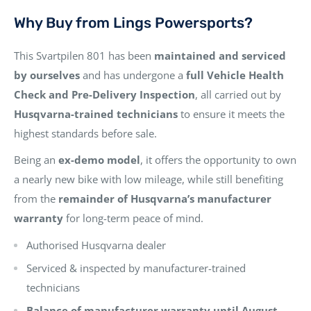
Why Buy from Lings Powersports?
This Svartpilen 801 has been
maintained and serviced
by ourselves
and has undergone a
full Vehicle Health
Check and Pre-Delivery Inspection
, all carried out by
Husqvarna-trained technicians
to ensure it meets the
highest standards before sale.
Being an
ex-demo model
, it offers the opportunity to own
a nearly new bike with low mileage, while still benefiting
from the
remainder of Husqvarna’s manufacturer
warranty
for long-term peace of mind.
Authorised Husqvarna dealer
Serviced & inspected by manufacturer-trained
technicians
Balance of manufacturer warranty until August