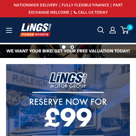
Skip
NATIONWIDE DELIVERY | FULLY FLEXIBLE FINANCE | PART
to
EXCHANGE WELCOME | 📞 CALL US TODAY
content
Lings
0
Powersports