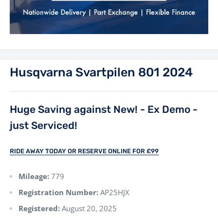
Husqvarna Svartpilen 801 2024
Huge Saving against New! - Ex Demo -
just Serviced!
RIDE AWAY TODAY OR RESERVE ONLINE FOR £99
Mileage:
779
Registration Number:
AP25HJX
Registered:
August 20, 2025