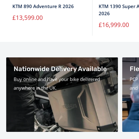
KTM 890 Adventure R 2026
KTM 1390 Super A
2026
Sale
£13,599.00
price
Sale
£16,999.00
price
Nationwide Delivery Available
Fl
Buy online and have your bike delivered
PCP 
anywhere in the UK.
and 