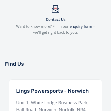
Contact Us
Want to know more? Fill in our
enquiry form
–
we’ll get right back to you.
Find Us
Lings Powersports - Norwich
Unit 1, White Lodge Business Park,
Hall Road
,
Norwich
,
Norfolk
,
NR4