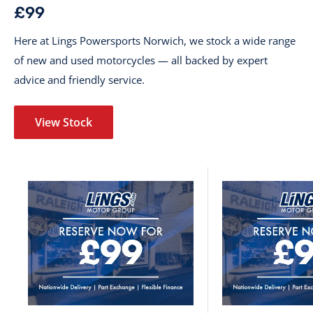
£99
Here at Lings Powersports Norwich, we stock a wide range
of new and used motorcycles — all backed by expert
advice and friendly service.
View Stock