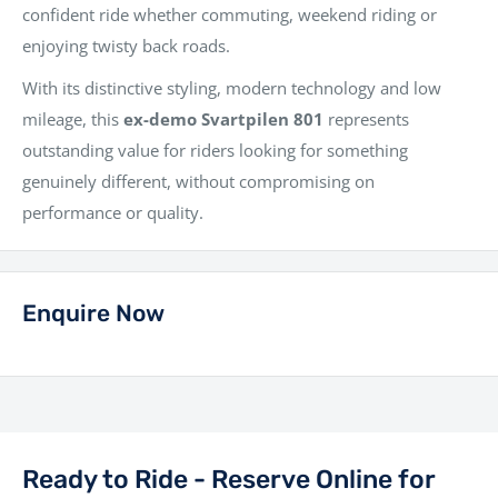
confident ride whether commuting, weekend riding or
enjoying twisty back roads.
With its distinctive styling, modern technology and low
mileage, this
ex-demo Svartpilen 801
represents
outstanding value for riders looking for something
genuinely different, without compromising on
performance or quality.
Enquire Now
Ready to Ride - Reserve Online for