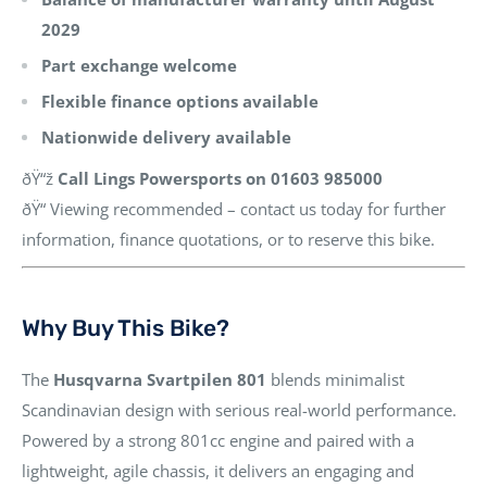
2029
Part exchange welcome
Flexible finance options available
Nationwide delivery available
ðŸ“ž
Call Lings Powersports on 01603 985000
ðŸ“ Viewing recommended – contact us today for further
information, finance quotations, or to reserve this bike.
Why Buy This Bike?
The
Husqvarna Svartpilen 801
blends minimalist
Scandinavian design with serious real-world performance.
Powered by a strong 801cc engine and paired with a
lightweight, agile chassis, it delivers an engaging and