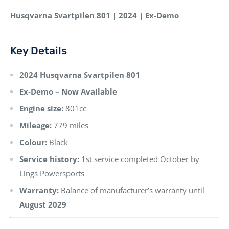
Husqvarna Svartpilen 801 | 2024 | Ex-Demo
Key Details
2024 Husqvarna Svartpilen 801
Ex-Demo – Now Available
Engine size:
801cc
Mileage:
779 miles
Colour:
Black
Service history:
1st service completed October by
Lings Powersports
Warranty:
Balance of manufacturer’s warranty until
August 2029