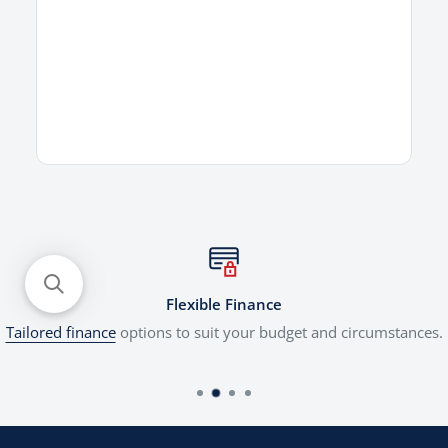
Flexible Finance
Tailored finance
options to suit your budget and circumstances.