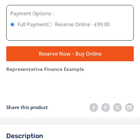
Payment Options :
Full Payment
Reserve Online - £99.00
Reserve Now – Buy Online
Representative Finance Example
Share this product
Description