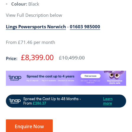
Colour:
Black
View Full Description below
Lings Powersports Norwich
-
01603 985000
From £71.46 per month
Sale
£8,399.00
Regular
£10,499.00
Price:
price
price
Enquire Now