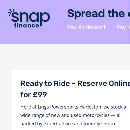
Ready to Ride - Reserve Onlin
for £99
Here at Lings Powersports Harleston, we stock a
wide range of new and used motorcycles — all
backed by expert advice and friendly service.