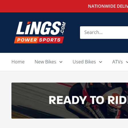
Skip
NATIONWIDE DELIV
to
content
Lings
Powersports
Home
New Bikes
Used Bikes
ATVs