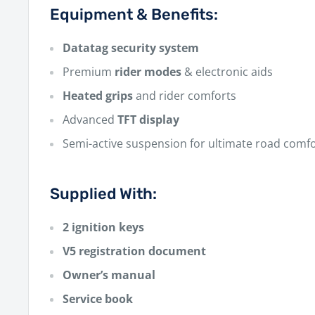
Equipment & Benefits:
Datatag security system
Premium
rider modes
& electronic aids
Heated grips
and rider comforts
Advanced
TFT display
Semi-active suspension for ultimate road comf
Supplied With:
2 ignition keys
V5 registration document
Owner’s manual
Service book