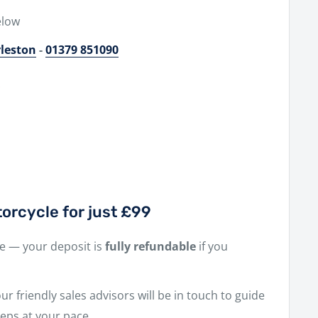
elow
rleston
-
01379 851090
0
orcycle for just £99
ne — your deposit is
fully refundable
if you
r friendly sales advisors will be in touch to guide
eps at your pace.