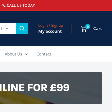
 📞 CALL US TODAY
Login / Signup
0
es
Cart
My account
About Us
Contact