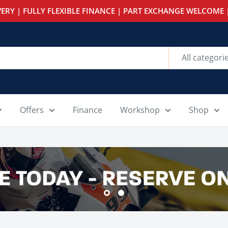
ERY | FULLY FLEXIBLE FINANCE | PART EXCHANGE WELCOME |
All categori
Offers
Finance
Workshop
Shop