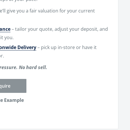
e’ll give you a fair valuation for your current
nance
– tailor your quote, adjust your deposit, and
it you.
ionwide Delivery
– pick up in-store or have it
r.
ressure. No hard sell.
quire
ce Example