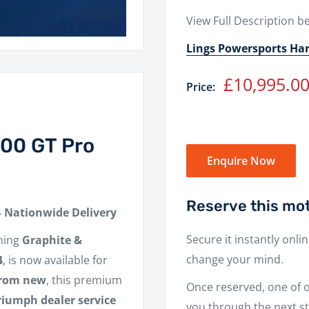
View Full Description b
Lings Powersports Ha
Sale
£10,995.0
Price:
price
900 GT Pro
Enquire Now
Reserve this mot
– Nationwide Delivery
Secure it instantly onli
ning
Graphite &
change your mind.
4
, is now available for
from new
, this premium
Once reserved, one of ou
Triumph dealer service
you through the next st