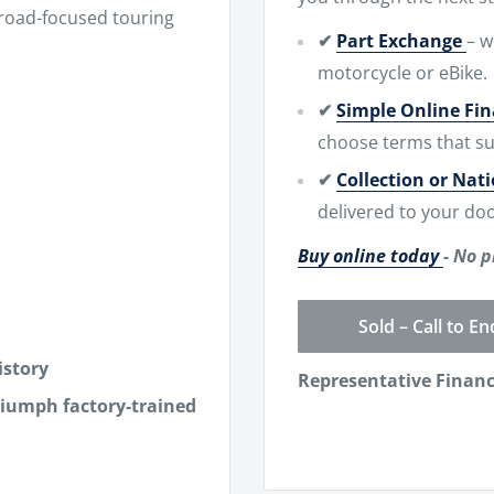
 road-focused touring
✔
Part Exchange
– w
motorcycle or eBike.
✔
Simple Online Fi
choose terms that su
✔
Collection or Nat
delivered to your doo
Buy online today
- No p
Sold – Call to En
istory
Representative Finan
riumph factory-trained