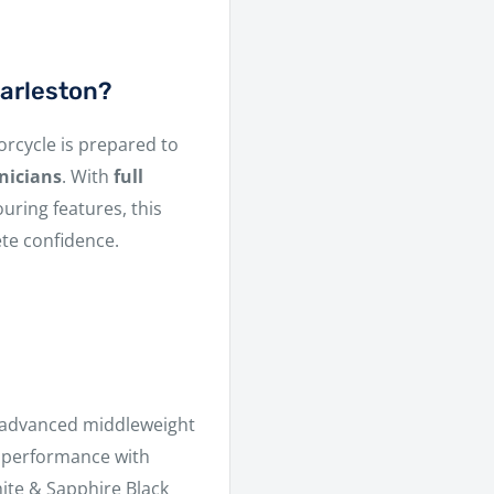
arleston?
orcycle is prepared to
nicians
. With
full
uring features, this
ete confidence.
 advanced middleweight
er performance with
hite & Sapphire Black