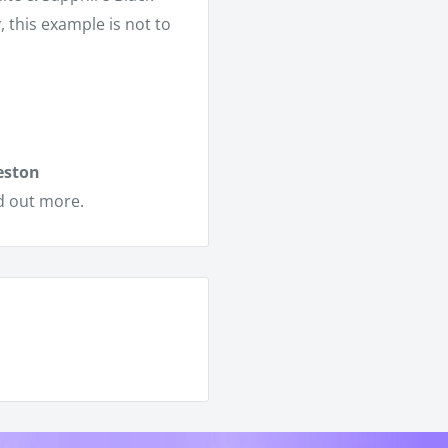
y, this example is not to
eston
d out more.