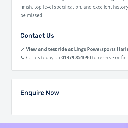
finish, top-level specification, and excellent histor
be missed.
Contact Us
📍
View and test ride at Lings Powersports Harl
📞 Call us today on
01379 851090
to reserve or fin
Enquire Now