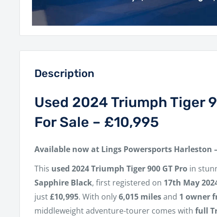
Description
Used 2024 Triumph Tiger 
For Sale – £10,995
Available now at Lings Powersports Harleston 
This
used 2024 Triumph Tiger 900 GT Pro
in stun
Sapphire Black
, first registered on
17th May 202
just
£10,995
. With only
6,015 miles
and
1 owner 
middleweight adventure-tourer comes with
full 