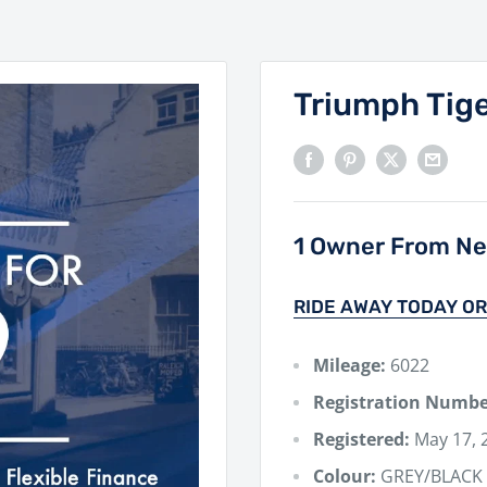
Triumph Tig
1 Owner From New
RIDE AWAY TODAY OR
Mileage:
6022
Registration Numbe
Registered:
May 17, 
Colour:
GREY/BLACK