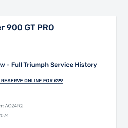
er 900 GT PRO
 - Full Triumph Service History
 RESERVE ONLINE FOR £99
r:
AO24FGJ
2024