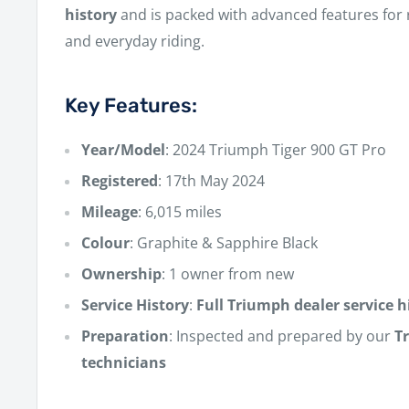
history
and is packed with advanced features for
and everyday riding.
Key Features:
Year/Model
: 2024 Triumph Tiger 900 GT Pro
Registered
: 17th May 2024
Mileage
: 6,015 miles
Colour
: Graphite & Sapphire Black
Ownership
: 1 owner from new
Service History
:
Full Triumph dealer service h
Preparation
: Inspected and prepared by our
T
technicians