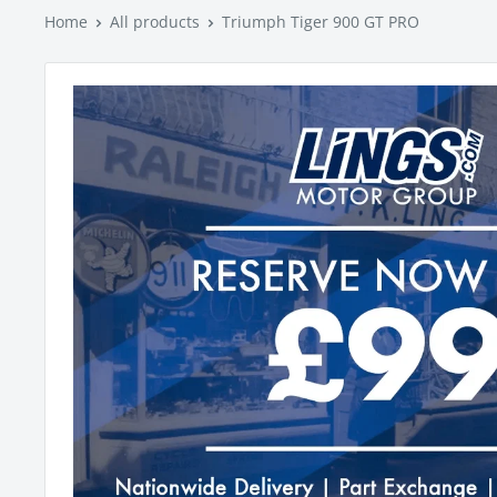
Home
All products
Triumph Tiger 900 GT PRO