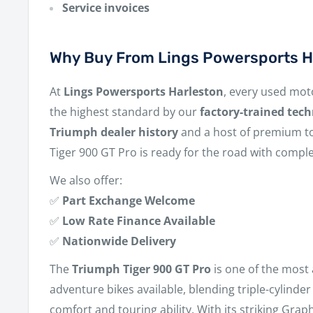
Service invoices
Why Buy From Lings Powersports H
At
Lings Powersports Harleston
, every used mot
the highest standard by our
factory-trained tech
Triumph dealer history
and a host of premium to
Tiger 900 GT Pro is ready for the road with compl
We also offer:
✅
Part Exchange Welcome
✅
Low Rate Finance Available
✅
Nationwide Delivery
The
Triumph Tiger 900 GT Pro
is one of the most
adventure bikes available, blending triple-cylind
comfort and touring ability. With its striking Grap