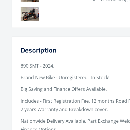
Description
890 SMT - 2024.
Brand New Bike - Unregistered. In Stock!!
Big Saving and Finance Offers Available.
Includes - First Registration Fee, 12 months Road 
2 years Warranty and Breakdown cover.
Nationwide Delivery Available, Part Exchange Welc
Finance Options.