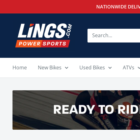
Skip
NATIONWIDE DELIV
to
content
Lings
Powersports
Home
New Bikes
Used Bikes
ATVs