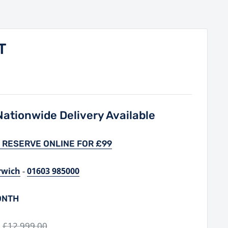
T
ationwide Delivery Available
 RESERVE ONLINE FOR £99
rwich
-
01603 985000
ONTH
Regular
£12,999.00