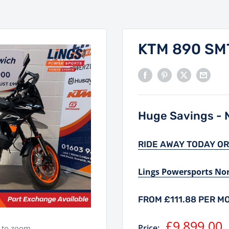
KTM 890 SM
Huge Savings - N
RIDE AWAY TODAY OR
Lings Powersports No
FROM £111.88 PER M
Sale
£9,899.00
Price:
e to zoom