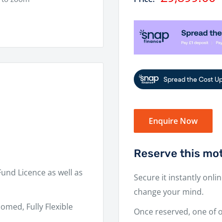
price
Enquire Now
Reserve this mot
Fund Licence as well as
Secure it instantly onli
change your mind.
omed, Fully Flexible
Once reserved, one of ou