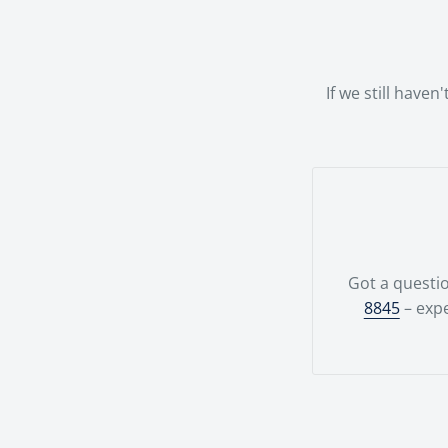
possible.Your
team.
If we still have
Got a questio
8845
– expe