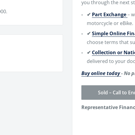
you through the next st
00.
✔
Part Exchange
– w
motorcycle or eBike.
✔
Simple Online Fi
choose terms that su
✔
Collection or Nat
delivered to your doo
Buy online today
- No p
Sold – Call to En
Representative Finan