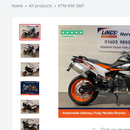
Home
All products
KTM 890 SMT
Click on imag