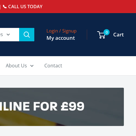
 📞 CALL US TODAY
Login / Signup
0
es
Cart
My account
About Us
Contact