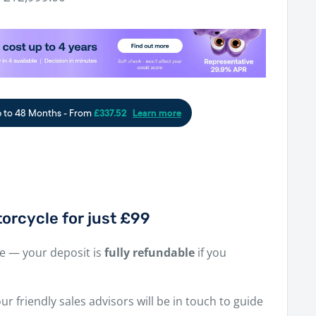
price
orcycle for just £99
ne — your deposit is
fully refundable
if you
r friendly sales advisors will be in touch to guide