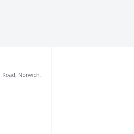
l Road
,
Norwich
,