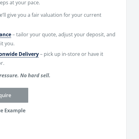
eps at your pace.
e’ll give you a fair valuation for your current
nance
– tailor your quote, adjust your deposit, and
it you.
ionwide Delivery
– pick up in-store or have it
r.
ressure. No hard sell.
quire
ce Example