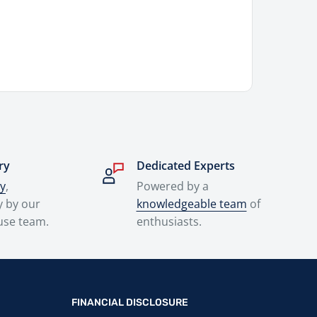
ry
Dedicated Experts
ry
,
Powered by a
y by our
knowledgeable team
of
use team.
enthusiasts.
FINANCIAL DISCLOSURE