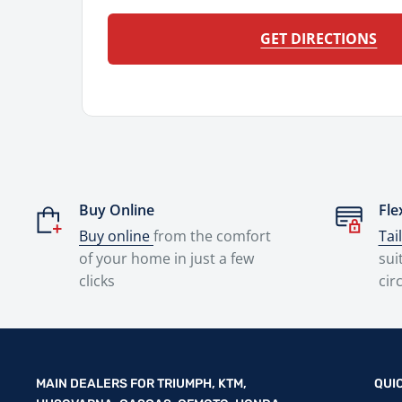
GET DIRECTIONS
Buy Online
Fle
Buy online
from the comfort
Tai
of your home in just a few
sui
clicks
cir
MAIN DEALERS FOR TRIUMPH, KTM,
QUI