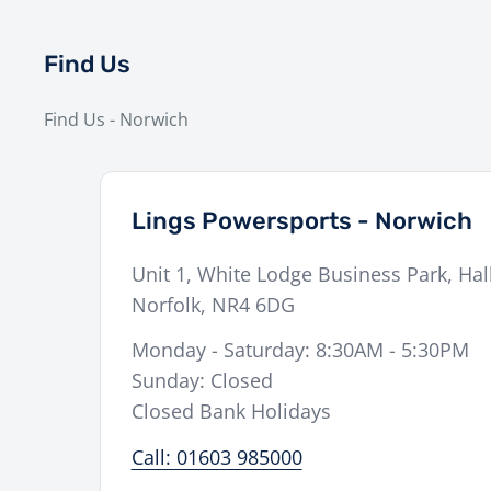
Find Us
Find Us - Norwich
Lings Powersports - Norwich
Unit 1, White Lodge Business Park, Hal
Norfolk
,
NR4 6DG
Monday - Saturday: 8:30AM - 5:30PM
Sunday: Closed
Closed Bank Holidays
Call: 01603 985000