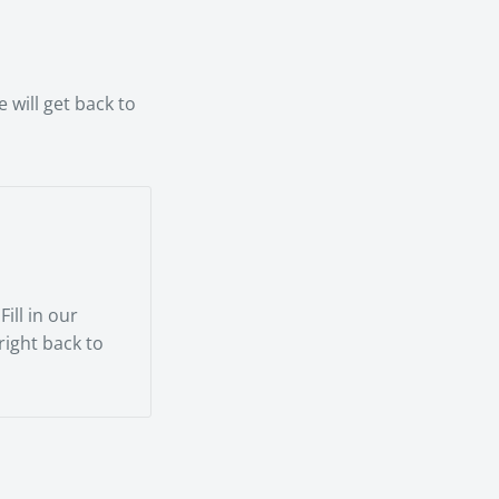
rienced
 will get back to
ill in our
 right back to