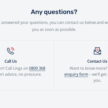
 new bike will be handled with the utmost care by our expe
Any questions?
n't answered your questions, you can contact us below and we
you as soon as possible.
Call Us
Contact Us
n? Call Lings on
0800 368
Want to know more? F
rt advice, no pressure.
enquiry form
– we’ll get
you.