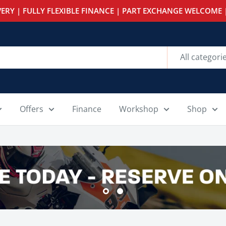
ERY | FULLY FLEXIBLE FINANCE | PART EXCHANGE WELCOME |
All categori
Offers
Finance
Workshop
Shop