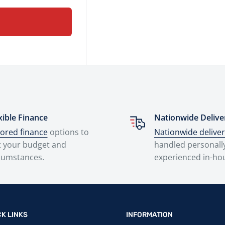
xible Finance
Nationwide Delive
lored finance
options to
Nationwide delive
t your budget and
handled personall
cumstances.
experienced in-ho
CK LINKS
INFORMATION