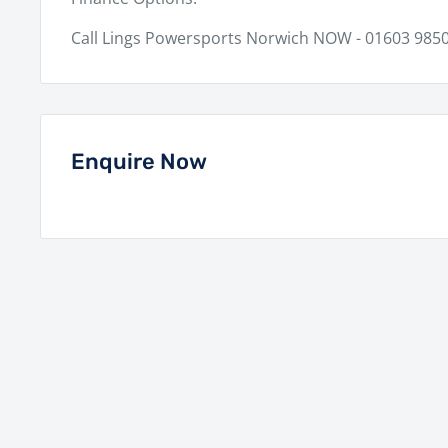
Call Lings Powersports Norwich NOW - 01603 9850
Enquire Now