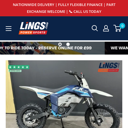
Skip
NATIONWIDE DELIVERY | FULLY FLEXIBLE FINANCE | PART
to
EXCHANGE WELCOME | 📞 CALL US TODAY
content
Lings
0
Powersports