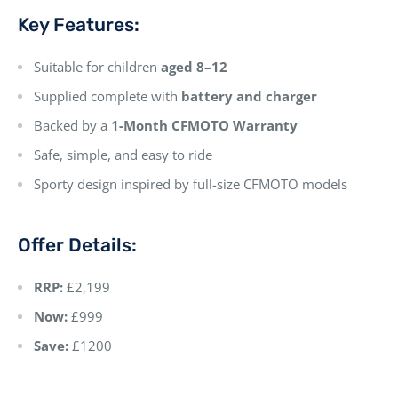
Key Features:
Suitable for children
aged 8–12
Supplied complete with
battery and charger
Backed by a
1-Month CFMOTO Warranty
Safe, simple, and easy to ride
Sporty design inspired by full-size CFMOTO models
Offer Details:
RRP:
£2,199
Now:
£999
Save:
£1200