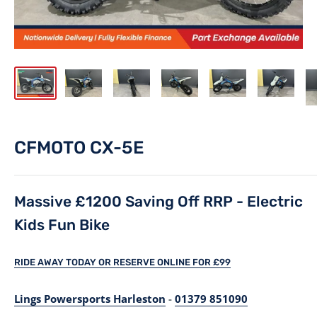
CFMOTO CX-5E
Massive £1200 Saving Off RRP - Electric
Kids Fun Bike
RIDE AWAY TODAY OR RESERVE ONLINE FOR £99
Lings Powersports Harleston
-
01379 851090