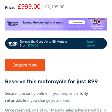
Sale
£999.00
Regular
£2,199.00
Price:
price
price
Enquire Now
Reserve this motorcycle for just £99
Secure it instantly online — your deposit is
fully
refundable
if you change your mind.
Once reserved, one of our friendly sales advisors will be in