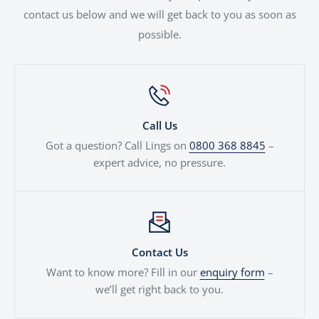
contact us below and we will get back to you as soon as
possible.
Call Us
Got a question? Call Lings on
0800 368 8845
–
expert advice, no pressure.
Contact Us
Want to know more? Fill in our
enquiry form
–
we’ll get right back to you.