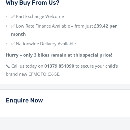
Why Buy From Us?
✅ Part Exchange Welcome
✅ Low Rate Finance Available – from just
£39.42 per
month
✅ Nationwide Delivery Available
Hurry – only 3 bikes remain at this special price!
📞 Call us today on
01379 851090
to secure your child’s
brand new CFMOTO CX-5E.
Enquire Now