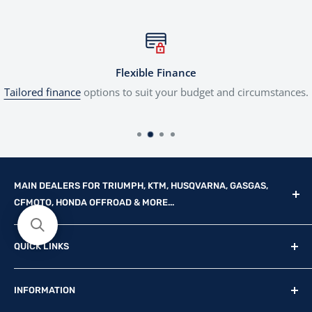
Flexible Finance
Tailored finance
options to suit your budget and circumstances.
MAIN DEALERS FOR TRIUMPH, KTM, HUSQVARNA, GASGAS,
CFMOTO, HONDA OFFROAD & MORE...
Reg Office: P.F.K. Ling Ltd 55 Mendham Lane, Harleston,
QUICK LINKS
Norfolk, IP20 9DW
New Motorcycles
Reg. Company Number: 710435
INFORMATION
Used Motorcycles
VAT Reg. No: GB369231679