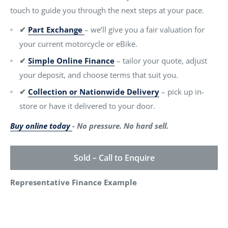
touch to guide you through the next steps at your pace.
✔
Part Exchange
– we’ll give you a fair valuation for
your current motorcycle or eBike.
✔
Simple Online Finance
– tailor your quote, adjust
your deposit, and choose terms that suit you.
✔
Collection or Nationwide Delivery
– pick up in-
store or have it delivered to your door.
Buy online today
- No pressure. No hard sell.
Sold – Call to Enquire
Representative Finance Example