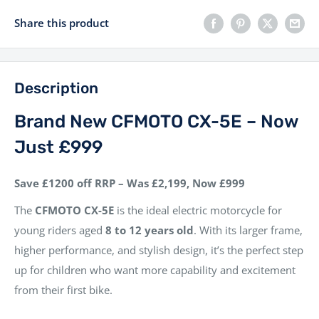
Share this product
Description
Brand New CFMOTO CX-5E – Now
Just £999
Save £1200 off RRP – Was £2,199, Now £999
The
CFMOTO CX-5E
is the ideal electric motorcycle for
young riders aged
8 to 12 years old
. With its larger frame,
higher performance, and stylish design, it’s the perfect step
up for children who want more capability and excitement
from their first bike.