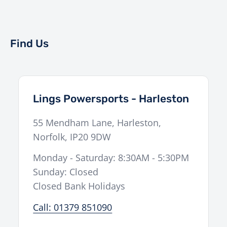
Find Us
Lings Powersports - Harleston
55 Mendham Lane
,
Harleston
,
Norfolk
,
IP20 9DW
Monday - Saturday: 8:30AM - 5:30PM
Sunday: Closed
Closed Bank Holidays
Call: 01379 851090