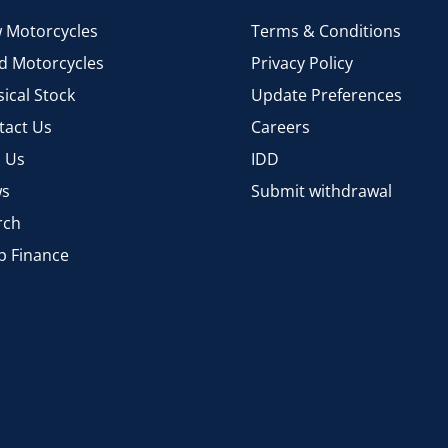
 Motorcycles
Terms & Conditions
d Motorcycles
Privacy Policy
ical Stock
Update Preferences
tact Us
Careers
d Us
IDD
s
Submit withdrawal
rch
p Finance