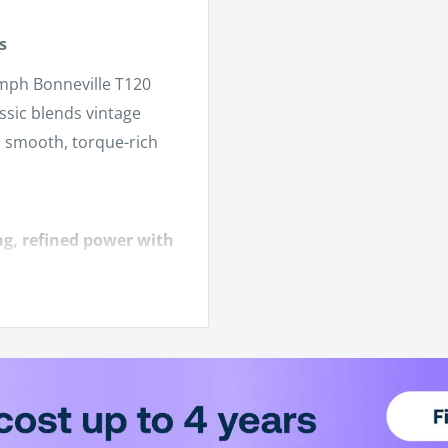
s
umph Bonneville T120
assic blends vintage
a smooth, torque-rich
ng, refined power with
Cordovan Red, etc.)
a light clutch pull.
l morning rides.
ile keeping the retro