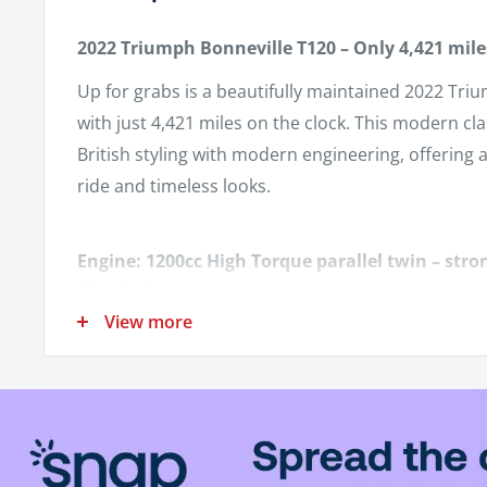
2022 Triumph Bonneville T120 – Only 4,421 mile
Up for grabs is a beautifully maintained 2022 Tri
with just 4,421 miles on the clock. This modern cl
British styling with modern engineering, offering 
ride and timeless looks.
Engine: 1200cc High Torque parallel twin – stro
classic character.
View more
Mileage: Only 4,421 miles – barely broken in.
Color: (Insert color if desired – e.g., Jet Black, 
Transmission: 6-speed with smooth shifting and 
Factory Heated Grips – Stay comfortable on coo
Triumph Fly Screen – Reduces wind buffeting wh
look intact.