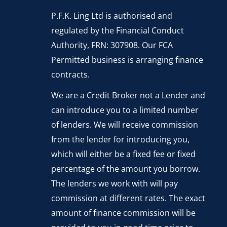
P.F.K. Ling Ltd is authorised and
regulated by the Financial Conduct
Authority, FRN: 307908. Our FCA
Permitted business is arranging finance
contracts.
We are a Credit Broker not a Lender and
can introduce you to a limited number
of lenders. We will receive commission
from the lender for introducing you,
which will either be a fixed fee or fixed
percentage of the amount you borrow.
The lenders we work with will pay
commission at different rates. The exact
amount of finance commission will be