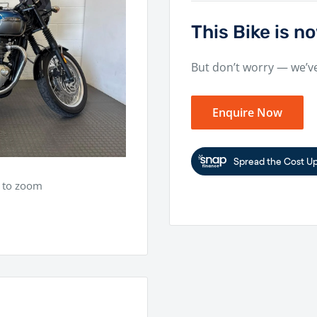
This Bike is 
But don’t worry — we’v
Enquire Now
e to zoom