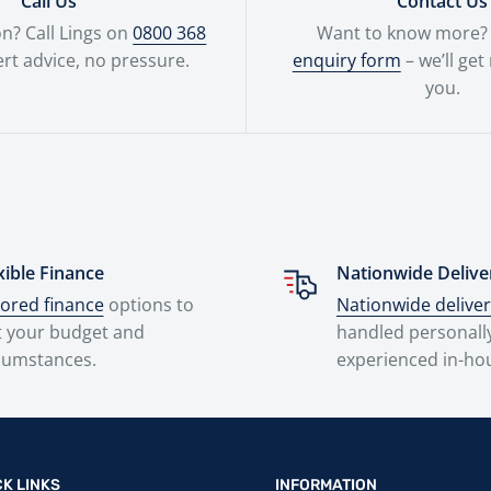
Call Us
Contact Us
n? Call Lings on
0800 368
Want to know more? F
rt advice, no pressure.
enquiry form
– we’ll get
you.
xible Finance
Nationwide Delive
lored finance
options to
Nationwide delive
t your budget and
handled personall
cumstances.
experienced in-ho
CK LINKS
INFORMATION