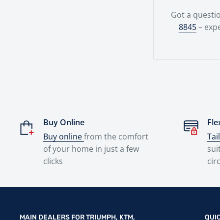
Got a questio
8845
– expe
Buy Online
Fle
Buy online
from the comfort
Tai
of your home in just a few
sui
clicks
cir
MAIN DEALERS FOR TRIUMPH, KTM,
QUI