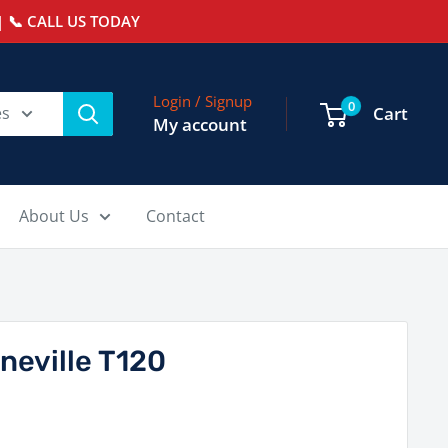
 📞 CALL US TODAY
Login / Signup
0
es
Cart
My account
About Us
Contact
neville T120