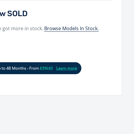
now SOLD
e got more in stock.
Browse Models In Stock.