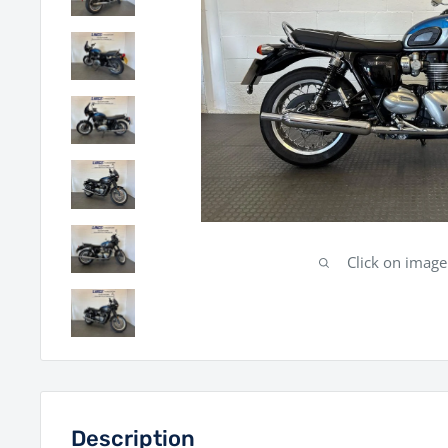
Click on imag
Description