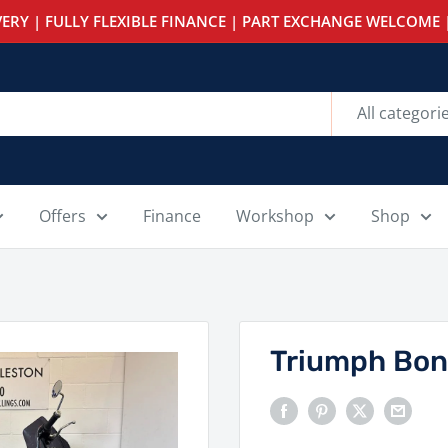
ERY | FULLY FLEXIBLE FINANCE | PART EXCHANGE WELCOME |
All categori
Offers
Finance
Workshop
Shop
Triumph Bon