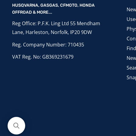
HUSQVARNA, GASGAS, CFMOTO, HONDA
New
OFFROAD & MORE...
Use
Reg Office: P.F.K. Ling Ltd 55 Mendham
Phys
Lane, Harleston, Norfolk, IP20 9DW
Con
Reg. Company Number: 710435
Fin
VAT Reg. No: GB369231679
New
Sea
Sna