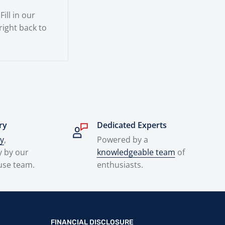
ill in our
 right back to
ry
Dedicated Experts
ry
,
Powered by a
y by our
knowledgeable team
of
use team.
enthusiasts.
FINANCIAL DISCLOSURE