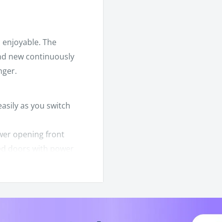
 enjoyable. The
nd new continuously
nger.
asily as you switch
wer opening front
hed doors with power
at both front and rear
argo box makes hauling