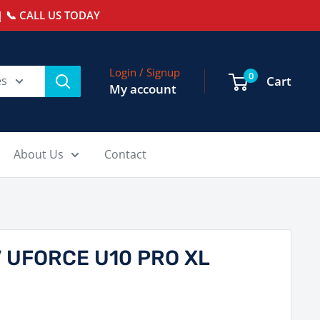
 📞 CALL US TODAY
Login / Signup
0
es
Cart
My account
About Us
Contact
 UFORCE U10 PRO XL