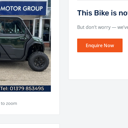
This Bike is 
But don’t worry — we’v
Enquire Now
e to zoom