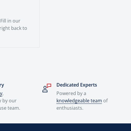
ill in our
 right back to
ry
Dedicated Experts
ry
,
Powered by a
y by our
knowledgeable team
of
use team.
enthusiasts.