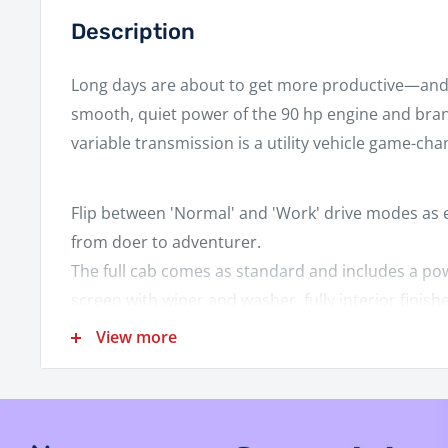
Description
Long days are about to get more productive—and
smooth, quiet power of the 90 hp engine and bra
variable transmission is a utility vehicle game-cha
Flip between 'Normal' and 'Work' drive modes as e
from doer to adventurer.
The full cab comes as standard and includes a po
screen with wiper and washer, fully interior finis
windows and a sliding glass rear screen.
View more
Enjoy the comfort of the plush 3-person bench se
The 750kg capacity electronic/hydraulic tilting c