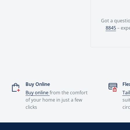
Got a questio
8845
– expe
Buy Online
Fle
Buy online
from the comfort
Tai
of your home in just a few
sui
clicks
cir