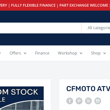
ERY | FULLY FLEXIBLE FINANCE | PART EXCHANGE WELCOME |
All categori
Offers
Finance
Workshop
Shop
CFMOTO ATV