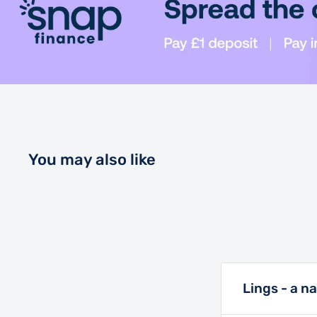
and unloading effortless.
The NFC key, standard audio system, tilt steering, 
CFMOTO RideSync™ touch screen make this vehicle 
companion.
Up to 80hp (off road) 800kg Towing Capacity, 500
and 11.4\" of ground clearance. The only thing that
You may also like
UFORCE 1000 is the price.
Lings - a n