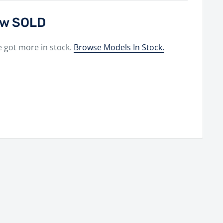
now SOLD
e got more in stock.
Browse Models In Stock.