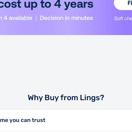
and a crystal-clear 8\"
the ultimate utility
kg Cargo Bed Capacity
 isn't big about the
Why Buy from Lings?
ame you can trust