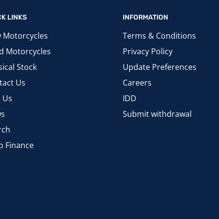
CK LINKS
INFORMATION
 Motorcycles
Terms & Conditions
d Motorcycles
Privacy Policy
ical Stock
Update Preferences
tact Us
Careers
d Us
IDD
s
Submit withdrawal
rch
p Finance