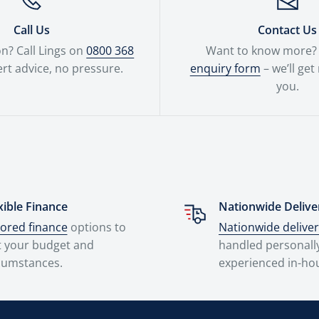
Call Us
Contact Us
n? Call Lings on
0800 368
Want to know more? F
rt advice, no pressure.
enquiry form
– we’ll get
you.
xible Finance
Nationwide Delive
lored finance
options to
Nationwide delive
t your budget and
handled personall
cumstances.
experienced in-ho