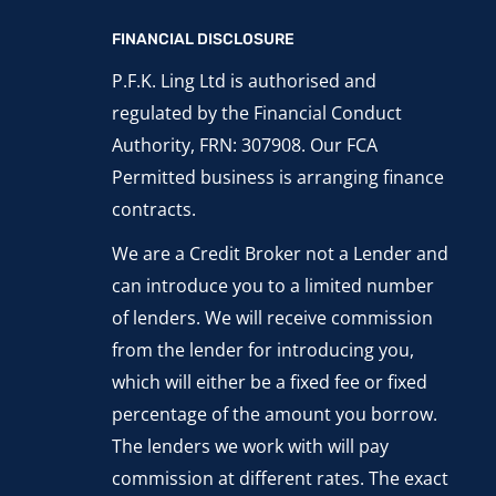
FINANCIAL DISCLOSURE
P.F.K. Ling Ltd is authorised and
regulated by the Financial Conduct
Authority, FRN: 307908. Our FCA
Permitted business is arranging finance
contracts.
We are a Credit Broker not a Lender and
can introduce you to a limited number
of lenders. We will receive commission
from the lender for introducing you,
which will either be a fixed fee or fixed
percentage of the amount you borrow.
The lenders we work with will pay
commission at different rates. The exact