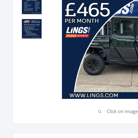
Click on imag