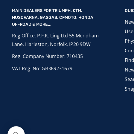
MAIN DEALERS FOR TRIUMPH, KTM,
QUI
HUSQVARNA, GASGAS, CFMOTO, HONDA
New
OFFROAD & MORE...
Use
Reg Office: P.F.K. Ling Ltd 55 Mendham
Phys
Lane, Harleston, Norfolk, IP20 9DW
Con
Reg. Company Number: 710435
Fin
VAT Reg. No: GB369231679
New
Sea
Sna