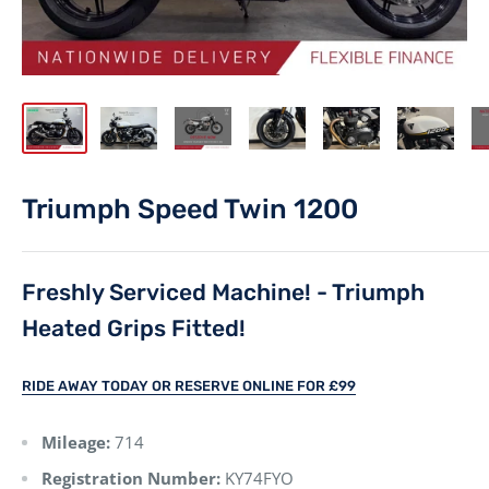
Triumph Speed Twin 1200
Freshly Serviced Machine! - Triumph
Heated Grips Fitted!
RIDE AWAY TODAY OR RESERVE ONLINE FOR £99
Mileage:
714
Registration Number:
KY74FYO