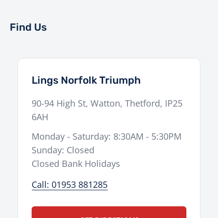
Find Us
Lings Norfolk Triumph
90-94 High St
,
Watton
,
Thetford
,
IP25
6AH
Monday - Saturday: 8:30AM - 5:30PM
Sunday: Closed
Closed Bank Holidays
Call: 01953 881285