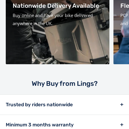
Nationwide Delivery Available
Fl
Buy online and have your bike delivered
PCP 
anywhere in the UK.
and 
Why Buy from Lings?
Trusted by riders nationwide
Lings has been a retailer in the motor trade since
1913, and has always placed customer experience at
Minimum 3 months warranty