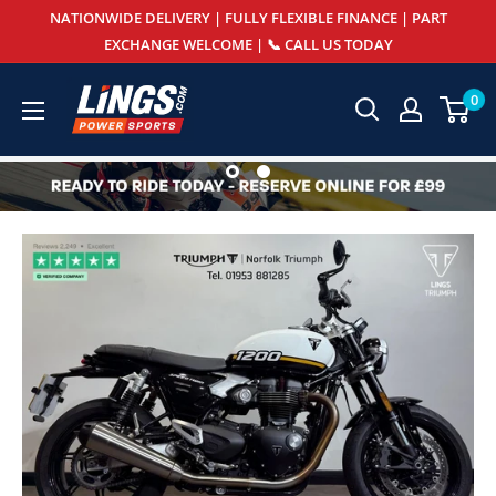
Skip
NATIONWIDE DELIVERY | FULLY FLEXIBLE FINANCE | PART
to
EXCHANGE WELCOME | 📞 CALL US TODAY
content
Lings
0
Powersports