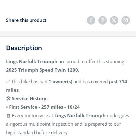
Share this product
Description
Lings Norfolk Triumph
are proud to offer this stunning
2025 Triumph Speed Twin 1200.
✅ This bike has had
1 owner(s)
and has covered
just 714
miles.
🛠️ Service History:
• First Service - 257 miles - 10/24
🧾 Every motorcycle at
Lings Norfolk Triumph
undergoes
a rigorous multipoint inspection and is prepared to our
high standard before delivery.