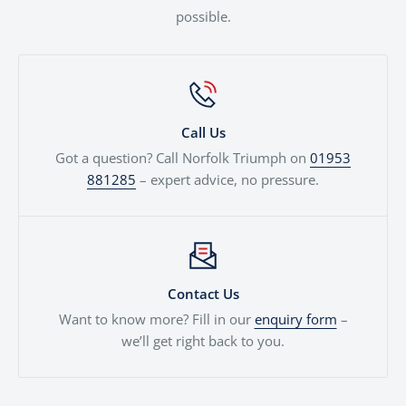
possible.
Call Us
Got a question? Call Norfolk Triumph on
01953
881285
– expert advice, no pressure.
Contact Us
Want to know more? Fill in our
enquiry form
–
we’ll get right back to you.