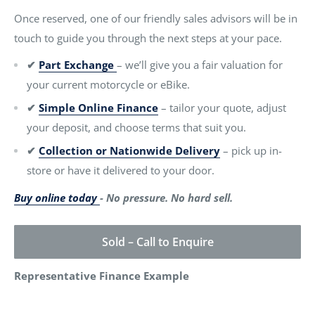
Once reserved, one of our friendly sales advisors will be in
touch to guide you through the next steps at your pace.
✔
Part Exchange
– we’ll give you a fair valuation for
your current motorcycle or eBike.
✔
Simple Online Finance
– tailor your quote, adjust
your deposit, and choose terms that suit you.
✔
Collection or Nationwide Delivery
– pick up in-
store or have it delivered to your door.
Buy online today
- No pressure. No hard sell.
Sold – Call to Enquire
Representative Finance Example