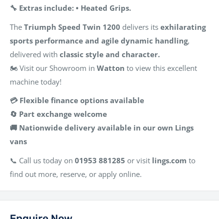
🔧 Extras include: • Heated Grips.
The
Triumph Speed Twin 1200
delivers its
exhilarating
sports performance and agile dynamic handling
,
delivered with
classic style and character.
🏍️ Visit our Showroom in
Watton
to view this excellent
machine today!
💳 Flexible finance options available
🔄 Part exchange welcome
🚚 Nationwide delivery available in our own Lings
vans
📞 Call us today on
01953 881285
or visit
lings.com
to
find out more, reserve, or apply online.
Enquire Now