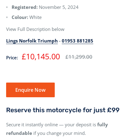
Registered:
November 5, 2024
Colour:
White
View Full Description below
Lings Norfolk Triumph
-
01953 881285
Sale
£10,145.00
Regular
£11,299.00
Price:
price
price
Enquire Now
Reserve this motorcycle for just £99
Secure it instantly online — your deposit is
fully
refundable
if you change your mind.