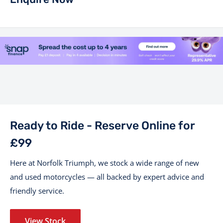
Ready to Ride - Reserve Online for
£99
Here at Norfolk Triumph, we stock a wide range of new
and used motorcycles — all backed by expert advice and
friendly service.
View Stock