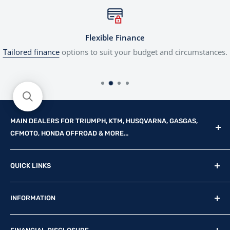
Flexible Finance
Tailored finance
options to suit your budget and circumstances.
MAIN DEALERS FOR TRIUMPH, KTM, HUSQVARNA, GASGAS,
CFMOTO, HONDA OFFROAD & MORE...
Reg Office: P.F.K. Ling Ltd 55 Mendham Lane, Harleston,
QUICK LINKS
Norfolk, IP20 9DW
New Motorcycles
Reg. Company Number: 710435
INFORMATION
Used Motorcycles
VAT Reg. No: GB369231679
Physical Stock
Terms & Conditions