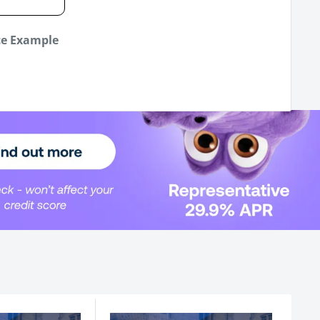
ce Example