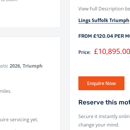
View Full Description b
Lings Suffolk Triumph
FROM £120.04 PER 
Sale
£10,895.0
Price:
price
astic
2026, Triumph
Enquire Now
miles.
Reserve this mot
Secure it instantly onli
ire servicing yet.
change your mind.