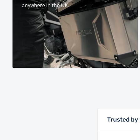
anywhere in the UK.
Trusted by 
Lings has bee