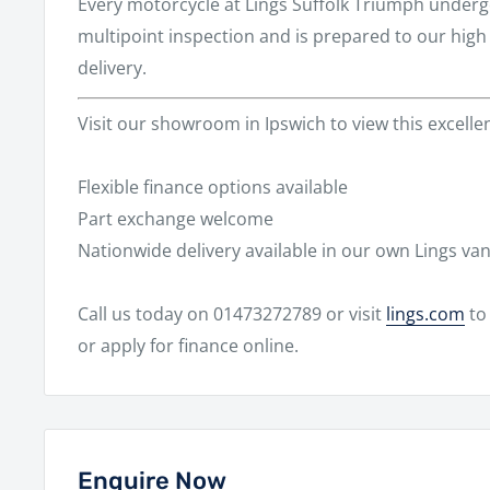
Every motorcycle at
Lings Suffolk Triumph
undergo
multipoint inspection and is prepared to our hig
delivery.
Visit our showroom in
Ipswich
to view this excell
Flexible finance options available
Part exchange welcome
Nationwide delivery available in our own Lings va
Call us today on
01473272789
or visit
lings.com
to 
or apply for finance online.
Enquire Now