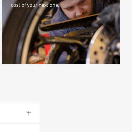
cost of your next one.
laced