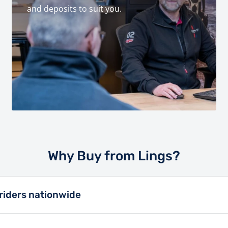
and deposits to suit you.
Why Buy from Lings?
riders nationwide
n a retailer in the motor trade since 1913, and has always p