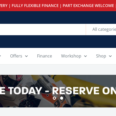
ERY | FULLY FLEXIBLE FINANCE | PART EXCHANGE WELCOME |
All categori
Offers
Finance
Workshop
Shop