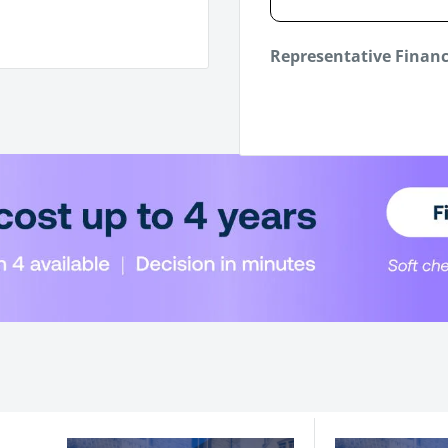
Representative Finan