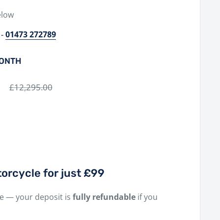
elow
-
01473 272789
MONTH
0
Regular
£12,295.00
price
orcycle for just £99
ne — your deposit is
fully refundable
if you