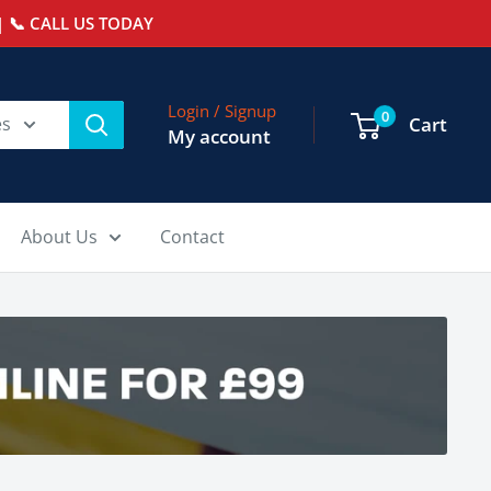
 📞 CALL US TODAY
Login / Signup
0
es
Cart
My account
About Us
Contact