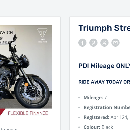
Triumph Stre
PDI Mileage ONL
RIDE AWAY TODAY OR
Mileage:
7
Registration Numbe
Registered:
April 24,
Colour:
Black
e to zoom