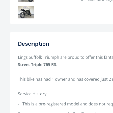
Description
Lings Suffolk Triumph
are proud to offer this fant
Street Triple 765 RS.
This bike has had
1 owner
and has covered
just 2 
Service History:
This is a pre-registered model and does not requ