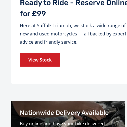
Ready to Ride - Reserve Onlin
for £99
Here at Suffolk Triumph, we stock a wide range of
new and used motorcycles — all backed by expert
advice and friendly service.
View Stock
Nationwide Delivery Available
Buy online and have your bike delivered