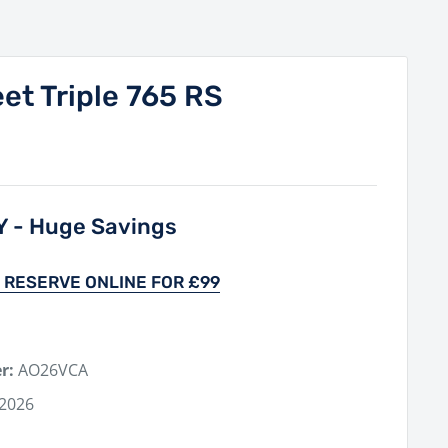
et Triple 765 RS
Y - Huge Savings
 RESERVE ONLINE FOR £99
r:
AO26VCA
 2026