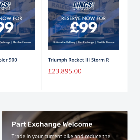
ler 900
Triumph Rocket III Storm R
Tri
Sale
Sa
£23,895.00
£1
price
pr
Part Exchange Welcome
Trade in your current bike and reduce the