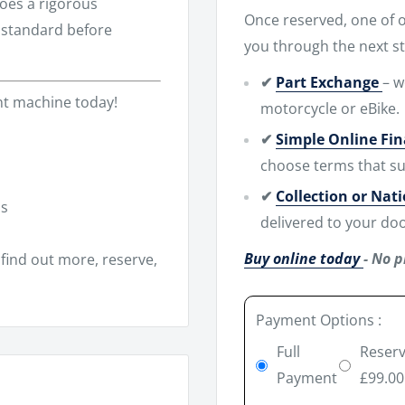
es a rigorous
Once reserved, one of ou
h standard before
you through the next st
✔
Part Exchange
– w
ent machine today!
motorcycle or eBike.
✔
Simple Online Fi
choose terms that su
✔
Collection or Nat
ns
delivered to your doo
Buy online today
- No p
find out more, reserve,
Payment Options :
Full
Reserv
Payment
£99.00