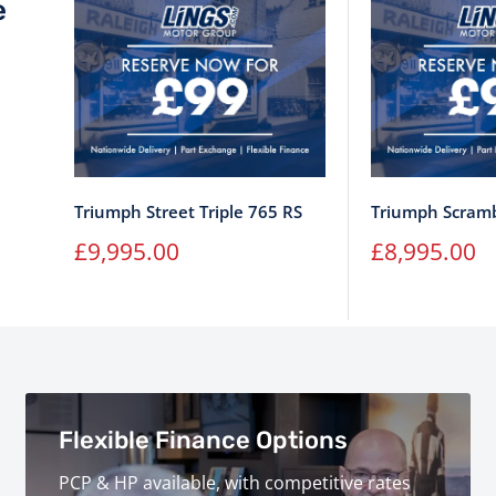
e
Triumph Street Triple 765 RS
Triumph Scramb
Sale
Sale
£9,995.00
£8,995.00
price
price
Flexible Finance Options
PCP & HP available, with competitive rates