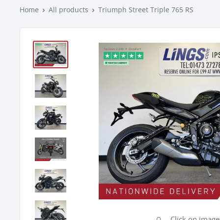
Home
All products
Triumph Street Triple 765 RS
Click on imag