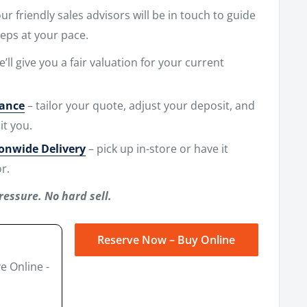
r friendly sales advisors will be in touch to guide
eps at your pace.
e’ll give you a fair valuation for your current
nance
– tailor your quote, adjust your deposit, and
it you.
ionwide Delivery
– pick up in-store or have it
r.
ressure. No hard sell.
Reserve Now – Buy Online
e Online -