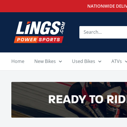
Skip
NATIONWIDE DELIV
to
content
Lings
Powersports
Home
New Bikes
Used Bikes
ATVs