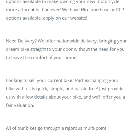
options available to make owning your new motorcycle
more affordable than ever! We have Hire purchase or PCP
options available, apply on our website!
Need Delivery? We offer nationwide delivery, bringing your
dream bike straight to your door without the need for you
to leave the comfort of your home!
Looking to sell your current bike? Part exchanging your
bike with us is quick, simple, and hassle-free! Just provide
us with a few details about your bike, and we’ll offer you a
fair valuation.
All of our bikes go through a rigorous multi-point