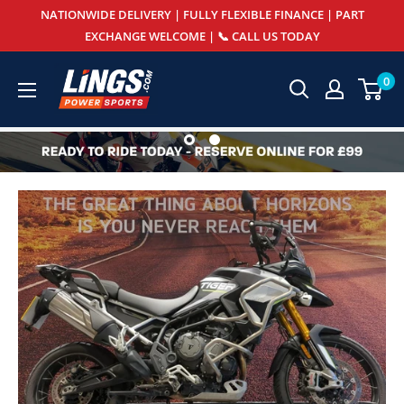
Skip
NATIONWIDE DELIVERY | FULLY FLEXIBLE FINANCE | PART
to
EXCHANGE WELCOME | 📞 CALL US TODAY
content
Lings
0
Powersports