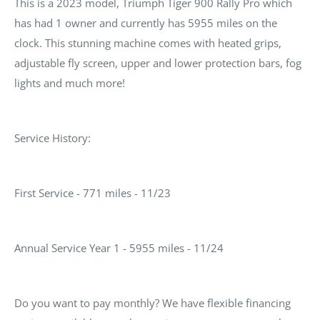
This is a 2023 model, Triumph Tiger 900 Rally Pro which
has had 1 owner and currently has 5955 miles on the
clock. This stunning machine comes with heated grips,
adjustable fly screen, upper and lower protection bars, fog
lights and much more!
Service History:
First Service - 771 miles - 11/23
Annual Service Year 1 - 5955 miles - 11/24
Do you want to pay monthly? We have flexible financing