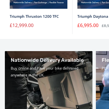
Triumph Thruxton 1200 TFC
Triumph Daytona
Sale
Sale
£12,999.00
£6,995.00
Regu
£8,
price
price
pric
Nationwide Delivery Available
Fl
Buy online and have your bike delivered
PCP 
anywhere in the UK.
and 