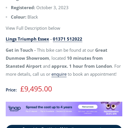
Registered:
October 3, 2023
Colour:
Black
View Full Description below
Lings Triumph Essex
-
01371 512022
Get in Touch -
This bike can be found at our
Great
Dunmow Showroom
, located
10 minutes from
Stansted Airport
and
approx. 1 hour from London
. For
more details, call us or
enquire
to book an appointment!
Sale
£9,495.00
Price:
price