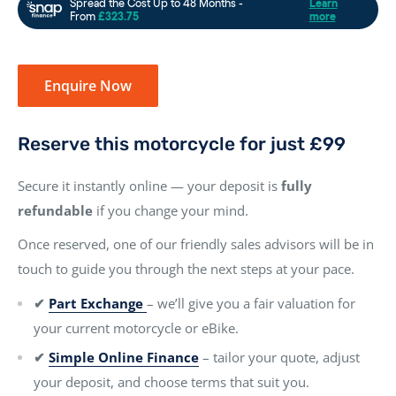
Enquire Now
Reserve this motorcycle for just £99
Secure it instantly online — your deposit is
fully
refundable
if you change your mind.
Once reserved, one of our friendly sales advisors will be in
touch to guide you through the next steps at your pace.
✔
Part Exchange
– we’ll give you a fair valuation for
your current motorcycle or eBike.
✔
Simple Online Finance
– tailor your quote, adjust
your deposit, and choose terms that suit you.