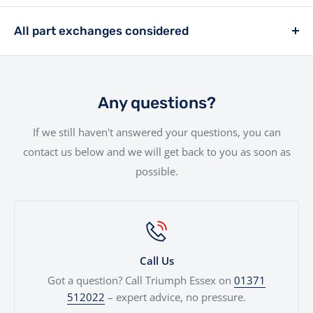
£399.
We offer a hassle-free delivery service to make the
rider, we offer a range of financing solutions designed
entire experience as smooth as possible.Your new bike
All part exchanges considered
to fit your needs.
will be handled with the utmost care by our
Looking to trade in your current bike? We consider all
experienced team.
part exchanges. Simply provide a few details and we’ll
give you a fair, transparent valuation, which can be
Any questions?
used against your next motorcycle or finance
If we still haven't answered your questions, you can
agreement. We'll even price cars, e-bikes, boats,
contact us below and we will get back to you as soon as
quads...
possible.
Call Us
Got a question? Call Triumph Essex on
01371
512022
– expert advice, no pressure.