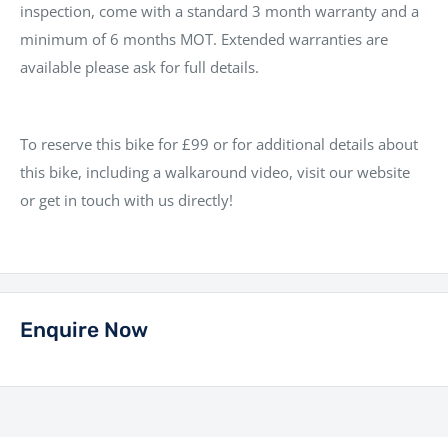
inspection, come with a standard 3 month warranty and a
minimum of 6 months MOT. Extended warranties are
available please ask for full details.
To reserve this bike for £99 or for additional details about
this bike, including a walkaround video, visit our website
or get in touch with us directly!
Enquire Now