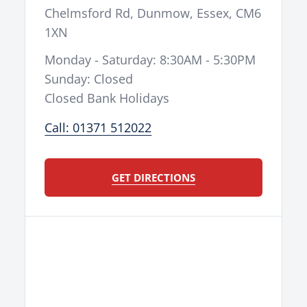
Chelmsford Rd
,
Dunmow
,
Essex
,
CM6
1XN
Monday - Saturday: 8:30AM - 5:30PM
Sunday: Closed
Closed Bank Holidays
Call: 01371 512022
GET DIRECTIONS