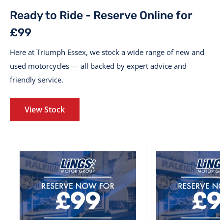
Ready to Ride - Reserve Online for
£99
Here at Triumph Essex, we stock a wide range of new and
used motorcycles — all backed by expert advice and
friendly service.
View Stock