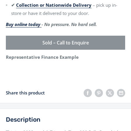
✔
Collection or Nationwide Delivery
– pick up in-
store or have it delivered to your door.
Buy online today
- No pressure. No hard sell.
Sold – Call to Enquire
Representative Finance Example
Share this product
Description