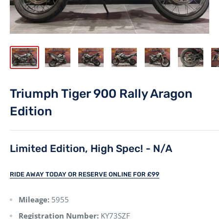
Triumph Tiger 900 Rally Aragon
Edition
Limited Edition, High Spec! - N/A
RIDE AWAY TODAY OR RESERVE ONLINE FOR £99
Mileage:
5955
Registration Number:
KY73SZF