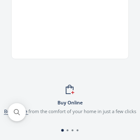
Buy Online
Buy online
from the comfort of your home in just a few clicks