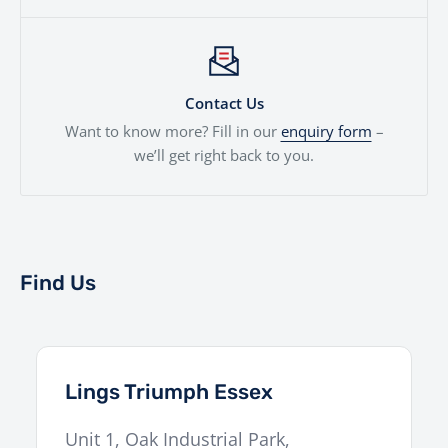
Contact Us
Want to know more? Fill in our
enquiry form
–
we’ll get right back to you.
Find Us
Lings Triumph Essex
Unit 1, Oak Industrial Park,