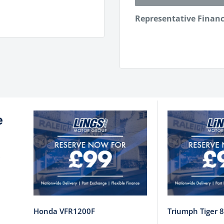
Representative Finan
e
Honda VFR1200F
Triumph Tiger 