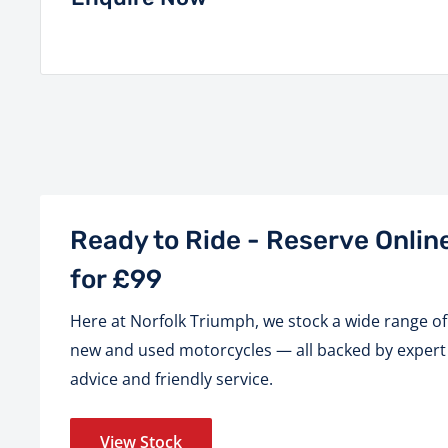
Ready to Ride - Reserve Onlin
for £99
Here at Norfolk Triumph, we stock a wide range of
new and used motorcycles — all backed by expert
advice and friendly service.
View Stock