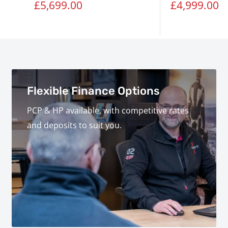
Sale
Sale
£5,699.00
£4,999.00
price
price
Flexible Finance Options
PCP & HP available, with competitive rates
and deposits to suit you.