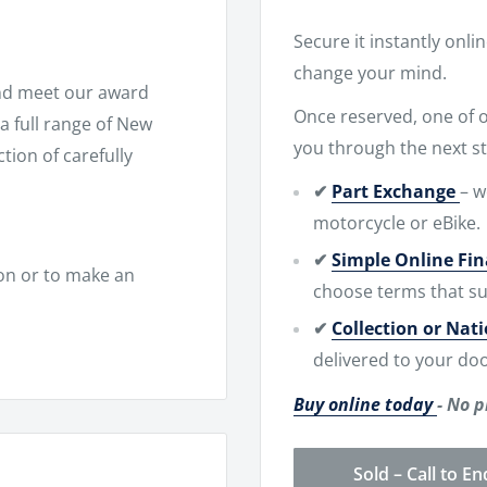
Secure it instantly onli
change your mind.
nd meet our award
Once reserved, one of ou
 full range of New
you through the next st
ion of carefully
✔
Part Exchange
– w
motorcycle or eBike.
✔
Simple Online Fi
on or to make an
choose terms that su
✔
Collection or Nat
delivered to your doo
Buy online today
- No p
Sold – Call to En