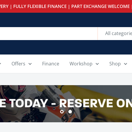
ERY | FULLY FLEXIBLE FINANCE | PART EXCHANGE WELCOME |
All categori
Offers
Finance
Workshop
Shop