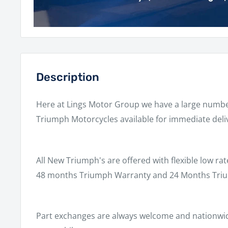
Description
Here at Lings Motor Group we have a large numb
Triumph Motorcycles available for immediate deli
All New Triumph's are offered with flexible low rat
48 months Triumph Warranty and 24 Months Triu
Part exchanges are always welcome and nationwide