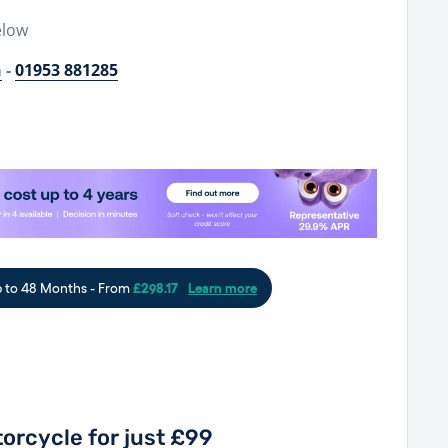
elow
h
-
01953 881285
orcycle for just £99