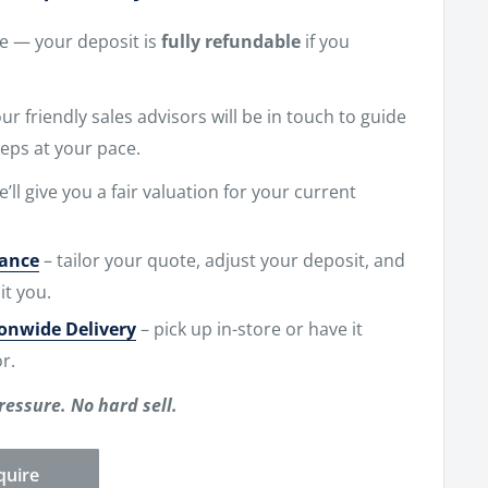
ne — your deposit is
fully refundable
if you
r friendly sales advisors will be in touch to guide
eps at your pace.
e’ll give you a fair valuation for your current
nance
– tailor your quote, adjust your deposit, and
it you.
ionwide Delivery
– pick up in-store or have it
r.
ressure. No hard sell.
quire