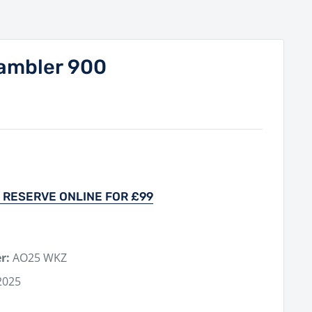
ambler 900
 RESERVE ONLINE FOR £99
r:
AO25 WKZ
2025