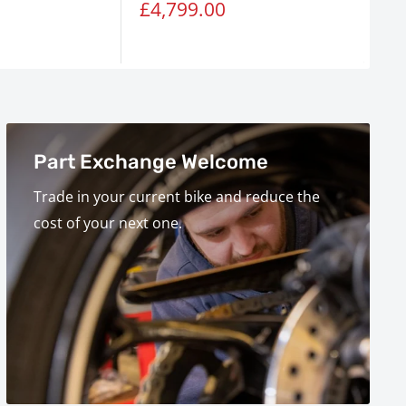
Sale
Sa
£4,799.00
£7
price
pr
Part Exchange Welcome
Trade in your current bike and reduce the
cost of your next one.