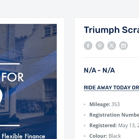
Triumph Scr
N/A - N/A
RIDE AWAY TODAY OR
Mileage:
353
Registration Numbe
Registered:
May 13, 
Colour:
Black