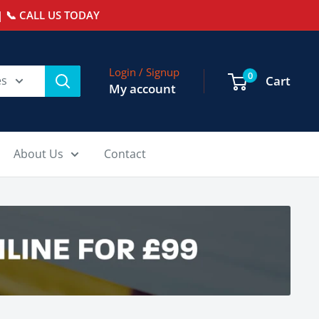
 📞 CALL US TODAY
Login / Signup
0
es
Cart
My account
About Us
Contact