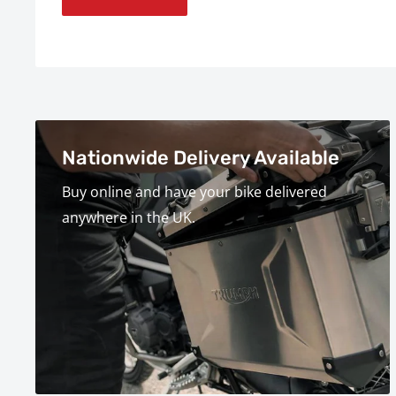
Nationwide Delivery Available
Buy online and have your bike delivered
anywhere in the UK.