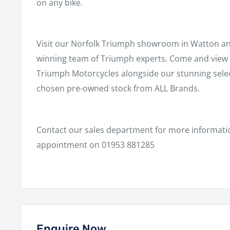
on any bike.
Visit our Norfolk Triumph showroom in Watton a
winning team of Triumph experts. Come and view a
Triumph Motorcycles alongside our stunning select
chosen pre-owned stock from ALL Brands.
Contact our sales department for more informati
appointment on 01953 881285
Enquire Now