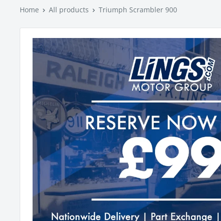
Home
All products
Triumph Scrambler 900