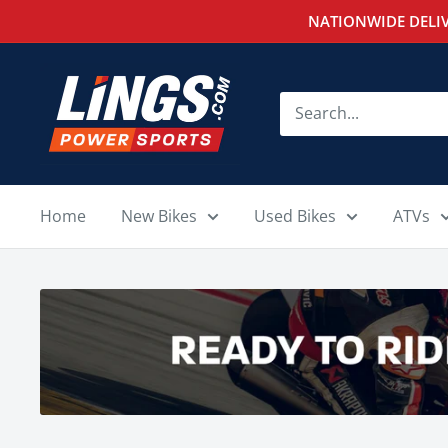
Skip
NATIONWIDE DELIV
to
content
Lings
Powersports
Home
New Bikes
Used Bikes
ATVs