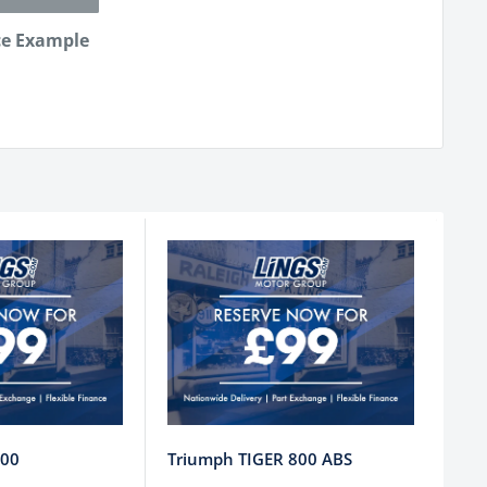
ce Example
800
Triumph TIGER 800 ABS
Tri