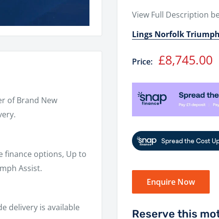
View Full Description b
Lings Norfolk Triump
Sale
£8,745.00
Price:
price
er of Brand New
very.
e finance options, Up to
mph Assist.
Enquire Now
 delivery is available
Reserve this mot