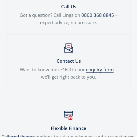
Call Us
Got a question? Call Lings on
0800 368 8845
–
expert advice, no pressure.
Contact Us
Want to know more? Fill in our
enquiry form
–
we’ll get right back to you.
Flexible Finance
Tailored finance
options to suit your budget and circumstances.