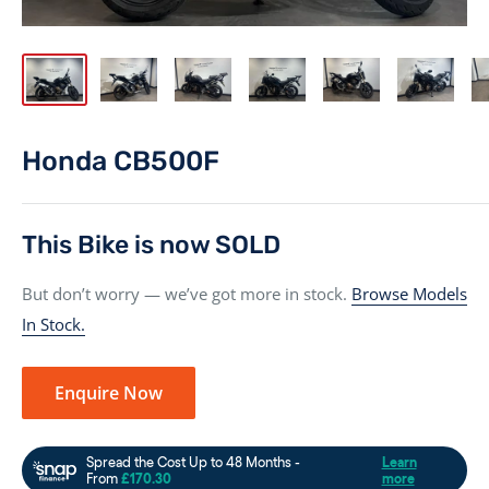
Honda CB500F
This Bike is now SOLD
But don’t worry — we’ve got more in stock.
Browse Models
In Stock.
Enquire Now