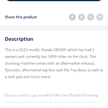
Share this product
Description
This is a 2023 model, Honda CB500F which has had 2
owners and currently has 5899 miles on the clock. This
stunning machine comes with an aftermarket exhaust,
flyscreen, aftermarket top box rack (No Top Box), as well as
a tank pad and much more!
Do you want to pay monthly? We have flexible financing
options available to make owning your new motorcycle