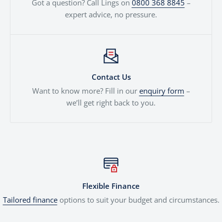
Got a question? Call Lings on
0800 368 8845
–
expert advice, no pressure.
Contact Us
Want to know more? Fill in our
enquiry form
–
we’ll get right back to you.
Flexible Finance
Tailored finance
options to suit your budget and circumstances.