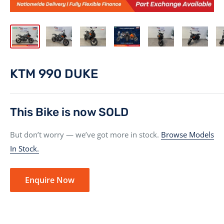
KTM 990 DUKE
This Bike is now SOLD
But don’t worry — we’ve got more in stock.
Browse Models
In Stock.
Enquire Now