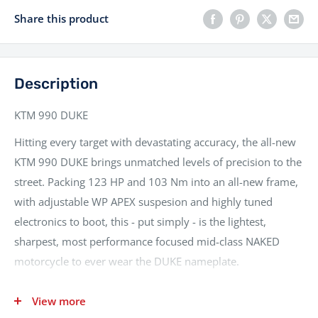
Share this product
Description
KTM 990 DUKE
Hitting every target with devastating accuracy, the all-new
KTM 990 DUKE brings unmatched levels of precision to the
street. Packing 123 HP and 103 Nm into an all-new frame,
with adjustable WP APEX suspesion and highly tuned
electronics to boot, this - put simply - is the lightest,
sharpest, most performance focused mid-class NAKED
motorcycle to ever wear the DUKE nameplate.
Nationwide delivery and fully flexible finance packages
View more
available, part exchanges welcomed.