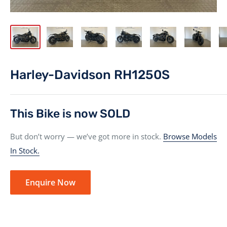
Harley-Davidson RH1250S
This Bike is now SOLD
But don’t worry — we’ve got more in stock.
Browse Models
In Stock.
Enquire Now