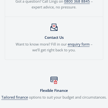
Got a question? Call Lings on
0800 368 8845
–
expert advice, no pressure.
Contact Us
Want to know more? Fill in our
enquiry form
–
we’ll get right back to you.
Flexible Finance
Tailored finance
options to suit your budget and circumstances.