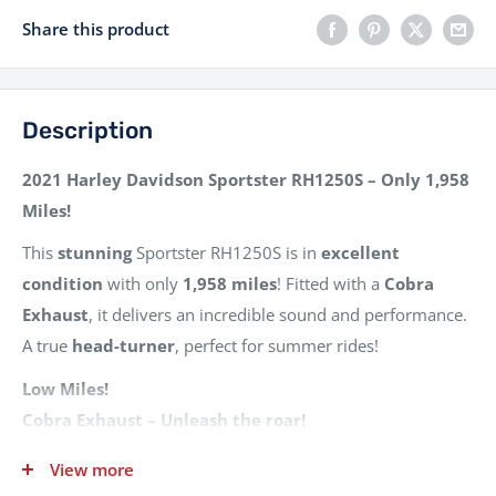
Share this product
Description
2021 Harley Davidson Sportster RH1250S – Only 1,958
Miles!
This
stunning
Sportster RH1250S is in
excellent
condition
with only
1,958 miles
! Fitted with a
Cobra
Exhaust
, it delivers an incredible sound and performance.
A true
head-turner
, perfect for summer rides!
Low Miles!
Cobra Exhaust – Unleash the roar!
Excellent Condition – Ready to ride!
View more
3 Owners From New