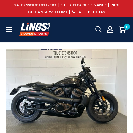
Skip
NATIONWIDE DELIVERY | FULLY FLEXIBLE FINANCE | PART
to
EXCHANGE WELCOME | 📞 CALL US TODAY
content
Lings
0
Powersports