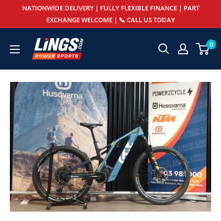
Skip
NATIONWIDE DELIVERY | FULLY FLEXIBLE FINANCE | PART
to
EXCHANGE WELCOME | 📞 CALL US TODAY
content
Lings
0
Powersports