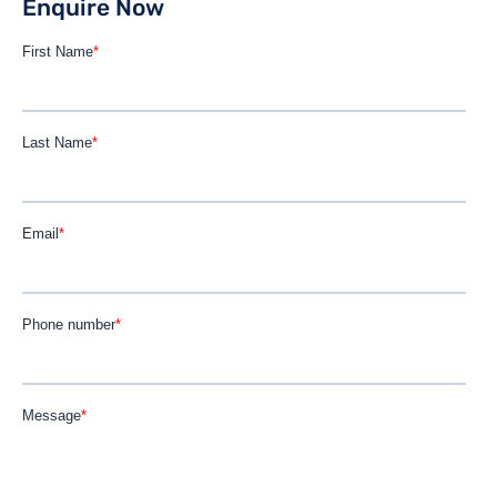
Enquire Now