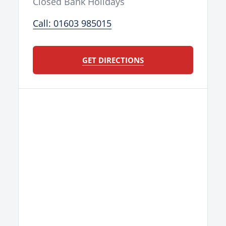
Closed Bank Holidays
Call: 01603 985015
GET DIRECTIONS