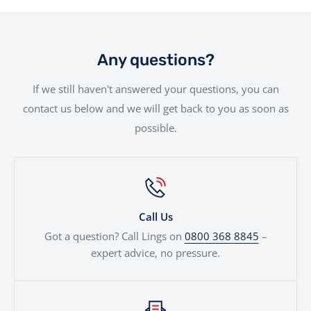
member of our team going the extra mile to ensure
you. Whether you're a first-time buyer or a seasoned
We offer a hassle-free delivery service to make the
your needs are met.
rider, we offer a range of financing solutions designed
entire experience as smooth as possible.Your new bike
to fit your needs.
will be handled with the utmost care by our
Any questions?
experienced team.
If we still haven't answered your questions, you can
contact us below and we will get back to you as soon as
possible.
Call Us
Got a question? Call Lings on
0800 368 8845
–
expert advice, no pressure.