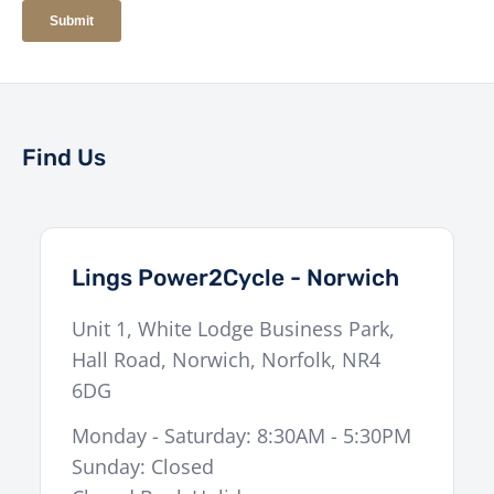
Find Us
Lings Power2Cycle - Norwich
Unit 1, White Lodge Business Park,
Hall Road
,
Norwich
,
Norfolk
,
NR4
6DG
Monday - Saturday: 8:30AM - 5:30PM
Sunday: Closed