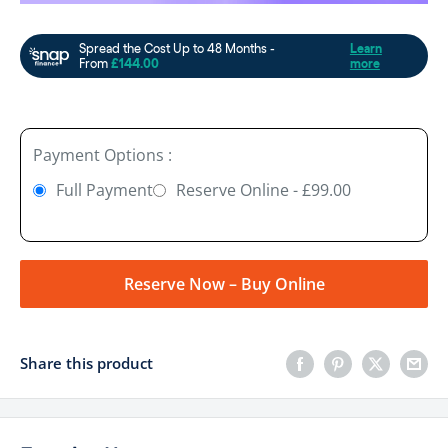
Payment Options :
Full Payment
Reserve Online - £99.00
Reserve Now – Buy Online
Share this product