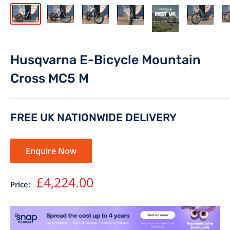
Husqvarna E-Bicycle Mountain
Cross MC5 M
FREE UK NATIONWIDE DELIVERY
Enquire Now
Sale
£4,224.00
Price:
price