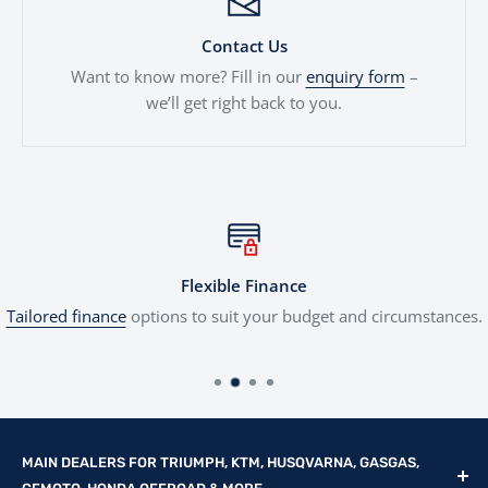
Contact Us
Want to know more? Fill in our
enquiry form
–
we’ll get right back to you.
Flexible Finance
Tailored finance
options to suit your budget and circumstances.
MAIN DEALERS FOR TRIUMPH, KTM, HUSQVARNA, GASGAS,