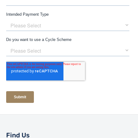
Find Us