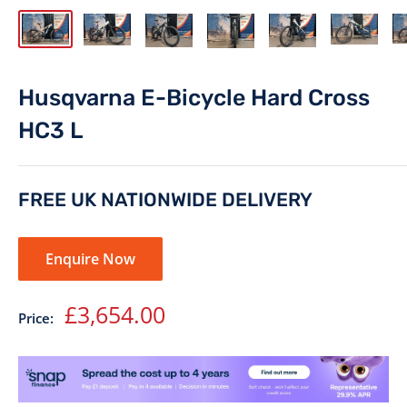
Husqvarna E-Bicycle Hard Cross
HC3 L
FREE UK NATIONWIDE DELIVERY
Enquire Now
Sale
£3,654.00
Price:
price