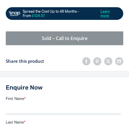
Sold – Call to Enquire
Share this product
Enquire Now