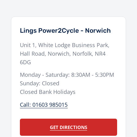
Lings Power2Cycle - Norwich
Unit 1, White Lodge Business Park,
Hall Road
,
Norwich
,
Norfolk
,
NR4
6DG
Monday - Saturday: 8:30AM - 5:30PM
Sunday: Closed
Closed Bank Holidays
Call: 01603 985015
GET DIRECTIONS