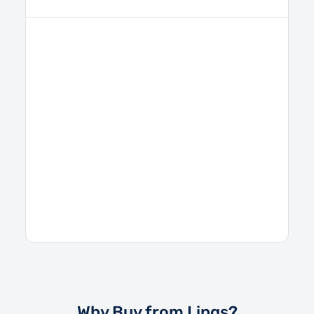
Why Buy from Lings?