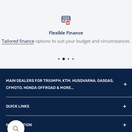
Flexible Finance
Tailored finance
options to suit your budget and circumstances.
MAIN DEALERS FOR TRIUMPH, KTM, HUSQVARNA, GASGAS,
CFMOTO, HONDA OFFROAD & MORE...
Reg Office: P.F.K. Ling Ltd 55 Mendham Lane, Harleston,
QUICK LINKS
Norfolk, IP20 9DW
New Motorcycles
Reg. Company Number: 710435
INFORMATION
Used Motorcycles
VAT Reg. No: GB369231679