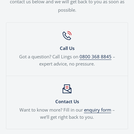
contact us below and we will get back to you as soon as
possible.
Call Us
Got a question? Call Lings on
0800 368 8845
–
expert advice, no pressure.
Contact Us
Want to know more? Fill in our
enquiry form
–
we’ll get right back to you.