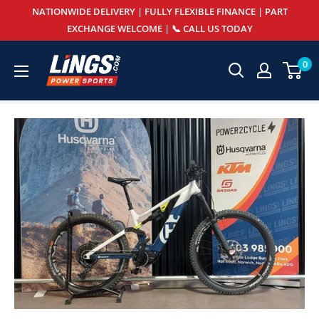
Skip
NATIONWIDE DELIVERY | FULLY FLEXIBLE FINANCE | PART
to
EXCHANGE WELCOME | 📞 CALL US TODAY
content
Lings
0
Powersports