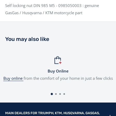
Self locking nut DIN 985 M5 - 0985050003 : genuine
GasGas / Husqvarna / KTM motorcycle part
You may also like
Online
Flexibl
 your home in just a few clicks
Tailored finance
options to sui
MAIN DEALERS FOR TRIUMPH, KTM, HUSQVARNA, GASGAS,