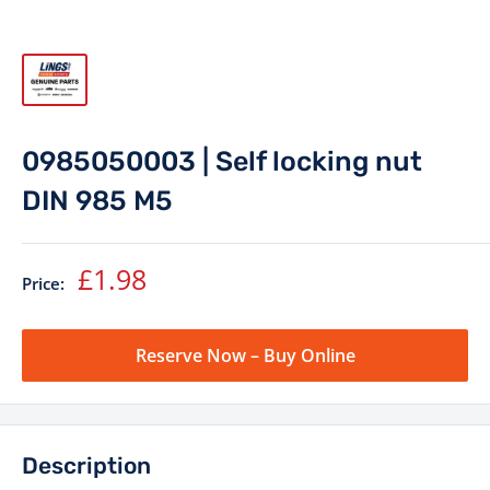
0985050003 | Self locking nut
DIN 985 M5
Sale
£1.98
Price:
price
Reserve Now – Buy Online
Description